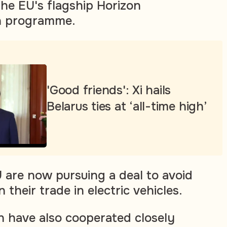
 the EU's flagship Horizon
ch programme.
'Good friends': Xi hails
Belarus ties at ‘all-time high’
U are now pursuing a deal to avoid
 their trade in electric vehicles.
n have also cooperated closely