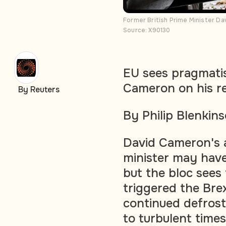
Former British Prime Minister D
Source: X90130
EU sees pragmatist
Cameron on his r
By Reuters
By Philip Blenkin
David Cameron's a
minister may have
but the bloc sees
triggered the Bre
continued defrost
to turbulent times