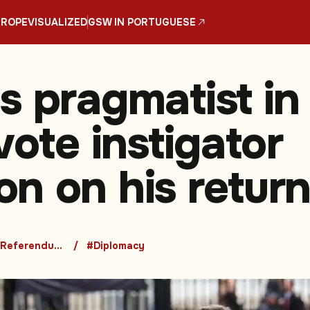
UROPE
VISUALIZED
GSW IN PORTUGUESE
s pragmatist in
vote instigator
n on his retur
#Brexit Referendum and Its Consequences
#Diplomacy