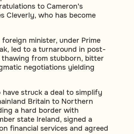
gratulations to Cameron's
s Cleverly, who has become
 foreign minister, under Prime
ak, led to a turnaround in post-
, thawing from stubborn, bitter
gmatic negotiations yielding
 have struck a deal to simplify
inland Britain to Northern
iding a hard border with
er state Ireland, signed a
on financial services and agreed