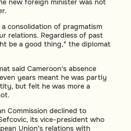
he new foreign minister was not
er.
s a consolidation of pragmatism
ur relations. Regardless of past
ght be a good thing," the diplomat
mat said Cameroon's absence
 seven years meant he was partly
ty, but felt he was more a
ot.
an Commission declined to
fcovic, its vice-president who
pean Union's relations with