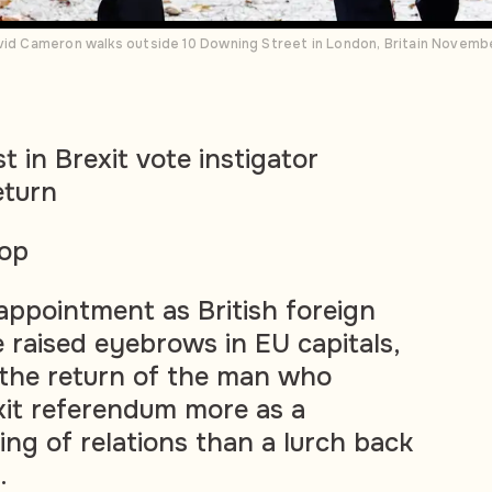
avid Cameron walks outside 10 Downing Street in London, Britain Novem
 in Brexit vote instigator
eturn
sop
ppointment as British foreign
 raised eyebrows in EU capitals,
 the return of the man who
xit referendum more as a
ing of relations than a lurch back
.