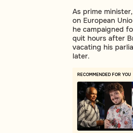
As prime minister
on European Unio
he campaigned for
quit hours after B
vacating his parl
later.
RECOMMENDED FOR YOU