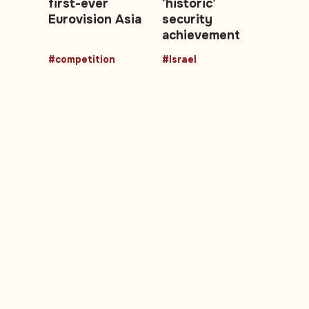
first-ever
‘historic’
Eurovision Asia
security
achievement
#competition
#Israel