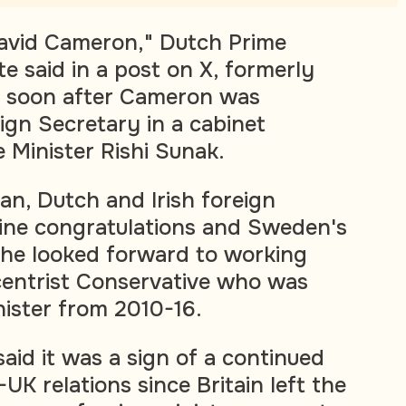
vid Cameron," Dutch Prime
e said in a post on X, formerly
, soon after Cameron was
ign Secretary in a cabinet
 Minister Rishi Sunak.
n, Dutch and Irish foreign
line congratulations and Sweden's
 he looked forward to working
centrist Conservative who was
nister from 2010-16.
aid it was a sign of a continued
UK relations since Britain left the