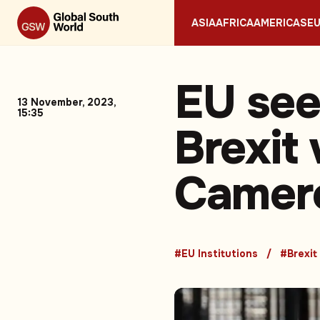
ASIA
AFRICA
AMERICAS
E
EU see
13 November, 2023,
15:35
Brexit 
Camero
#EU Institutions