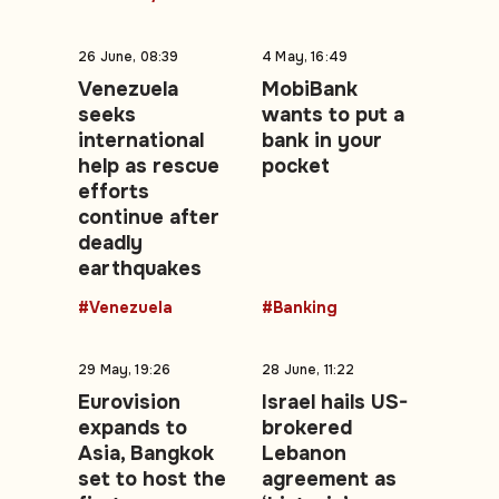
26 June, 08:39
4 May, 16:49
Venezuela
MobiBank
seeks
wants to put a
international
bank in your
help as rescue
pocket
efforts
continue after
deadly
earthquakes
#Venezuela
#Banking
29 May, 19:26
28 June, 11:22
Eurovision
Israel hails US-
expands to
brokered
Asia, Bangkok
Lebanon
set to host the
agreement as