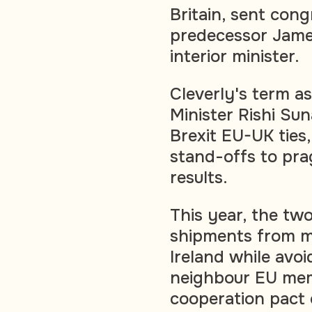
Britain, sent con
predecessor Jame
interior minister.
Cleverly's term as
Minister Rishi Sun
Brexit EU-UK ties
stand-offs to pra
results.
This year, the two
shipments from ma
Ireland while avo
neighbour EU memb
cooperation pact 