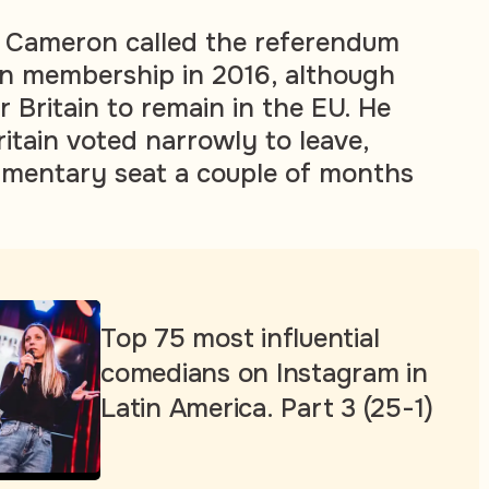
, Cameron called the referendum
n membership in 2016, although
 Britain to remain in the EU. He
ritain voted narrowly to leave,
iamentary seat a couple of months
Top 75 most influential
comedians on Instagram in
Latin America. Part 3 (25-1)