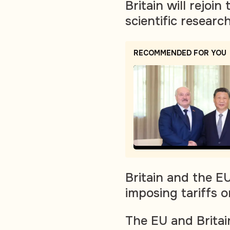
Britain will rejoin
scientific resear
RECOMMENDED FOR YOU
Britain and the E
imposing tariffs on
The EU and Britai