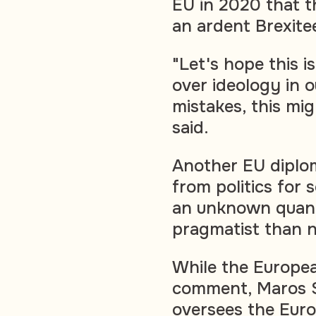
EU in 2020 that t
an ardent Brexite
"Let's hope this i
over ideology in o
mistakes, this mi
said.
Another EU diplo
from politics for
an unknown quanti
pragmatist than n
While the Europe
comment, Maros Se
oversees the Euro