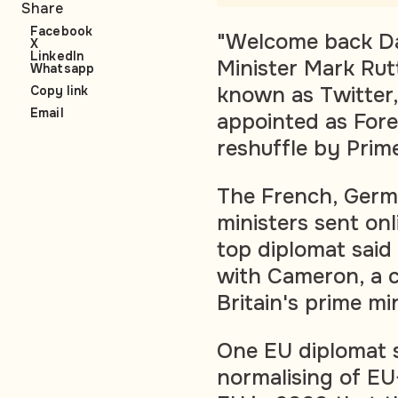
Share
Facebook
"Welcome back Da
X
LinkedIn
Minister Mark Rutt
Whatsapp
known as Twitter
Copy link
Email
appointed as Fore
reshuffle by Prime
The French, Germa
ministers sent on
top diplomat said
with Cameron, a 
Britain's prime mi
One EU diplomat s
normalising of EU-