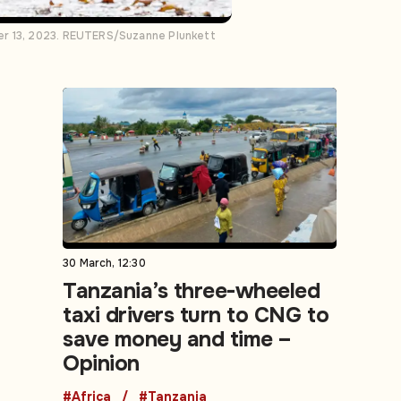
ber 13, 2023. REUTERS/Suzanne Plunkett
30 March, 12:30
Tanzania’s three-wheeled
taxi drivers turn to CNG to
save money and time –
Opinion
#Africa
#Tanzania