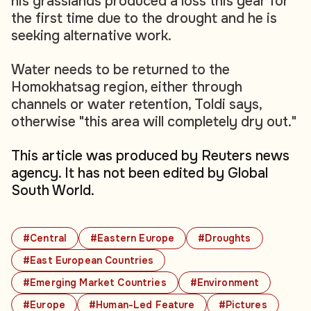
his grasslands produced a loss this year for
the first time due to the drought and he is
seeking alternative work.
Water needs to be returned to the
Homokhatsag region, either through
channels or water retention, Toldi says,
otherwise "this area will completely dry out."
This article was produced by Reuters news
agency. It has not been edited by Global
South World.
#Central
#Eastern Europe
#Droughts
#East European Countries
#Emerging Market Countries
#Environment
#Europe
#Human-Led Feature
#Pictures