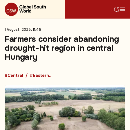
1 August, 2025, 11:45
Farmers consider abandoning
drought-hit region in central
Hungary
#Central
#Eastern Europe