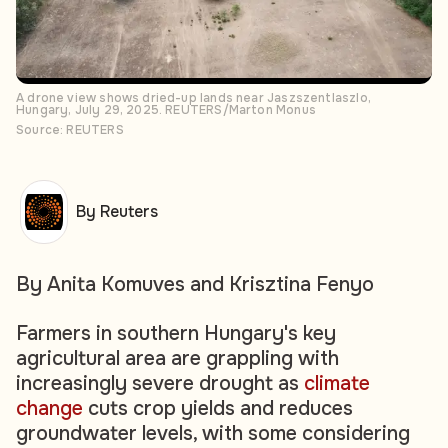
A drone view shows dried-up lands near Jaszszentlaszlo,
Hungary, July 29, 2025. REUTERS/Marton Monus
Source: REUTERS
By Reuters
By Anita Komuves and Krisztina Fenyo
Farmers in southern Hungary's key
agricultural area are grappling with
increasingly severe drought as
climate
change
cuts crop yields and reduces
groundwater levels, with some considering