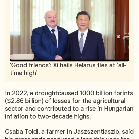
'Good friends': Xi hails Belarus ties at ‘all-
time high’
In 2022, a droughtcaused 1000 billion forints
($2.86 billion) of losses for the agricultural
sector and contributed to a rise in Hungarian
inflation to two-decade highs.
Csaba Toldi, a farmer in Jaszszentlaszlo, said