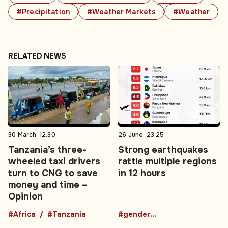
#Precipitation
#Weather Markets
#Weather
RELATED NEWS
30 March, 12:30
26 June, 23:25
Tanzania’s three-
Strong earthquakes
wheeled taxi drivers
rattle multiple regions
turn to CNG to save
in 12 hours
money and time –
Opinion
#Africa
#Tanzania
#gender-based violence