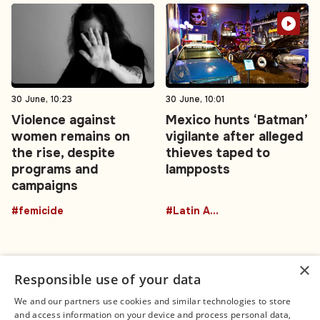
30 June, 10:23
30 June, 10:01
Violence against
Mexico hunts ‘Batman’
women remains on
vigilante after alleged
the rise, despite
thieves taped to
programs and
lampposts
campaigns
#femicide
#Latin America
×
Responsible use of your data
We and our partners use cookies and similar technologies to store
and access information on your device and process personal data,