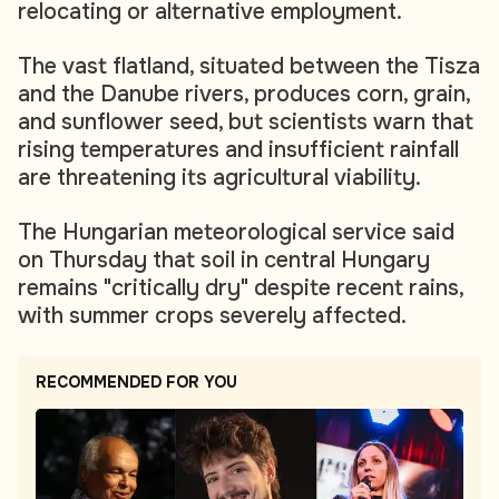
relocating or alternative employment.
The vast flatland, situated between the Tisza
and the Danube rivers, produces corn, grain,
and sunflower seed, but scientists warn that
rising temperatures and insufficient rainfall
are threatening its agricultural viability.
The Hungarian meteorological service said
on Thursday that soil in central Hungary
remains "critically dry" despite recent rains,
with summer crops severely affected.
RECOMMENDED FOR YOU