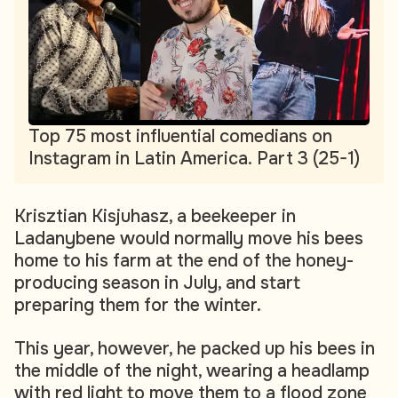
Top 75 most influential comedians on
Instagram in Latin America. Part 3 (25-1)
Krisztian Kisjuhasz, a beekeeper in
Ladanybene would normally move his bees
home to his farm at the end of the honey-
producing season in July, and start
preparing them for the winter.
This year, however, he packed up his bees in
the middle of the night, wearing a headlamp
with red light to move them to a flood zone