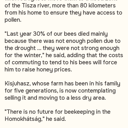
of the Tisza river, more than 80 kilometers
from his home to ensure they have access to
pollen.
"Last year 30% of our bees died mainly
because there was not enough pollen due to
the drought ... they were not strong enough
for the winter," he said, adding that the costs
of commuting to tend to his bees will force
him to raise honey prices.
Kisjuhasz, whose farm has been in his family
for five generations, is now contemplating
selling it and moving to a less dry area.
"There is no future for beekeeping in the
Homokhátság," he said.