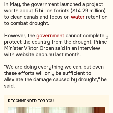
In May, the government launched a project
worth about 5 billion forints ($14.29 million)
to clean canals and focus on
water
retention
to combat drought.
However, the
government
cannot completely
protect the country from the drought, Prime
Minister Viktor Orban said in an interview
with website baon.hu last month.
"We are doing everything we can, but even
these efforts will only be sufficient to
alleviate the damage caused by drought," he
said.
RECOMMENDED FOR YOU