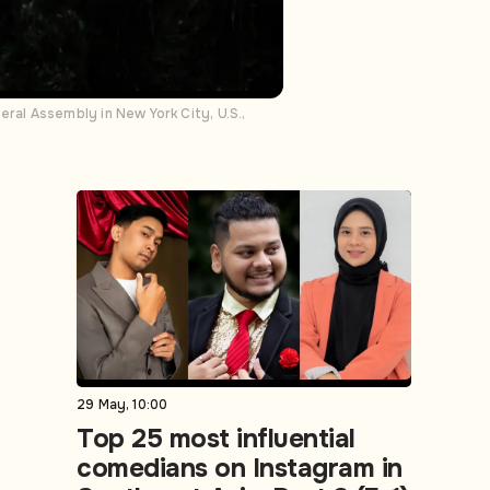
al Assembly in New York City, U.S.,
29 May, 10:00
Top 25 most influential
comedians on Instagram in