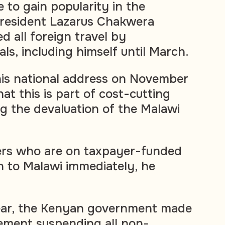
 to gain popularity in the
President Lazarus Chakwera
d all foreign travel by
ls, including himself until March.
his national address on November
hat this is part of cost-cutting
g the devaluation of the Malawi
ters who are on taxpayer-funded
rn to Malawi immediately, he
ear, the Kenyan
government made
ement suspending all non-