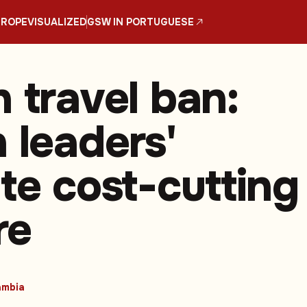
UROPE
VISUALIZED
GSW IN PORTUGUESE
 travel ban:
 leaders'
te cost-cutting
re
mbia