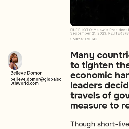
FILE PHOTO: Malawi's President 
September 21, 2023. REUTERS/B
Source: X90143
Many countri
to tighten the
economic har
Believe Domor
believe.domor@globalso
leaders deci
uthworld.com
travels of go
measure to r
Though short-live