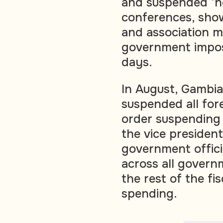
and suspended ‘no
conferences, show
and association me
government impos
days.
In August, Gambi
suspended all fore
order suspending a
the vice president
government offici
across all govern
the rest of the fi
spending.