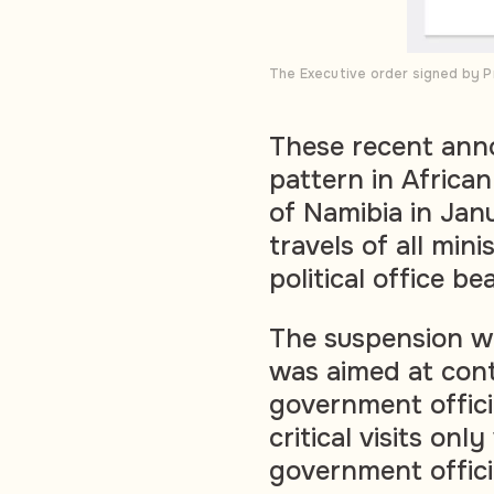
The Executive order signed by P
These recent ann
pattern in African
of Namibia in Jan
travels of all min
political office be
The suspension w
was aimed at cont
government offici
critical visits onl
government offici