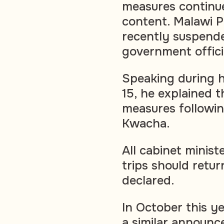
measures continue
content. Malawi 
recently suspende
government officia
Speaking during 
15, he explained t
measures followin
Kwacha.
All cabinet minis
trips should retu
declared.
In October this y
a similar announc