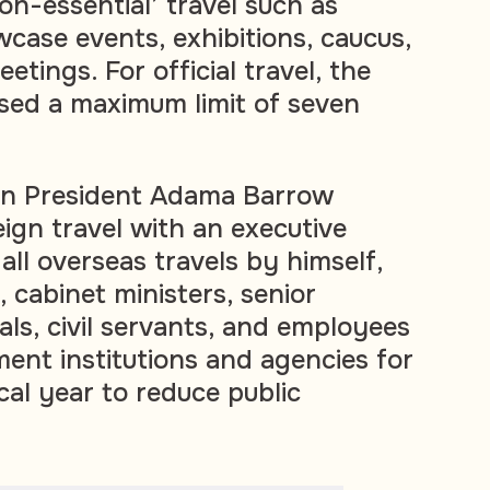
n-essential’ travel such as
case events, exhibitions, caucus,
etings. For official travel, the
ed a maximum limit of seven
an President
Adama Barrow
ign travel with an executive
ll overseas travels by himself,
, cabinet ministers, senior
als, civil servants, and employees
ment institutions and agencies for
scal year to reduce public