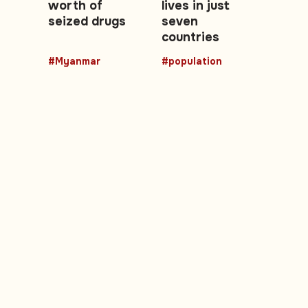
worth of
lives in just
seized drugs
seven
countries
#Myanmar
#population