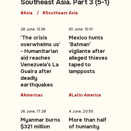
Southeast Asia. Part 3 (5-1)
#Asia
#Southeast Asia
28 June, 13:36
30 June, 10:01
'The crisis
Mexico hunts
overwhelms us'
‘Batman’
- Humanitarian
vigilante after
aid reaches
alleged thieves
Venezuela’s La
taped to
Guaira after
lampposts
deadly
earthquakes
#Americas
#Latin America
26 June, 17:28
4 June, 20:55
Myanmar burns
More than half
$321 million
of humanity