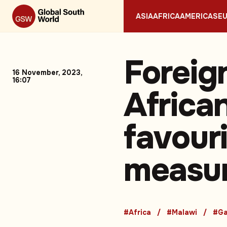
ASIA
AFRICA
AMERICAS
E
Foreign
16 November, 2023,
16:07
African
favouri
measu
#Africa
#Malawi
#Ga