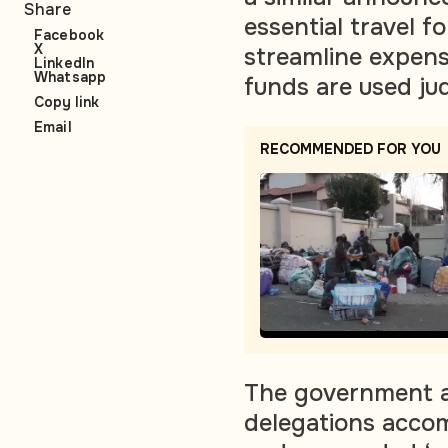
Share
essential travel f
Facebook
X
streamline expens
LinkedIn
Whatsapp
funds are used jud
Copy link
Email
RECOMMENDED FOR YOU
The government a
delegations accom