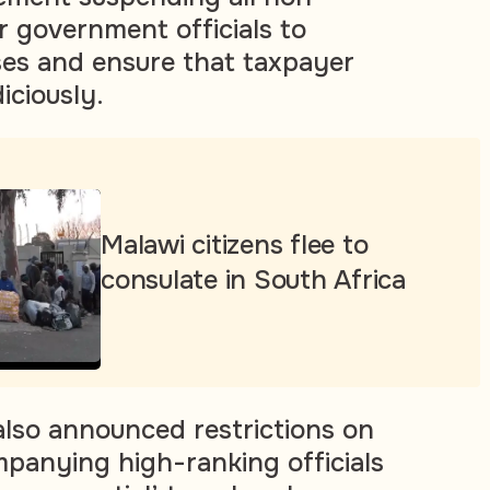
or government officials to
es and ensure that taxpayer
iciously.
Malawi citizens flee to
consulate in South Africa
lso announced restrictions on
panying high-ranking officials