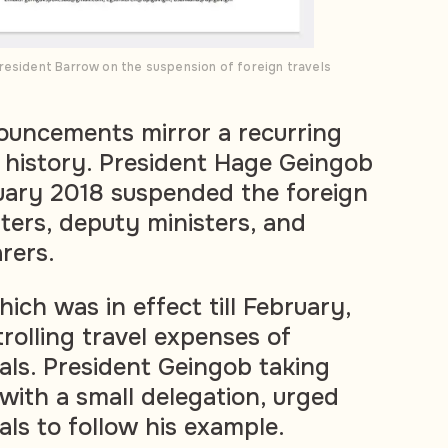
resident Barrow on the suspension of foreign travels
ouncements mirror a recurring
 history.
President Hage Geingob
uary 2018 suspended the foreign
isters, deputy ministers, and
arers.
hich was in
effect till February,
rolling travel expenses of
als. President Geingob taking
y with a small delegation, urged
als to follow his example.