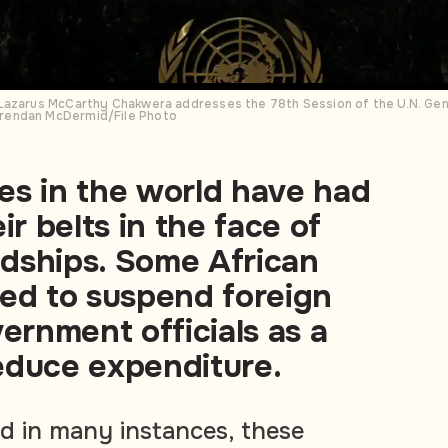
Lazarus McCarthy Chakwera addresses the 78th Session of the U.N. Gener
rendan McDermid/File Photo
es in the world have had
ir belts in the face of
dships. Some African
ded to suspend foreign
vernment officials as a
educe expenditure.
d in many instances, these