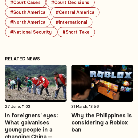
#Court Cases
#Court Decisions
#South America
#Central America
#North America
#International
#National Security
#Short Take
RELATED NEWS
27 June, 11:03
31 March, 13:56
In foreigners' eyes:
Why the Philippines is
What galvanises
considering a Roblox
young people in a
ban
changing China —