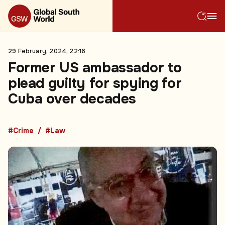
29 February, 2024, 22:16
Former US ambassador to
plead guilty for spying for
Cuba over decades
#Crime
#Law