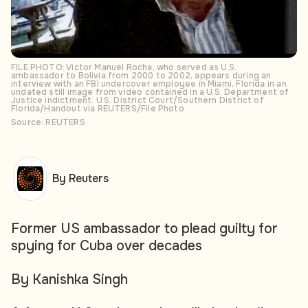
FILE PHOTO: Victor Manuel Rocha, who served as U.S.
ambassador to Bolivia from 2000 to 2002, appears during an
interview with an FBI undercover employee in Miami, Florida in an
undated still image from video contained in a U.S. Department of
Justice indictment. U.S. District Court/Southern District of
Florida/Handout via REUTERS/File Photo
Source: REUTERS
By Reuters
Former US ambassador to plead guilty for
spying for Cuba over decades
By Kanishka Singh