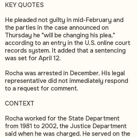
KEY QUOTES
He pleaded not guilty in mid-February and
the parties in the case announced on
Thursday he "will be changing his plea,"
according to an entry in the U.S. online court
records system. It added that a sentencing
was set for April 12.
Rocha was arrested in December. His legal
representative did not immediately respond
to a request for comment.
CONTEXT
Rocha worked for the State Department
from 1981 to 2002, the Justice Department
said when he was charged. He served on the