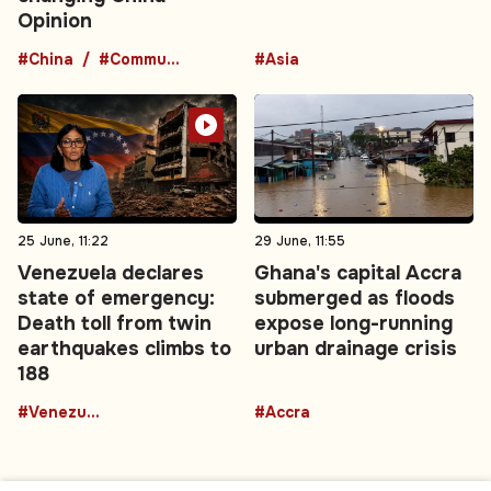
Opinion
#China
#Communist Party
#Asia
25 June, 11:22
29 June, 11:55
Venezuela declares
Ghana's capital Accra
state of emergency:
submerged as floods
Death toll from twin
expose long-running
earthquakes climbs to
urban drainage crisis
188
#Venezuela
#Accra