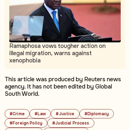
Ramaphosa vows tougher action on
illegal migration, warns against
xenophobia
This article was produced by Reuters news
agency. It has not been edited by Global
South World.
#Crime
#Law
#Justice
#Diplomacy
#Foreign Policy
#Judicial Process