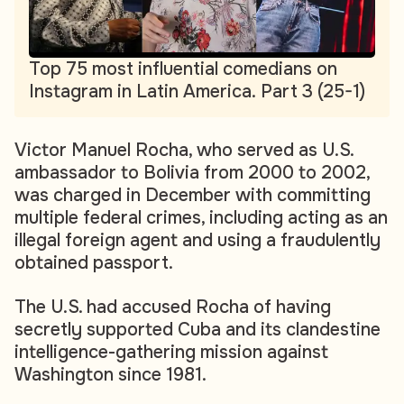
Top 75 most influential comedians on
Instagram in Latin America. Part 3 (25-1)
Victor Manuel Rocha, who served as U.S.
ambassador to Bolivia from 2000 to 2002,
was charged in December with committing
multiple federal crimes, including acting as an
illegal foreign agent and using a fraudulently
obtained passport.
The U.S. had accused Rocha of having
secretly supported Cuba and its clandestine
intelligence-gathering mission against
Washington since 1981.