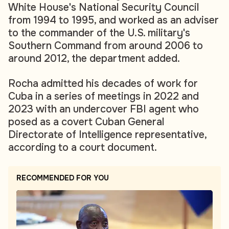
White House's National Security Council
from 1994 to 1995, and worked as an adviser
to the commander of the U.S. military's
Southern Command from around 2006 to
around 2012, the department added.
Rocha admitted his decades of work for
Cuba in a series of meetings in 2022 and
2023 with an undercover FBI agent who
posed as a covert Cuban General
Directorate of Intelligence representative,
according to a court document.
RECOMMENDED FOR YOU