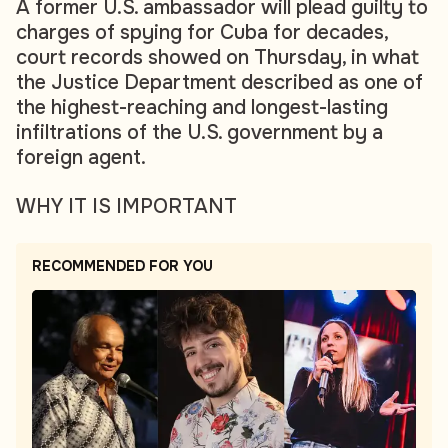
A former U.S. ambassador will plead guilty to
charges of spying for Cuba for decades,
court records showed on Thursday, in what
the Justice Department described as one of
the highest-reaching and longest-lasting
infiltrations of the U.S. government by a
foreign agent.
WHY IT IS IMPORTANT
RECOMMENDED FOR YOU