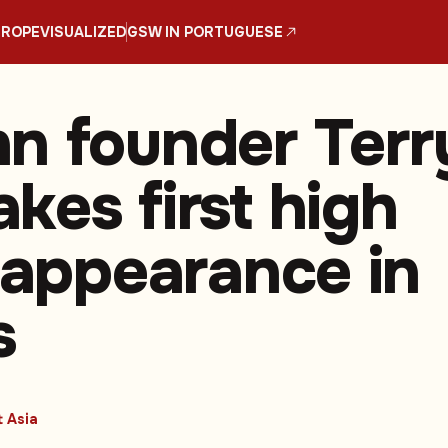
UROPE
VISUALIZED
GSW IN PORTUGUESE
n founder Terr
kes first high
e appearance in
s
 Asia