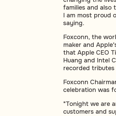
families and also 
I am most proud o
saying.
Foxconn, the worl
maker and Apple's
that Apple CEO T
Huang and Intel C
recorded tributes
Foxconn Chairman
celebration was f
"Tonight we are a
customers and sup