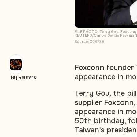
FILE PHOTO: Terry Gou, Foxconn 
REUTERS/Carlos Garcia Rawlins/
Source: X03739
Foxconn founder T
appearance in mo
By Reuters
Terry Gou, the bil
supplier Foxconn, 
appearance in mon
50th birthday, fol
Taiwan's presidenc