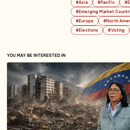
#Asia
#Pacific
#E
#Emerging Market Countr
#Europe
#North Amer
#Elections
#Voting
YOU MAY BE INTERESTED IN