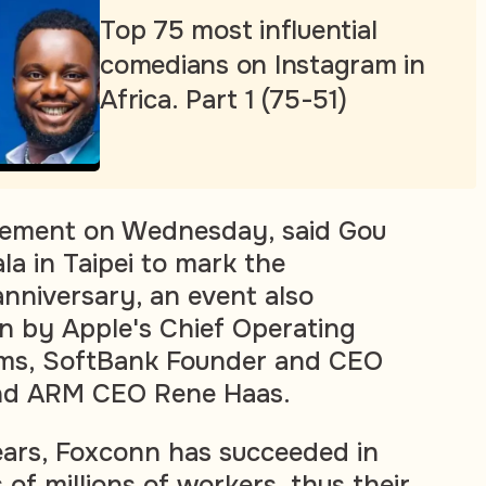
Top 75 most influential
comedians on Instagram in
Africa. Part 1 (75-51)
atement on Wednesday, said Gou
la in Taipei to mark the
nniversary, an event also
n by Apple's Chief Operating
iams, SoftBank Founder and CEO
nd ARM CEO Rene Haas.
ears, Foxconn has succeeded in
 of millions of workers, thus their