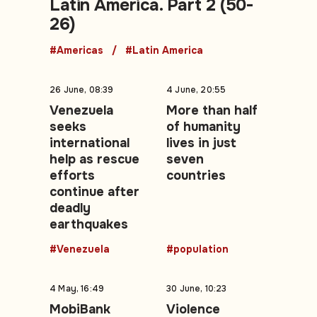
Latin America. Part 2 (50-
26)
#Americas
#Latin America
26 June, 08:39
4 June, 20:55
Venezuela
More than half
seeks
of humanity
international
lives in just
help as rescue
seven
efforts
countries
continue after
deadly
earthquakes
#Venezuela
#population
4 May, 16:49
30 June, 10:23
MobiBank
Violence