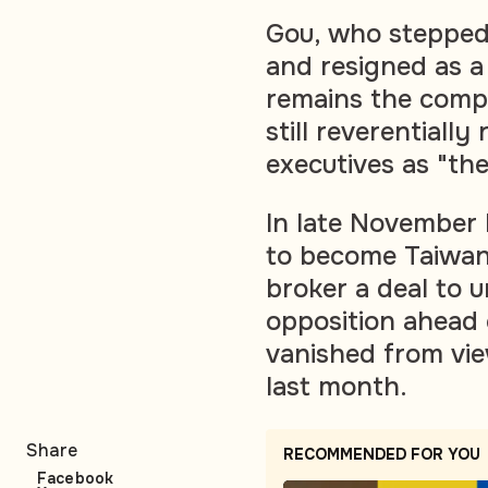
Gou, who stepped
and resigned as 
remains the compa
still reverentiall
executives as "th
In late November 
to become Taiwan's
broker a deal to u
opposition ahead 
vanished from vie
last month.
Share
RECOMMENDED FOR YOU
Facebook