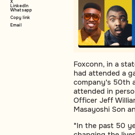
X
LinkedIn
Whatsapp
Copy link
Email
Foxconn, in a st
had attended a ga
company's 50th a
attended in perso
Officer Jeff Will
Masayoshi Son a
"In the past 50 y
changing the lives