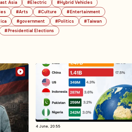
ast Asia
#Electric
#Hybrid Vehicles
ies
#Arts
#Culture
#Entertainment
ica
#government
#Politics
#Taiwan
#Presidential Elections
4 June, 20:55