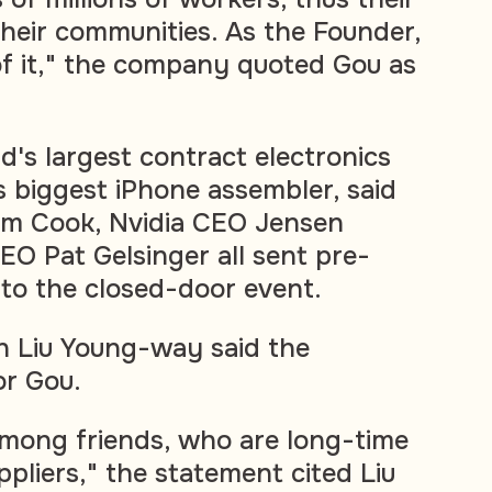
their communities. As the Founder,
f it," the company quoted Gou as
d's largest contract electronics
 biggest iPhone assembler, said
im Cook, Nvidia CEO Jensen
EO Pat Gelsinger all sent pre-
 to the closed-door event.
 Liu Young-way said the
or Gou.
mong friends, who are long-time
pliers," the statement cited Liu