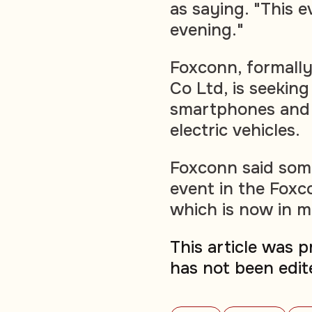
as saying. "This ev
evening."
Foxconn, formally
Co Ltd, is seekin
smartphones and 
electric vehicles.
Foxconn said some
event in the Fox
which is now in m
This article was 
has not been edit