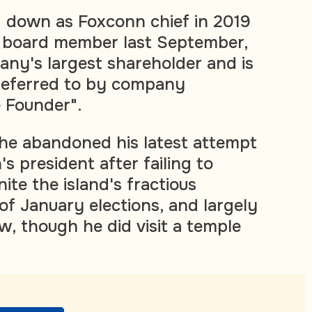
 down as Foxconn chief in 2019
a board member last September,
ny's largest shareholder and is
y referred to by company
e Founder".
he abandoned his latest attempt
 president after failing to
nite the island's fractious
of January elections, and largely
w, though he did visit a temple