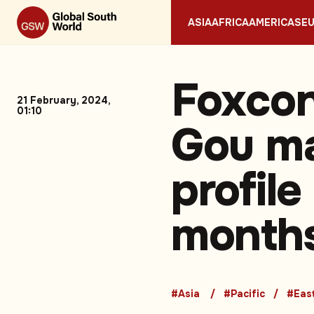
ASIA
AFRICA
AMERICAS
E
Foxcon
21 February, 2024,
01:10
Gou ma
profil
month
#Asia
#Pacific
#East