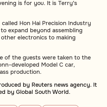
ening is for you. It is Terry's
 called Hon Hai Precision Industry
g to expand beyond assembling
other electronics to making
 of the guests were taken to the
conn-developed Model C car,
ass production.
produced by Reuters news agency. It
ed by Global South World.