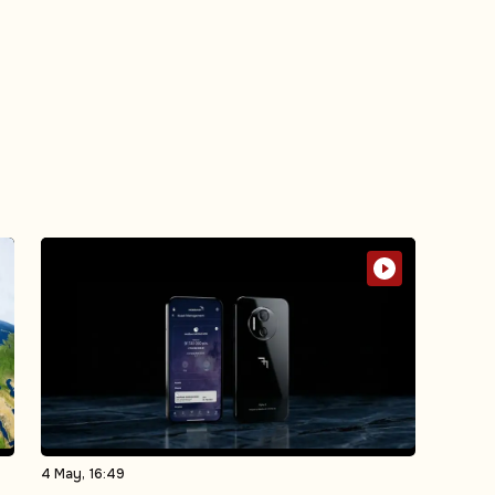
4 May, 16:49