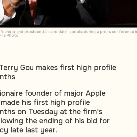
founder and presidential candidate, speaks during a press conference i
File Photo
erry Gou makes first high profile
nths
lionaire founder of major Apple
made his first high profile
ths on Tuesday at the firm's
lowing the ending of his bid for
y late last year.