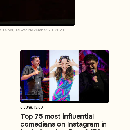
n Taipei, Taiwan November 23, 2023.
6 June, 13:00
Top 75 most influential
comedians on Instagram in