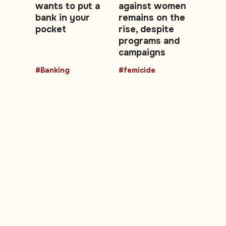
wants to put a
against women
bank in your
remains on the
pocket
rise, despite
programs and
campaigns
#Banking
#femicide