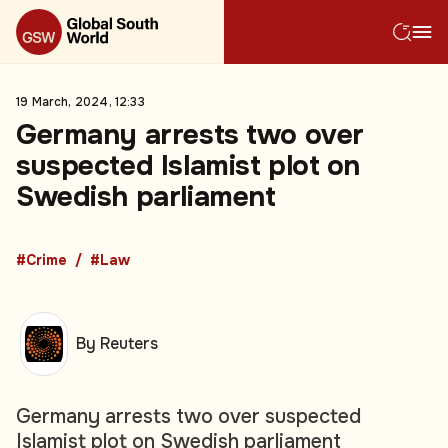
19 March, 2024, 12:33
Germany arrests two over
suspected Islamist plot on
Swedish parliament
#Crime
#Law
By Reuters
Germany arrests two over suspected
Islamist plot on Swedish parliament