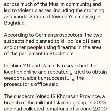
across much of the Muslim community and
led to violent clashes, including the storming
and vandalization of Sweden's embassy in
Baghdad.
According to German prosecutors, the two
suspects had planned to kill police officers
and other
people
using firearms in the area
of the parliament in Stockholm.
Ibrahim MG and Ramin N researched the
location online and repeatedly tried to obtain
weapons, albeit unsuccessfully, the
prosecutor's office said.
The suspects joined IS Khorasan Province, a
branch of the militant Islamist group, in 2023
and had collected donations of around 2,000