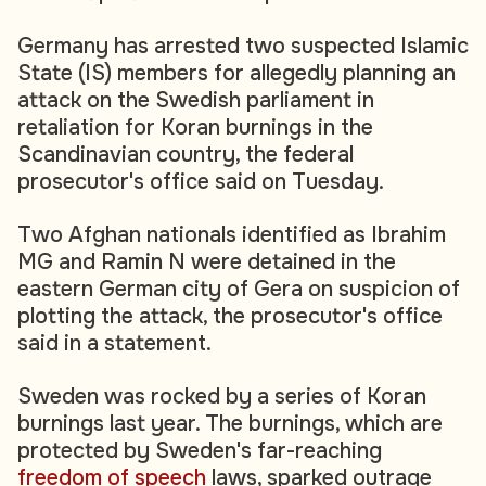
Germany has arrested two suspected Islamic
State (IS) members for allegedly planning an
attack on the Swedish parliament in
retaliation for Koran burnings in the
Scandinavian country, the federal
prosecutor's office said on Tuesday.
Two Afghan nationals identified as Ibrahim
MG and Ramin N were detained in the
eastern German city of Gera on suspicion of
plotting the attack, the prosecutor's office
said in a statement.
Sweden was rocked by a series of Koran
burnings last year. The burnings, which are
protected by Sweden's far-reaching
freedom of speech
laws, sparked outrage