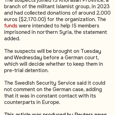
The suspects joined IS Khorasan Province, a
branch of the militant Islamist group, in 2023
and had collected donations of around 2,000
euros ($2,170.00) for the organization. The
funds
were intended to help IS members
imprisoned in northern Syria, the statement
added.
The suspects will be brought on Tuesday
and Wednesday before a German court,
which will decide whether to keep them in
pre-trial detention.
The Swedish Security Service said it could
not comment on the German case, adding
that it was in constant contact with its
counterparts in Europe.
This article was produced by Reuters news