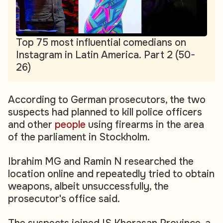
Top 75 most influential comedians on
Instagram in Latin America. Part 2 (50-
26)
According to German prosecutors, the two
suspects had planned to kill police officers
and other
people
using firearms in the area
of the parliament in Stockholm.
Ibrahim MG and Ramin N researched the
location online and repeatedly tried to obtain
weapons, albeit unsuccessfully, the
prosecutor's office said.