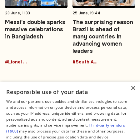
23 June, 11:33
25 June, 19:44
Messi's double sparks
The surprising reason
massive celebrations
Brazil is ahead of
in Bangladesh
many countries in
advancing women
leaders
#Lionel Messi
#South America
×
Responsible use of your data
We and our partners use cookies and similar technologies to store
and access information on your device and process personal data,
Connect
Legal
such as your IP address, unique identifiers, and browsing data, for
Contact Us
About us
personalised ads and content, ad and content measurement,
Facebook
Editorial Policy
audience insights, and service improvement.
Third-party vendors
X
Terms of Service
(1900)
may also process your data for these and other purposes,
Instagram
Privacy Policy
TikTok
Manage Cookies
including the use of precise geolocation data and device