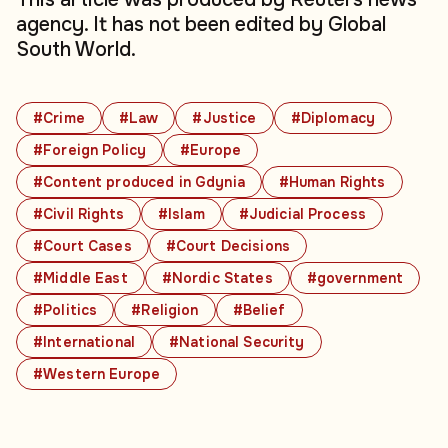
agency. It has not been edited by Global
South World.
#Crime
#Law
#Justice
#Diplomacy
#Foreign Policy
#Europe
#Content produced in Gdynia
#Human Rights
#Civil Rights
#Islam
#Judicial Process
#Court Cases
#Court Decisions
#Middle East
#Nordic States
#government
#Politics
#Religion
#Belief
#International
#National Security
#Western Europe