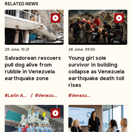
RELATED NEWS
29 June, 10:21
26 June, 09:50
Salvadorean rescuers
Young girl sole
pull dog alive from
survivor in building
rubble in Venezuela
collapse as Venezuela
earthquake zone
earthquake death toll
rises
#Latin America
#Venezuela
#Venezuela