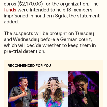
euros ($2,170.00) for the organization. The
funds
were intended to help IS members
imprisoned in northern Syria, the statement
added.
The suspects will be brought on Tuesday
and Wednesday before a German court,
which will decide whether to keep them in
pre-trial detention.
RECOMMENDED FOR YOU