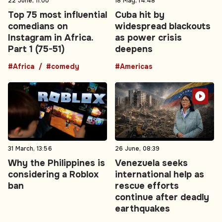
22 June, 11:00
18 May, 14:48
Top 75 most influential
Cuba hit by
comedians on
widespread blackouts
Instagram in Africa.
as power crisis
Part 1 (75-51)
deepens
#Africa
#comedy
#Americas
31 March, 13:56
26 June, 08:39
Why the Philippines is
Venezuela seeks
considering a Roblox
international help as
ban
rescue efforts
continue after deadly
earthquakes