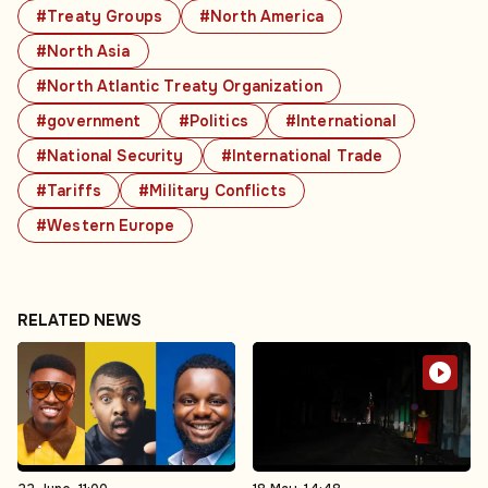
#Treaty Groups
#North America
#North Asia
#North Atlantic Treaty Organization
#government
#Politics
#International
#National Security
#International Trade
#Tariffs
#Military Conflicts
#Western Europe
RELATED NEWS