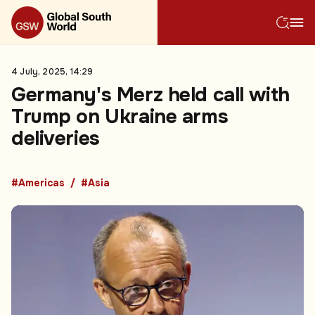
4 July, 2025, 14:29
Germany's Merz held call with
Trump on Ukraine arms
deliveries
#Americas
#Asia