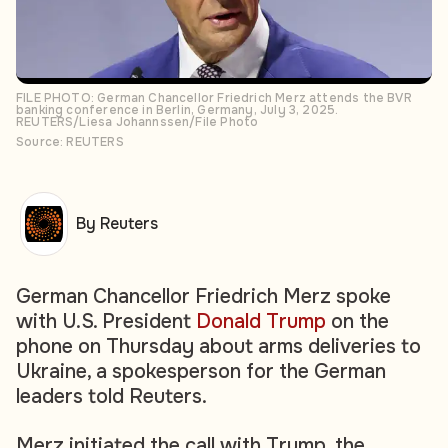
FILE PHOTO: German Chancellor Friedrich Merz attends the BVR
banking conference in Berlin, Germany, July 3, 2025.
REUTERS/Liesa Johannssen/File Photo
Source: REUTERS
By Reuters
German Chancellor Friedrich Merz spoke
with U.S. President
Donald Trump
on the
phone on Thursday about arms deliveries to
Ukraine, a spokesperson for the German
leaders told Reuters.
Merz initiated the call with Trump, the