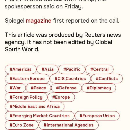
spokesperson said on Friday.
Spiegel
magazine
first reported on the call.
This article was produced by Reuters news
agency. It has not been edited by Global
South World.
#Americas
#Asia
#Pacific
#Central
#Eastern Europe
#CIS Countries
#Conflicts
#War
#Peace
#Defense
#Diplomacy
#Foreign Policy
#Europe
#Middle East and Africa
#Emerging Market Countries
#European Union
#Euro Zone
#International Agencies