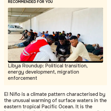
RECOMMENDED FOR YOU
Libya Roundup: Political transition,
energy development, migration
enforcement
El Niño is a climate pattern characterised by
the unusual warming of surface waters in the
eastern tropical Pacific Ocean. It is the