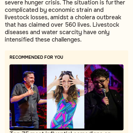
severe hunger crisis. The situation is further
complicated by economic strain and
livestock losses, amidst a cholera outbreak
that has claimed over 560 lives. Livestock
diseases and water scarcity have only
intensified these challenges.
RECOMMENDED FOR YOU