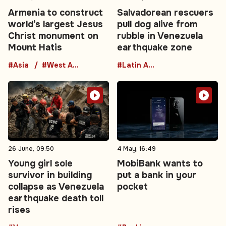
Armenia to construct
Salvadorean rescuers
world’s largest Jesus
pull dog alive from
Christ monument on
rubble in Venezuela
Mount Hatis
earthquake zone
#Asia
#West Asia
#Latin America
26 June, 09:50
4 May, 16:49
Young girl sole
MobiBank wants to
survivor in building
put a bank in your
collapse as Venezuela
pocket
earthquake death toll
rises