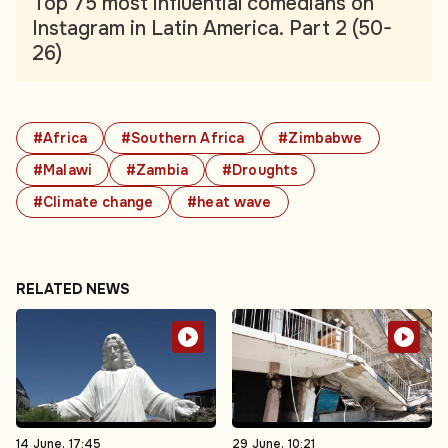
Top 75 most influential comedians on
Instagram in Latin America. Part 2 (50-
26)
#Africa
#Southern Africa
#Zimbabwe
#Malawi
#Zambia
#Droughts
#Climate change
#heat wave
RELATED NEWS
14 June, 17:45
29 June, 10:21