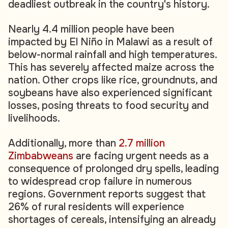
deadliest outbreak in the country's history.
Nearly 4.4 million people have been
impacted by El Niño in Malawi as a result of
below-normal rainfall and high temperatures.
This has severely affected maize across the
nation. Other crops like rice, groundnuts, and
soybeans have also experienced significant
losses, posing threats to food security and
livelihoods.
Additionally, more than
2.7 million
Zimbabweans
are facing urgent needs as a
consequence of prolonged dry spells, leading
to widespread crop failure in numerous
regions. Government reports suggest that
26% of rural residents will experience
shortages of cereals, intensifying an already