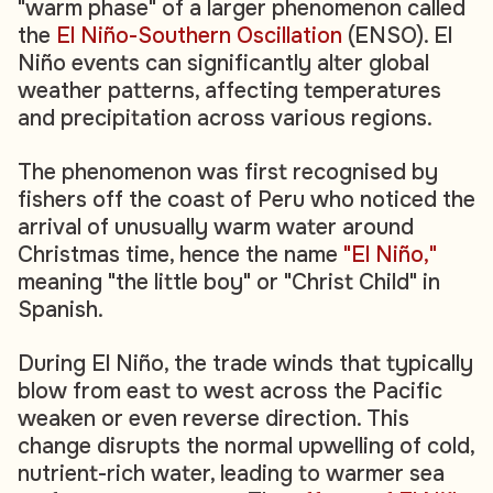
"warm phase" of a larger phenomenon called
the
El Niño-Southern Oscillation
(ENSO). El
Niño events can significantly alter global
weather patterns, affecting temperatures
and precipitation across various regions.
The phenomenon was first recognised by
fishers off the coast of Peru who noticed the
arrival of unusually warm water around
Christmas time, hence the name
"El Niño,"
meaning "the little boy" or "Christ Child" in
Spanish.
During El Niño, the trade winds that typically
blow from east to west across the Pacific
weaken or even reverse direction. This
change disrupts the normal upwelling of cold,
nutrient-rich water, leading to warmer sea