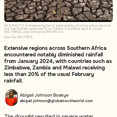
FILE PHOTO: A measuring bar is exposed by the low water level in
the San Rafael reservoir in La Calera, Colombia April 8, 2024.
REUTERS/Luisa Gonzalez/File Photo
Source: REUTERS
Extensive regions across Southern Africa
encountered notably diminished rainfall
from January 2024, with countries such as
Zimbabwe, Zambia and Malawi receiving
less than 20% of the usual February
rainfall.
Abigail Johnson Boakye
abigail.johnson@globalsouthworld.com
The drought resulted in severe water