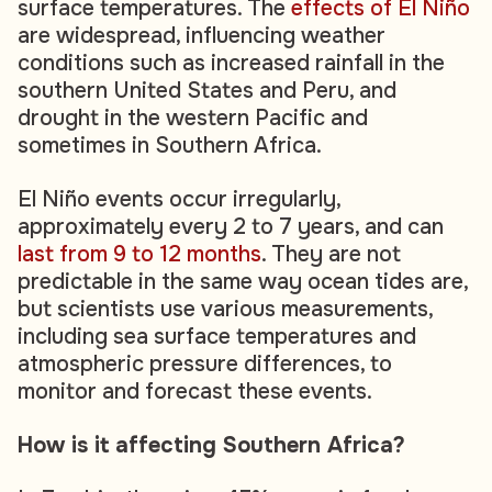
surface temperatures. The
effects of El Niño
are widespread, influencing weather
conditions such as increased rainfall in the
southern United States and Peru, and
drought in the western Pacific and
sometimes in Southern Africa.
El Niño events occur irregularly,
approximately every 2 to 7 years, and can
last from 9 to 12 months
. They are not
predictable in the same way ocean tides are,
but scientists use various measurements,
including sea surface temperatures and
atmospheric pressure differences, to
monitor and forecast these events.
How is it affecting Southern Africa?