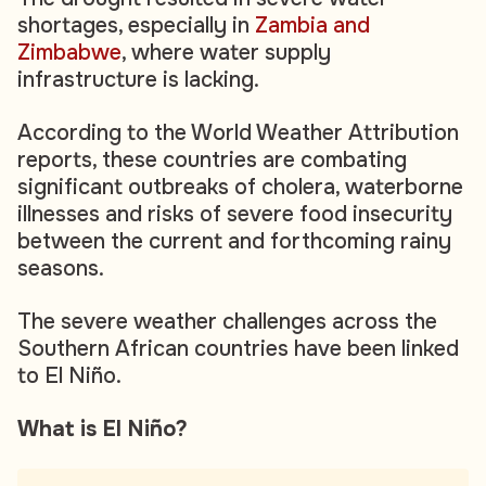
shortages, especially in
Zambia and
Zimbabwe
, where water supply
infrastructure is lacking.
According to the World Weather Attribution
reports, these countries are combating
significant outbreaks of cholera, waterborne
illnesses and risks of severe food insecurity
between the current and forthcoming rainy
seasons.
The severe weather challenges across the
Southern African countries have been linked
to El Niño.
What is El Niño?