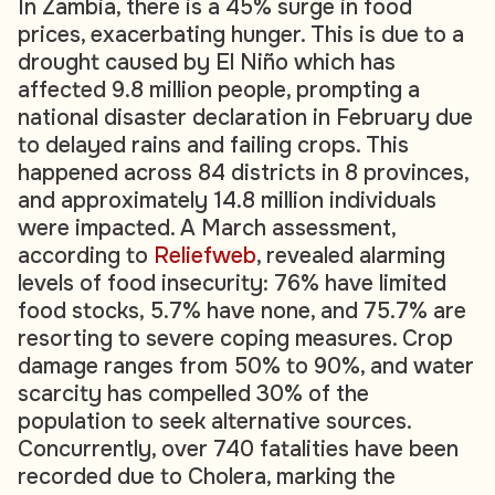
In Zambia, there is a 45% surge in food
prices, exacerbating hunger. This is due to a
drought caused by El Niño which has
affected 9.8 million people, prompting a
national disaster declaration in February due
to delayed rains and failing crops. This
happened across 84 districts in 8 provinces,
and approximately 14.8 million individuals
were impacted. A March assessment,
according to
Reliefweb
, revealed alarming
levels of food insecurity: 76% have limited
food stocks, 5.7% have none, and 75.7% are
resorting to severe coping measures. Crop
damage ranges from 50% to 90%, and water
scarcity has compelled 30% of the
population to seek alternative sources.
Concurrently, over 740 fatalities have been
recorded due to Cholera, marking the