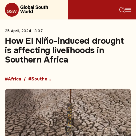
25 April, 2024, 13:07
How El Niño-induced drought
is affecting livelihoods in
Southern Africa
#Africa
#Southern Africa