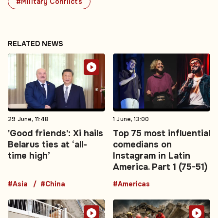
#Military Conflicts
RELATED NEWS
29 June, 11:48
1 June, 13:00
'Good friends': Xi hails
Top 75 most influential
Belarus ties at ‘all-
comedians on
time high’
Instagram in Latin
America. Part 1 (75-51)
#Asia
#China
#Americas