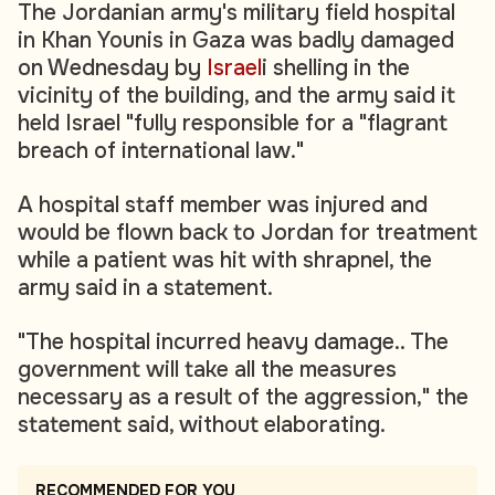
The Jordanian army's military field hospital
in Khan Younis in Gaza was badly damaged
on Wednesday by
Israel
i shelling in the
vicinity of the building, and the army said it
held Israel "fully responsible for a "flagrant
breach of international law."
A hospital staff member was injured and
would be flown back to Jordan for treatment
while a patient was hit with shrapnel, the
army said in a statement.
"The hospital incurred heavy damage.. The
government will take all the measures
necessary as a result of the aggression," the
statement said, without elaborating.
RECOMMENDED FOR YOU