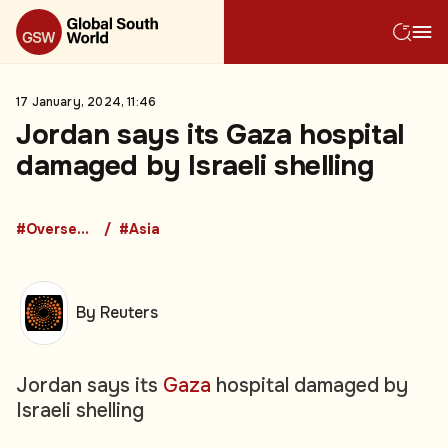
17 January, 2024, 11:46
Jordan says its Gaza hospital
damaged by Israeli shelling
#Overseas Development Aid
#Asia
By Reuters
Jordan says its
Gaza
hospital damaged by
Israeli shelling