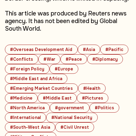
This article was produced by Reuters news
agency. It has not been edited by Global
South World.
#Overseas Development Aid
#Asia
#Pacific
#Conflicts
#War
#Peace
#Diplomacy
#Foreign Policy
#Europe
#Middle East and Africa
#Emerging Market Countries
#Health
#Medicine
#Middle East
#Pictures
#North America
#government
#Politics
#International
#National Security
#South-West Asia
#Civil Unrest