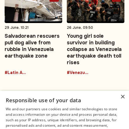
29 June, 10:21
26 June, 09:50
Salvadorean rescuers
Young girl sole
pull dog alive from
survivor in building
rubble in Venezuela
collapse as Venezuela
earthquake zone
earthquake death toll
rises
#Latin America
#Venezuela
×
Responsible use of your data
We and our partners use cookies and similar technologies to store
and access information on your device and process personal data,
Connect
Legal
such as your IP address, unique identifiers, and browsing data, for
Contact Us
About us
personalised ads and content, ad and content measurement,