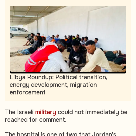
Libya Roundup: Political transition,
energy development, migration
enforcement
The Israeli
military
could not immediately be
reached for comment.
The hospital is one of two that Jordan's