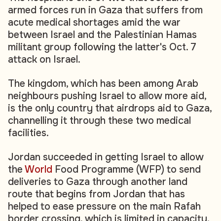
armed forces run in Gaza that suffers from
acute medical shortages amid the war
between Israel and the Palestinian Hamas
militant group following the latter's Oct. 7
attack on Israel.
The kingdom, which has been among Arab
neighbours pushing Israel to allow more aid,
is the only country that airdrops aid to Gaza,
channelling it through these two medical
facilities.
Jordan succeeded in getting Israel to allow
the
World
Food Programme (WFP) to send
deliveries to Gaza through another land
route that begins from Jordan that has
helped to ease pressure on the main Rafah
border crossing, which is limited in capacity.