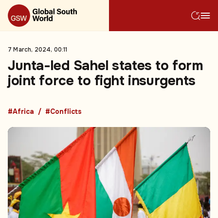
7 March, 2024, 00:11
Junta-led Sahel states to form
joint force to fight insurgents
#Africa
#Conflicts