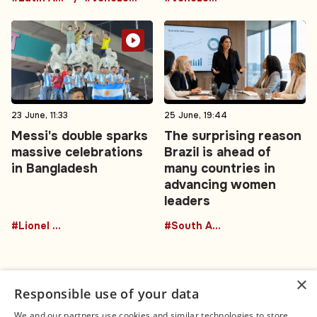
23 June, 11:33
25 June, 19:44
Messi's double sparks
The surprising reason
massive celebrations
Brazil is ahead of
in Bangladesh
many countries in
advancing women
leaders
#Lionel Messi
#South America
×
Responsible use of your data
We and our partners use cookies and similar technologies to store