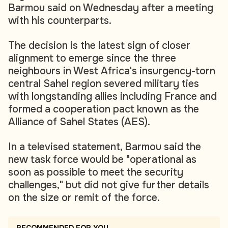
Barmou said on Wednesday after a meeting
with his counterparts.
The decision is the latest sign of closer
alignment to emerge since the three
neighbours in West Africa's insurgency-torn
central Sahel region severed military ties
with longstanding allies including France and
formed a cooperation pact known as the
Alliance of Sahel States (AES).
In a televised statement, Barmou said the
new task force would be "operational as
soon as possible to meet the security
challenges," but did not give further details
on the size or remit of the force.