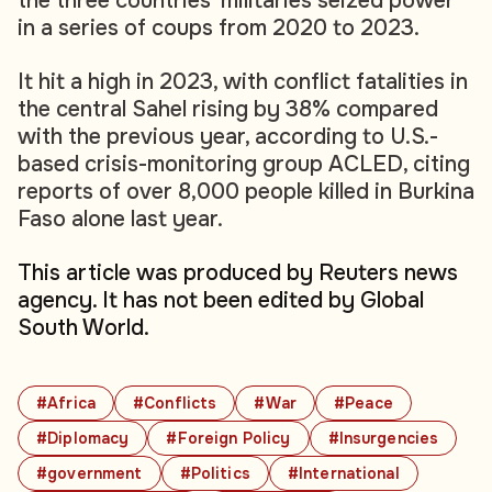
the three countries' militaries seized power
in a series of coups from 2020 to 2023.
It hit a high in 2023, with conflict fatalities in
the central Sahel rising by 38% compared
with the previous year, according to U.S.-
based crisis-monitoring group ACLED, citing
reports of over 8,000 people killed in Burkina
Faso alone last year.
This article was produced by Reuters news
agency. It has not been edited by Global
South World.
#Africa
#Conflicts
#War
#Peace
#Diplomacy
#Foreign Policy
#Insurgencies
#government
#Politics
#International