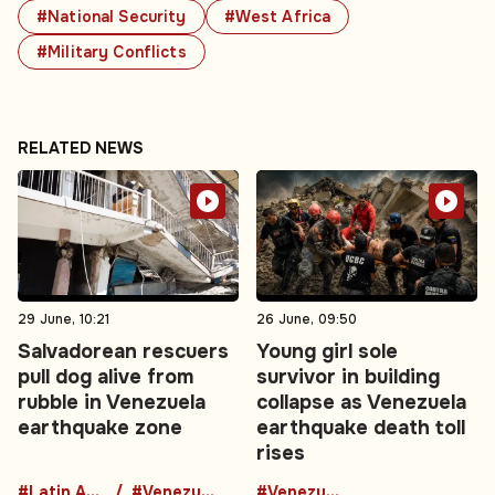
#National Security
#West Africa
#Military Conflicts
RELATED NEWS
29 June, 10:21
26 June, 09:50
Salvadorean rescuers
Young girl sole
pull dog alive from
survivor in building
rubble in Venezuela
collapse as Venezuela
earthquake zone
earthquake death toll
rises
#Latin America
#Venezuela
#Venezuela