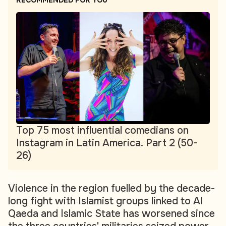
RECOMMENDED FOR YOU
Top 75 most influential comedians on
Instagram in Latin America. Part 2 (50-
26)
Violence in the region fuelled by the decade-
long fight with Islamist groups linked to Al
Qaeda and Islamic State has worsened since