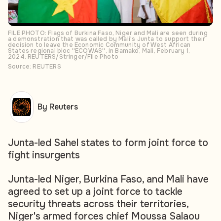
FILE PHOTO: Flags of Burkina Faso, Niger and Mali are seen during
a demonstration that was called by Mali's Junta to support their
decision to leave the Economic Community of West African
States regional bloc ''ECOWAS'', in Bamako, Mali, February 1,
2024. REUTERS/Stringer/File Photo
Source: REUTERS
By Reuters
Junta-led Sahel states to form joint force to
fight insurgents
Junta-led Niger, Burkina Faso, and Mali have
agreed to set up a joint force to tackle
security threats across their territories,
Niger's armed forces chief Moussa Salaou