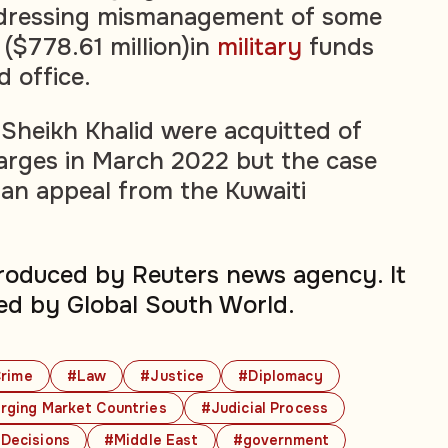
dressing mismanagement of some
 ($778.61 million)in
military
funds
 office.
Sheikh Khalid were acquitted of
rges in March 2022 but the case
an appeal from the Kuwaiti
produced by Reuters news agency. It
ed by Global South World.
rime
#Law
#Justice
#Diplomacy
ging Market Countries
#Judicial Process
 Decisions
#Middle East
#government