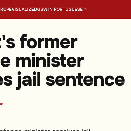
UROPE
VISUALIZED
GSW IN PORTUGUESE
's former
e minister
s jail sentence
me