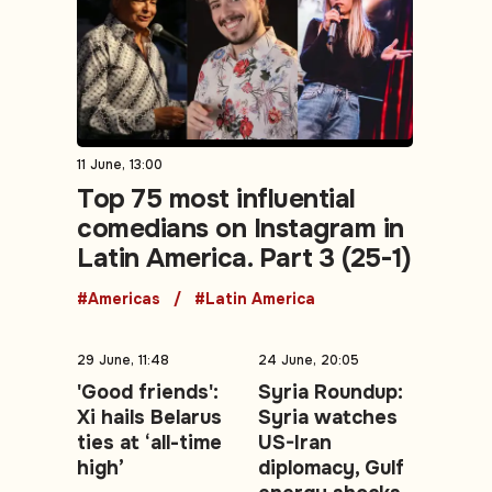
11 June, 13:00
Top 75 most influential
comedians on Instagram in
Latin America. Part 3 (25-1)
#Americas
#Latin America
29 June, 11:48
24 June, 20:05
'Good friends':
Syria Roundup:
Xi hails Belarus
Syria watches
ties at ‘all-time
US-Iran
high’
diplomacy, Gulf