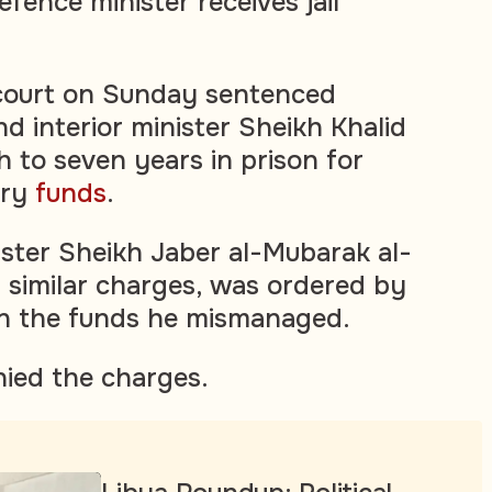
fence minister receives jail
 court on Sunday sentenced
d interior minister Sheikh Khalid
h to seven years in prison for
ary
funds
.
ster Sheikh Jaber al-Mubarak al-
similar charges, was ordered by
rn the funds he mismanaged.
ied the charges.