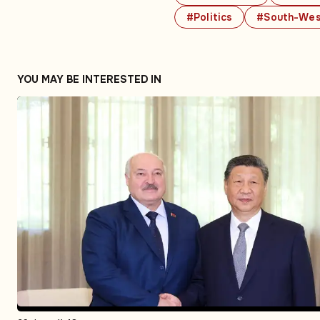
#Politics
#South-Wes
YOU MAY BE INTERESTED IN