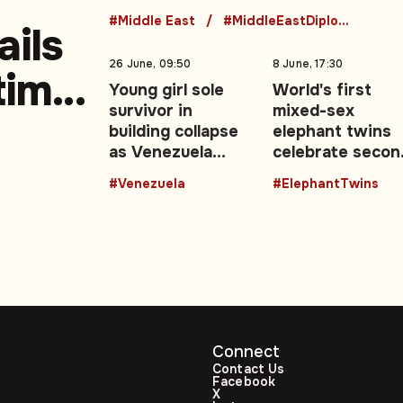
security talks
#Middle East
#MiddleEastDiplomacy
ails
26 June, 09:50
8 June, 17:30
-time
Young girl sole
World's first
survivor in
mixed-sex
building collapse
elephant twins
as Venezuela
celebrate secon
earthquake death
birthday in
#Venezuela
#ElephantTwins
toll rises
Thailand
Connect
Contact Us
Facebook
X