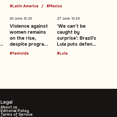
#Latin America
#Mexico
30 June, 10:23
27 June, 10:20
Violence against
'We can't be
women remains
caught by
on the rise,
surprise': Brazil’s
d
despite programs
Lula puts defence
and campaigns
at the centre of
#femicide
#Lula
re-election
campaign
Legal
About us
Editorial Policy
Terms of Service