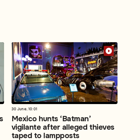
30 June, 10:01
s
Mexico hunts ‘Batman’
vigilante after alleged thieves
taped to lampposts