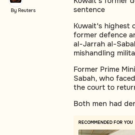
Kuwait's former de
sentence
By Reuters
Kuwait's highest
former defence an
al-Jarrah al-Saba
mishandling milit
Former Prime Mini
Sabah, who faced 
the court to retu
Both men had den
RECOMMENDED FOR YOU