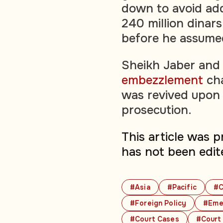
down to avoid ad
240 million dinars
before he assumed
Sheikh Jaber and 
embezzlement
cha
was revived upon 
prosecution.
This article was 
has not been edit
#Asia
#Pacific
#C
#Foreign Policy
#Emer
#Court Cases
#Court