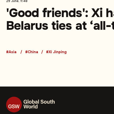
29 June, 11:48
'Good friends': Xi h
Belarus ties at ‘all
high’
#Asia
#China
#Xi Jinping