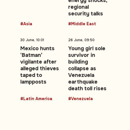
energy shocks,
regional
security talks
#Asia
#Middle East
30 June, 10:01
26 June, 09:50
Mexico hunts
Young girl sole
‘Batman’
survivor in
vigilante after
building
alleged thieves
collapse as
taped to
Venezuela
lampposts
earthquake
death toll rises
#Latin America
#Venezuela