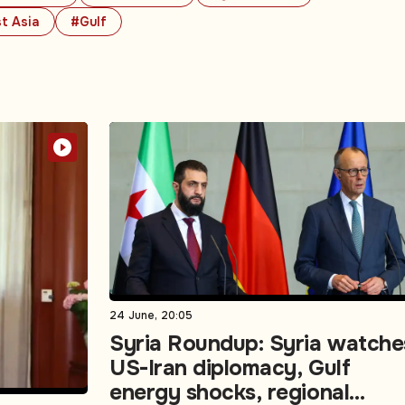
t Asia
#Gulf
24 June, 20:05
Syria Roundup: Syria watche
US-Iran diplomacy, Gulf
energy shocks, regional