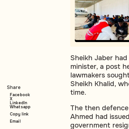
Sheikh Jaber had 
minister, a post h
lawmakers sought
Sheikh Khalid, who
Share
time.
Facebook
X
LinkedIn
The then defence 
Whatsapp
Copy link
Ahmed had issued
Email
government resign