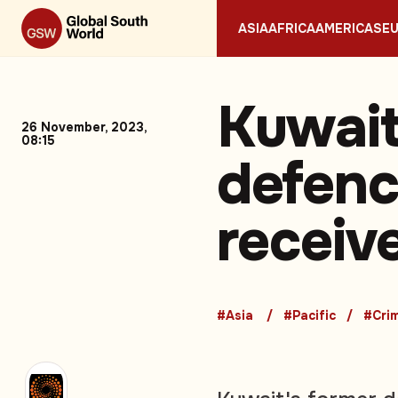
ASIA
AFRICA
AMERICAS
E
Kuwait
26 November, 2023,
08:15
defenc
receive
#Asia
#Pacific
#Cri