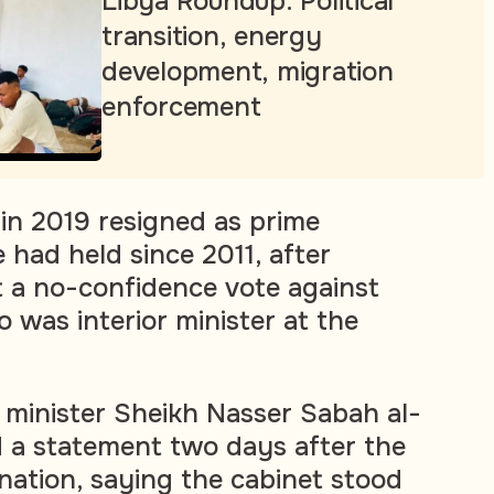
Libya Roundup: Political
transition, energy
development, migration
enforcement
in 2019 resigned as prime
e had held since 2011, after
 a no-confidence vote against
 was interior minister at the
minister Sheikh Nasser Sabah al-
 a statement two days after the
ation, saying the cabinet stood