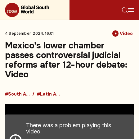
Video
4 September, 2024, 16:01
Mexico's lower chamber
passes controversial judicial
reforms after 12-hour debate:
Video
#South America
#Latin America
There was a problem playing this
video.