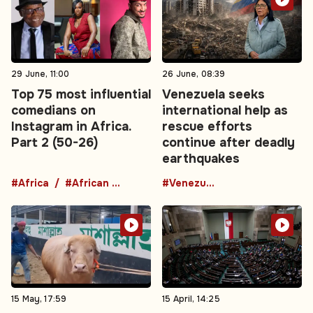
29 June, 11:00
26 June, 08:39
Top 75 most influential
Venezuela seeks
comedians on
international help as
Instagram in Africa.
rescue efforts
Part 2 (50-26)
continue after deadly
earthquakes
#Africa
#African comedians
#Venezuela
15 May, 17:59
15 April, 14:25