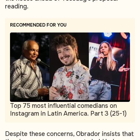
reading.
RECOMMENDED FOR YOU
Top 75 most influential comedians on
Instagram in Latin America. Part 3 (25-1)
Despite these concerns, Obrador insists that