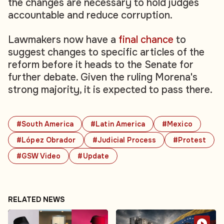
the changes are necessary to hold judges
accountable and reduce corruption.
Lawmakers now have a
final chance
to
suggest changes to specific articles of the
reform before it heads to the Senate for
further debate. Given the ruling Morena's
strong majority, it is expected to pass there.
#South America
#Latin America
#Mexico
#López Obrador
#Judicial Process
#Protest
#GSW Video
#Update
RELATED NEWS