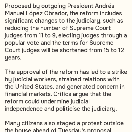
Proposed by outgoing President Andrés
Manuel López Obrador, the reform includes
significant changes to the judiciary, such as
reducing the number of Supreme Court
judges from 11 to 9, electing judges through a
popular vote and the terms for Supreme
Court judges will be shortened from 15 to 12
years.
The approval of the reform has led to a strike
by judicial workers, strained relations with
the United States, and generated concern in
financial markets. Critics argue that the
reform could undermine judicial
independence and politicise the judiciary.
Many citizens also staged a protest outside
the house ahead of Tuesday's proposal