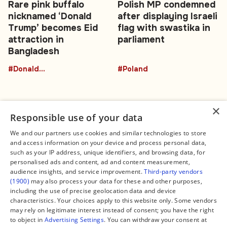
Rare pink buffalo
Polish MP condemned
nicknamed ‘Donald
after displaying Israeli
Trump’ becomes Eid
flag with swastika in
attraction in
parliament
Bangladesh
#DonaldTrumpBuffalo
#Poland
×
Responsible use of your data
We and our partners use cookies and similar technologies to store
and access information on your device and process personal data,
Connect
Legal
such as your IP address, unique identifiers, and browsing data, for
Contact Us
About us
personalised ads and content, ad and content measurement,
Facebook
Editorial Policy
audience insights, and service improvement.
Third-party vendors
X
Terms of Service
(1900)
may also process your data for these and other purposes,
Instagram
Privacy Policy
TikTok
Manage Cookies
including the use of precise geolocation data and device
YouTube
characteristics. Your choices apply to this website only. Some vendors
WhatsApp
may rely on legitimate interest instead of consent; you have the right
Support Global South World
to object in
Advertising Settings
. You can withdraw your consent at
GSW in Portuguese