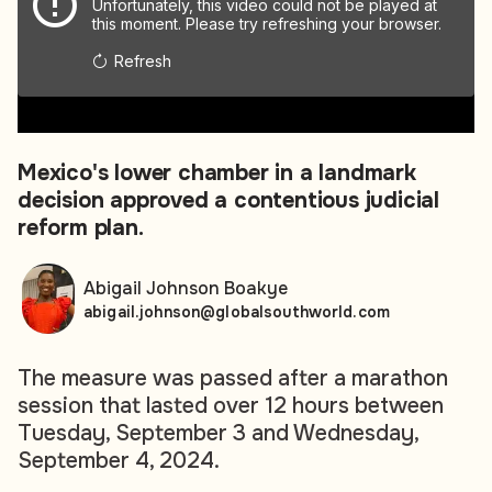
Unfortunately, this video could not be played at
this moment. Please try refreshing your browser.
Refresh
00:00
00:00
Mexico's lower chamber in a landmark
decision approved a contentious judicial
reform plan.
Abigail Johnson Boakye
abigail.johnson@globalsouthworld.com
The measure was passed after a marathon
session that lasted over 12 hours between
Tuesday, September 3 and Wednesday,
September 4, 2024.