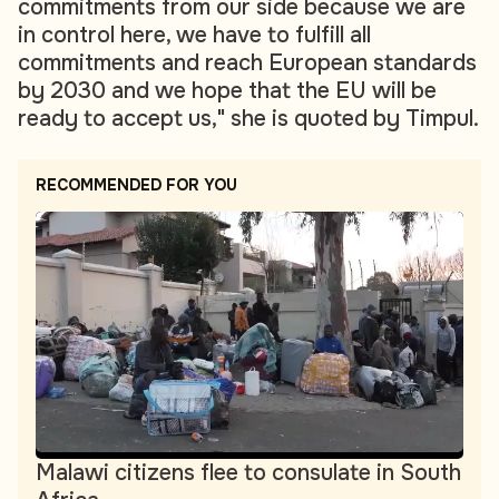
commitments from our side because we are
in control here, we have to fulfill all
commitments and reach European standards
by 2030 and we hope that the EU will be
ready to accept us," she is quoted by Timpul.
RECOMMENDED FOR YOU
Malawi citizens flee to consulate in South