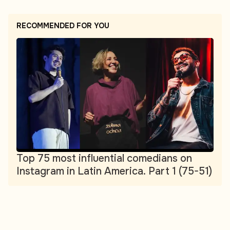
RECOMMENDED FOR YOU
Top 75 most influential comedians on
Instagram in Latin America. Part 1 (75-51)