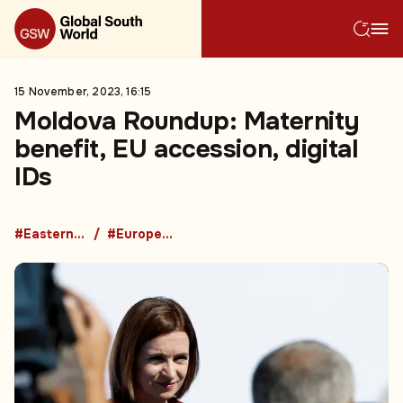
15 November, 2023, 16:15
Moldova Roundup: Maternity
benefit, EU accession, digital
IDs
#Eastern Europe
#European Union