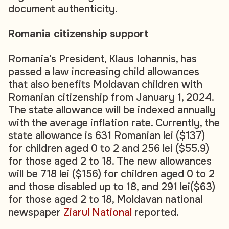
document authenticity.
Romania citizenship support
Romania's President, Klaus Iohannis, has
passed a law increasing child allowances
that also benefits Moldavan children with
Romanian citizenship from January 1, 2024.
The state allowance will be indexed annually
with the average inflation rate. Currently, the
state allowance is 631 Romanian lei ($137)
for children aged 0 to 2 and 256 lei ($55.9)
for those aged 2 to 18. The new allowances
will be 718 lei ($156) for children aged 0 to 2
and those disabled up to 18, and 291 lei($63)
for those aged 2 to 18, Moldavan national
newspaper
Ziarul National
reported.