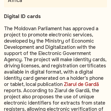
Africa
Digital ID cards
The Moldovan Parliament has approved a
project to promote electronic services,
developed by the Ministry of Economic
Development and Digitalization with the
support of the Electronic Government
Agency. The project will make identity cards,
driving licenses, and registration certificates
available in digital format, with a digital
identity card generated on a holder's phone
or tablet, local publication
Ziarul de Gardă
reports. According to Ziarul de Gardă, the
project also proposes the use of unique
electronic identifiers for extracts from state
registers, allowing electronic verification of