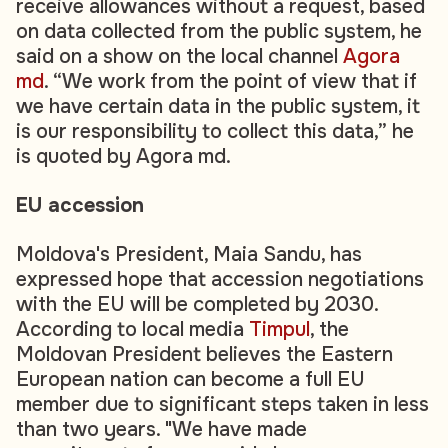
receive allowances without a request, based
on data collected from the public system, he
said on a show on the local channel
Agora
md
. “We work from the point of view that if
we have certain data in the public system, it
is our responsibility to collect this data,” he
is quoted by Agora md.
EU accession
Moldova's President, Maia Sandu, has
expressed hope that accession negotiations
with the EU will be completed by 2030.
According to local media
Timpul
, the
Moldovan President believes the Eastern
European nation can become a full EU
member due to significant steps taken in less
than two years. "We have made