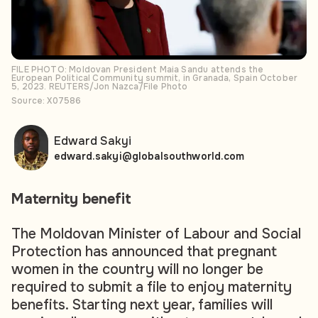
FILE PHOTO: Moldovan President Maia Sandu attends the
European Political Community summit, in Granada, Spain October
5, 2023. REUTERS/Jon Nazca/File Photo
Source: X07586
Edward Sakyi
edward.sakyi@globalsouthworld.com
Maternity benefit
The Moldovan Minister of Labour and Social
Protection has announced that pregnant
women in the country will no longer be
required to submit a file to enjoy maternity
benefits. Starting next year, families will