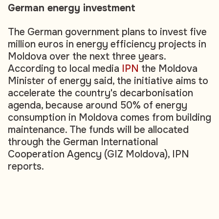
German energy investment
The German government plans to invest five
million euros in energy efficiency projects in
Moldova over the next three years.
According to local media
IPN
the Moldova
Minister of energy said, the initiative aims to
accelerate the country's decarbonisation
agenda, because around 50% of energy
consumption in Moldova comes from building
maintenance. The funds will be allocated
through the German International
Cooperation Agency (GIZ Moldova), IPN
reports.