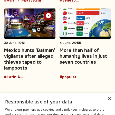
#Asia
#East Asia
#Venezuela
30 June, 10:01
4 June, 20:55
Mexico hunts ‘Batman’
More than half of
vigilante after alleged
humanity lives in just
thieves taped to
seven countries
lampposts
#Latin America
#population
×
Responsible use of your data
We and our partners use cookies and similar technologies to store
and access information on your device and process personal data,