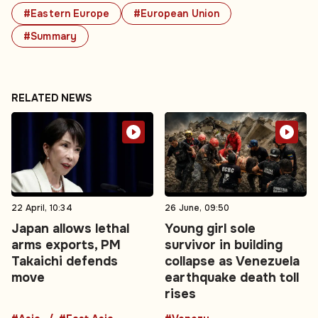
#Eastern Europe
#European Union
#Summary
RELATED NEWS
22 April, 10:34
26 June, 09:50
Japan allows lethal
Young girl sole
arms exports, PM
survivor in building
Takaichi defends
collapse as Venezuela
move
earthquake death toll
rises