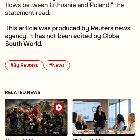
flows between Lithuania and Poland," the
statement read.
This article was produced by Reuters news
agency. It has not been edited by Global
South World.
#By Reuters
#News
RELATED NEWS