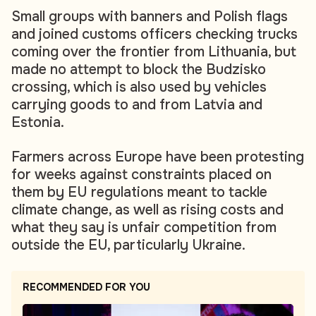
Small groups with banners and Polish flags
and joined customs officers checking trucks
coming over the frontier from Lithuania, but
made no attempt to block the Budzisko
crossing, which is also used by vehicles
carrying goods to and from Latvia and
Estonia.
Farmers across Europe have been protesting
for weeks against constraints placed on
them by EU regulations meant to tackle
climate change, as well as rising costs and
what they say is unfair competition from
outside the EU, particularly Ukraine.
RECOMMENDED FOR YOU