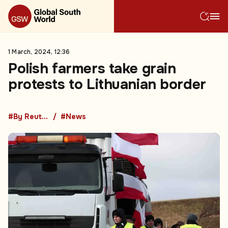
1 March, 2024, 12:36
Polish farmers take grain
protests to Lithuanian border
#By Reuters
#News