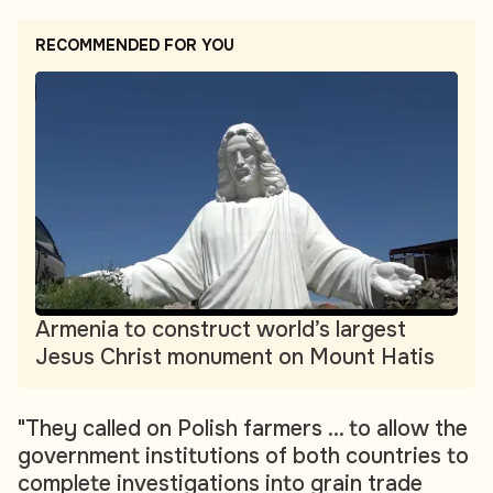
RECOMMENDED FOR YOU
Armenia to construct world’s largest
Jesus Christ monument on Mount Hatis
"They called on Polish farmers ... to allow the
government institutions of both countries to
complete investigations into grain trade