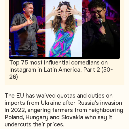
Top 75 most influential comedians on
Instagram in Latin America. Part 2 (50-
26)
The EU has waived quotas and duties on
imports from Ukraine after Russia's invasion
in 2022, angering farmers from neighbouring
Poland, Hungary and Slovakia who say it
undercuts their prices.