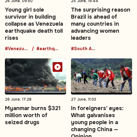
26 June, 09:50
25 June, 19:44
Young girl sole
The surprising reason
survivor in building
Brazil is ahead of
collapse as Venezuela
many countries in
earthquake death toll
advancing women
rises
leaders
#Venezuela
#earthquake
#South America
26 June, 17:28
27 June, 11:03
Myanmar burns $321
In foreigners' eyes:
million worth of
What galvanises
seized drugs
young people in a
changing China —
Opinion