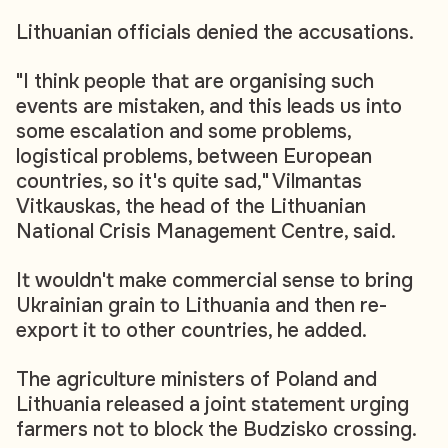
Lithuanian officials denied the accusations.
"I think people that are organising such
events are mistaken, and this leads us into
some escalation and some problems,
logistical problems, between European
countries, so it's quite sad," Vilmantas
Vitkauskas, the head of the Lithuanian
National Crisis Management Centre, said.
It wouldn't make commercial sense to bring
Ukrainian grain to Lithuania and then re-
export it to other countries, he added.
The agriculture ministers of Poland and
Lithuania released a joint statement urging
farmers not to block the Budzisko crossing.