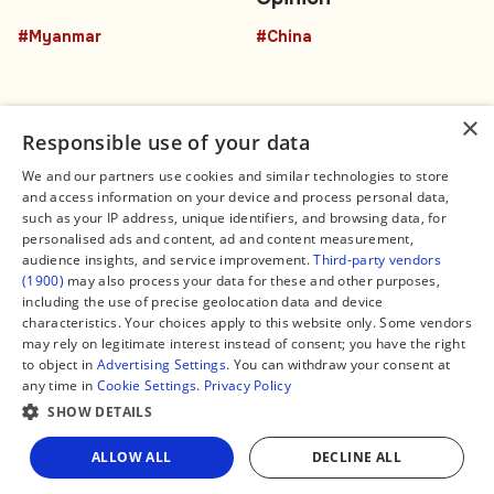
#Myanmar
#China
×
Responsible use of your data
We and our partners use cookies and similar technologies to store
and access information on your device and process personal data,
Connect
Legal
such as your IP address, unique identifiers, and browsing data, for
Contact Us
About us
personalised ads and content, ad and content measurement,
Facebook
Editorial Policy
audience insights, and service improvement.
Third-party vendors
X
Terms of Service
(1900)
may also process your data for these and other purposes,
Instagram
Privacy Policy
TikTok
Manage Cookies
including the use of precise geolocation data and device
YouTube
characteristics. Your choices apply to this website only. Some vendors
WhatsApp
may rely on legitimate interest instead of consent; you have the right
Support Global South World
to object in
Advertising Settings
. You can withdraw your consent at
GSW in Portuguese
any time in
Cookie Settings
.
Privacy Policy
SHOW DETAILS
Share
ALLOW ALL
DECLINE ALL
Copyright © 2026 — Global South World