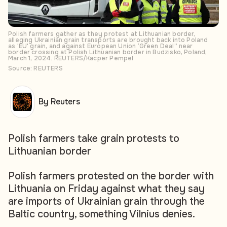
Polish farmers gather as they protest at Lithuanian border,
alleging Ukrainian grain transports are brought back into Poland
as 'EU' grain, and against European Union ‘Green Deal” near
border crossing at Polish Lithuanian border in Budzisko, Poland,
March 1, 2024. REUTERS/Kacper Pempel
Source: REUTERS
By Reuters
Polish farmers take grain protests to
Lithuanian border
Polish farmers protested on the border with
Lithuania on Friday against what they say
are imports of Ukrainian grain through the
Baltic country, something Vilnius denies.