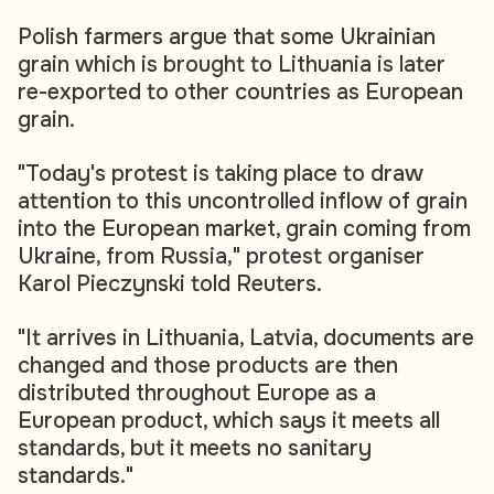
Polish farmers argue that some Ukrainian
grain which is brought to Lithuania is later
re-exported to other countries as European
grain.
"Today's protest is taking place to draw
attention to this uncontrolled inflow of grain
into the European market, grain coming from
Ukraine, from Russia," protest organiser
Karol Pieczynski told Reuters.
"It arrives in Lithuania, Latvia, documents are
changed and those products are then
distributed throughout Europe as a
European product, which says it meets all
standards, but it meets no sanitary
standards."