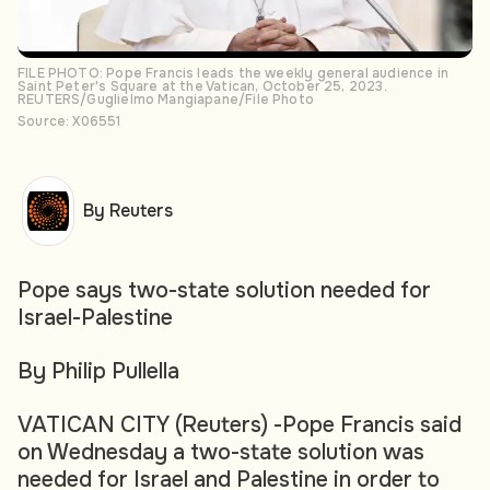
FILE PHOTO: Pope Francis leads the weekly general audience in
Saint Peter's Square at the Vatican, October 25, 2023.
REUTERS/Guglielmo Mangiapane/File Photo
Source: X06551
By Reuters
Pope says two-state solution needed for
Israel-Palestine
By Philip Pullella
VATICAN CITY (Reuters) -Pope Francis said
on Wednesday a two-state solution was
needed for Israel and Palestine in order to