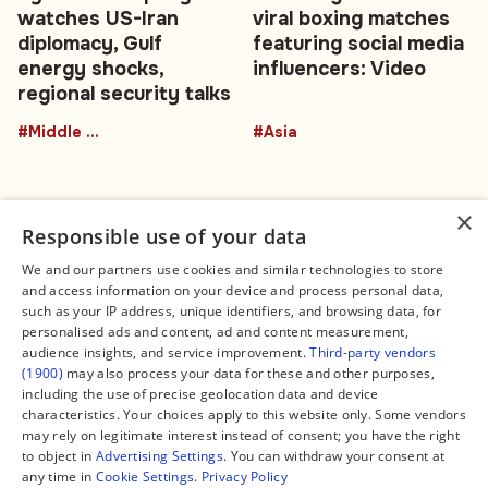
watches US-Iran
viral boxing matches
diplomacy, Gulf
featuring social media
energy shocks,
influencers: Video
regional security talks
#Middle East
#Asia
×
Responsible use of your data
We and our partners use cookies and similar technologies to store
and access information on your device and process personal data,
Connect
Legal
such as your IP address, unique identifiers, and browsing data, for
Contact Us
About us
personalised ads and content, ad and content measurement,
Facebook
Editorial Policy
audience insights, and service improvement.
Third-party vendors
X
Terms of Service
(1900)
may also process your data for these and other purposes,
Instagram
Privacy Policy
TikTok
Manage Cookies
including the use of precise geolocation data and device
YouTube
characteristics. Your choices apply to this website only. Some vendors
WhatsApp
may rely on legitimate interest instead of consent; you have the right
Support Global South World
to object in
Advertising Settings
. You can withdraw your consent at
GSW in Portuguese
any time in
Cookie Settings
.
Privacy Policy