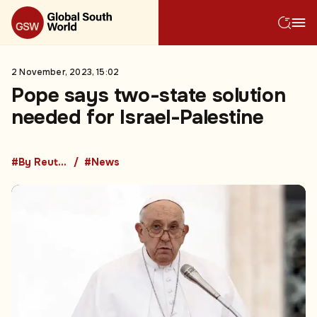
2 November, 2023, 15:02
Pope says two-state solution
needed for Israel-Palestine
#By Reuters
#News