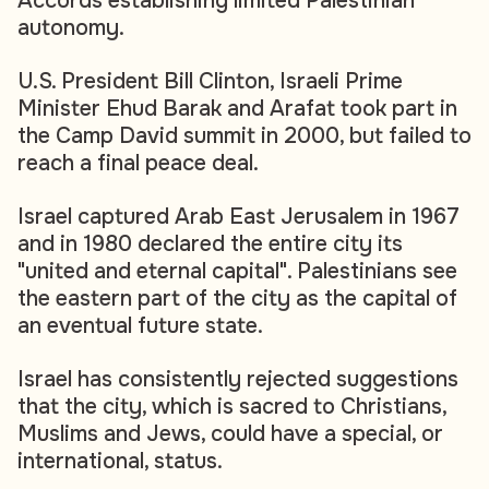
Accords establishing limited Palestinian
autonomy.
U.S. President Bill Clinton, Israeli Prime
Minister Ehud Barak and Arafat took part in
the Camp David summit in 2000, but failed to
reach a final peace deal.
Israel captured Arab East Jerusalem in 1967
and in 1980 declared the entire city its
"united and eternal capital". Palestinians see
the eastern part of the city as the capital of
an eventual future state.
Israel has consistently rejected suggestions
that the city, which is sacred to Christians,
Muslims and Jews, could have a special, or
international, status.