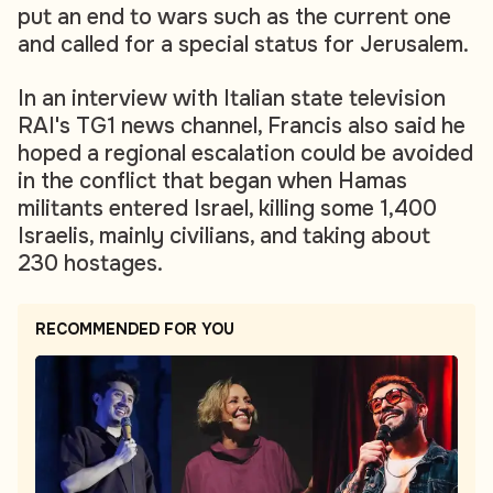
put an end to wars such as the current one
and called for a special status for Jerusalem.
In an interview with Italian state television
RAI's TG1 news channel, Francis also said he
hoped a regional escalation could be avoided
in the conflict that began when Hamas
militants entered Israel, killing some 1,400
Israelis, mainly civilians, and taking about
230 hostages.
RECOMMENDED FOR YOU