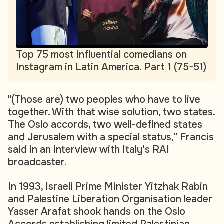
Top 75 most influential comedians on
Instagram in Latin America. Part 1 (75-51)
"(Those are) two peoples who have to live
together. With that wise solution, two states.
The Oslo accords, two well-defined states
and Jerusalem with a special status," Francis
said in an interview with Italy's RAI
broadcaster.
In 1993, Israeli Prime Minister Yitzhak Rabin
and Palestine Liberation Organisation leader
Yasser Arafat shook hands on the Oslo