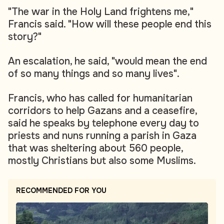
"The war in the Holy Land frightens me,"
Francis said. "How will these people end this
story?"
An escalation, he said, "would mean the end
of so many things and so many lives".
Francis, who has called for humanitarian
corridors to help Gazans and a ceasefire,
said he speaks by telephone every day to
priests and nuns running a parish in Gaza
that was sheltering about 560 people,
mostly Christians but also some Muslims.
RECOMMENDED FOR YOU