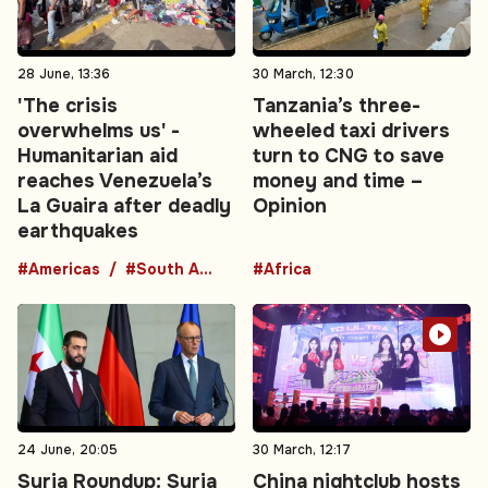
28 June, 13:36
30 March, 12:30
'The crisis
Tanzania’s three-
overwhelms us' -
wheeled taxi drivers
Humanitarian aid
turn to CNG to save
reaches Venezuela’s
money and time –
La Guaira after deadly
Opinion
earthquakes
#Americas
#South America
#Africa
24 June, 20:05
30 March, 12:17
Syria Roundup: Syria
China nightclub hosts