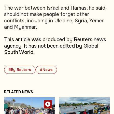
The war between Israel and Hamas, he said,
should not make people forget other
conflicts, including in Ukraine, Syria, Yemen
and Myanmar.
This article was produced by Reuters news
agency. It has not been edited by Global
South World.
#By Reuters
#News
RELATED NEWS