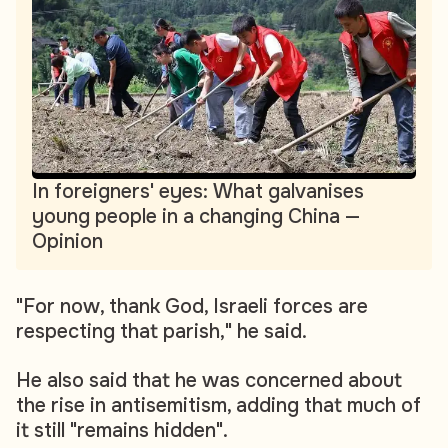
In foreigners' eyes: What galvanises
young people in a changing China —
Opinion
"For now, thank God, Israeli forces are
respecting that parish," he said.
He also said that he was concerned about
the rise in antisemitism, adding that much of
it still "remains hidden".