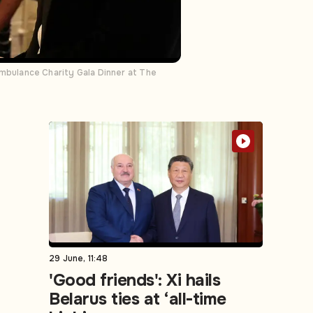
 Ambulance Charity Gala Dinner at The
29 June, 11:48
'Good friends': Xi hails
Belarus ties at ‘all-time