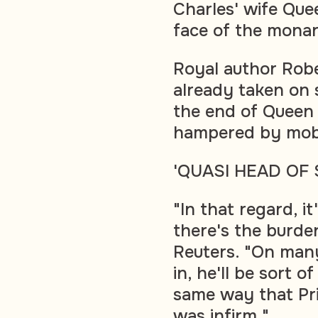
Charles' wife Quee
face of the mona
Royal author Rob
already taken on 
the end of Queen 
hampered by mobil
'QUASI HEAD OF 
"In that regard, i
there's the burde
Reuters. "On many
in, he'll be sort 
same way that Pr
was infirm."