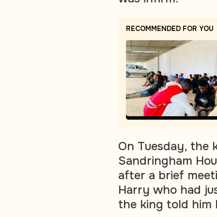
RECOMMENDED FOR YOU
On Tuesday, the k
Sandringham Hous
after a brief mee
Harry who had just
the king told him