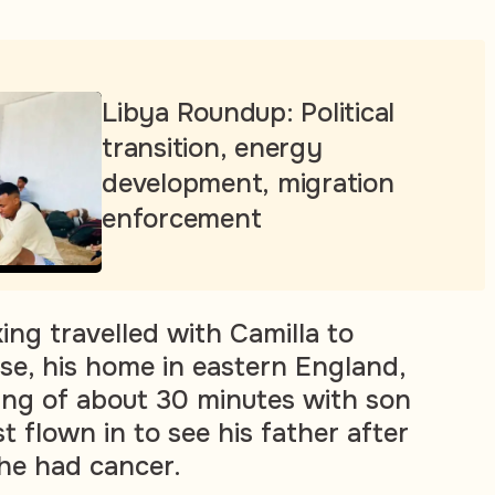
Libya Roundup: Political
transition, energy
development, migration
enforcement
ing travelled with Camilla to
e, his home in eastern England,
ting of about 30 minutes with son
 flown in to see his father after
 he had cancer.