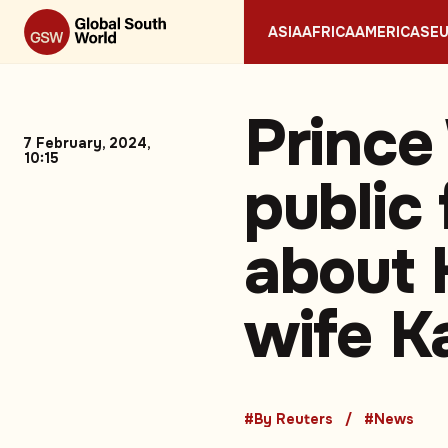
ASIA
AFRICA
AMERICAS
E
Prince
7 February, 2024,
10:15
public
about 
wife K
#By Reuters
#News