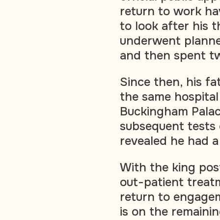
return to work h
to look after his 
underwent planne
and then spent tw
Since then, his f
the same hospital
Buckingham Pala
subsequent tests
revealed he had a
With the king pos
out-patient treat
return to engagem
is on the remainin