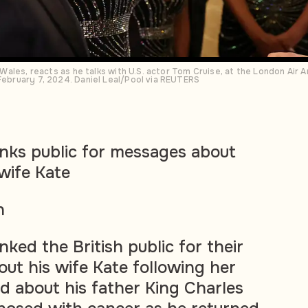
of Wales, reacts as he talks with U.S. actor Tom Cruise, at the London Air
 February 7, 2024. Daniel Leal/Pool via REUTERS
anks public for messages about
wife Kate
n
nked the British public for their
ut his wife Kate following her
d about his father King Charles