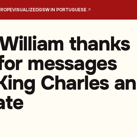
UROPE
VISUALIZED
GSW IN PORTUGUESE
 William thanks
 for messages
King Charles a
ate