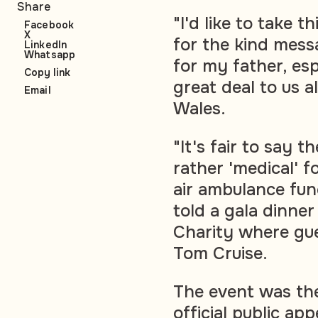
Share
"I'd like to take t
Facebook
X
for the kind mess
LinkedIn
Whatsapp
for my father, esp
Copy link
great deal to us al
Email
Wales.
"It's fair to say 
rather 'medical' f
air ambulance func
told a gala dinne
Charity where gu
Tom Cruise.
The event was the
official public a