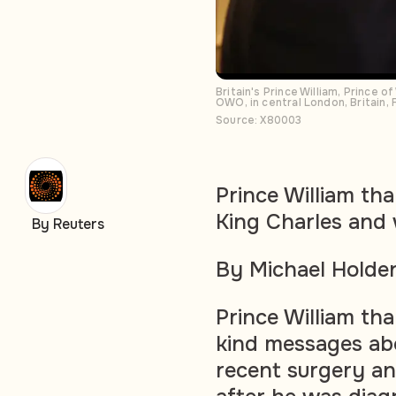
Britain's Prince William, Prince 
OWO, in central London, Britain,
Source: X80003
Prince William th
King Charles and 
By Reuters
By Michael Holde
Prince William tha
kind messages abo
recent surgery an