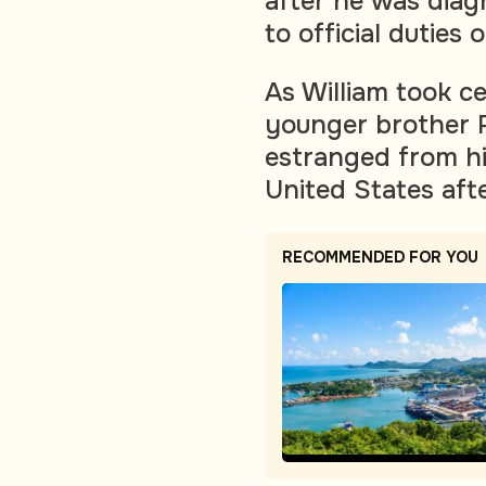
after he was diag
to official dutie
As William took ce
younger brother 
estranged from hi
United States after
RECOMMENDED FOR YOU