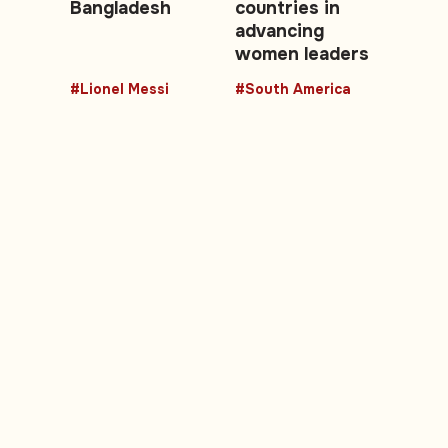
Bangladesh
countries in
advancing
women leaders
#Lionel Messi
#South America