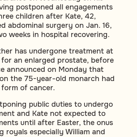
aving postponed all engagements
three children after Kate, 42,
d abdominal surgery on Jan. 16,
o weeks in hospital recovering.
ather has undergone treatment at
 for an enlarged prostate, before
ce announced on Monday that
 on the 75-year-old monarch had
 form of cancer.
tponing public duties to undergo
ment and Kate not expected to
ents until after Easter, the onus
g royals especially William and