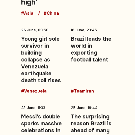
high’
#Asia
#China
26 June, 09:50
16 June, 23:45
Young girl sole
Brazil leads the
survivor in
world in
building
exporting
collapse as
football talent
Venezuela
earthquake
death toll rises
#Venezuela
#TeamIran
23 June, 11:33
25 June, 19:44
Messi's double
The surprising
sparks massive
reason Brazil is
celebrations in
ahead of many