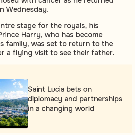
nosed with cancer as he returned
s on Wednesday.
ntre stage for the royals, his
Prince Harry, who has become
s family, was set to return to the
 a flying visit to see their father.
Saint Lucia bets on
diplomacy and partnerships
in a changing world