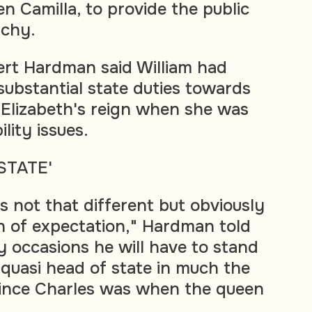
n Camilla, to provide the public
rchy.
ert Hardman said William had
substantial state duties towards
Elizabeth's reign when she was
ity issues.
STATE'
t's not that different but obviously
n of expectation," Hardman told
 occasions he will have to stand
of quasi head of state in much the
ince Charles was when the queen