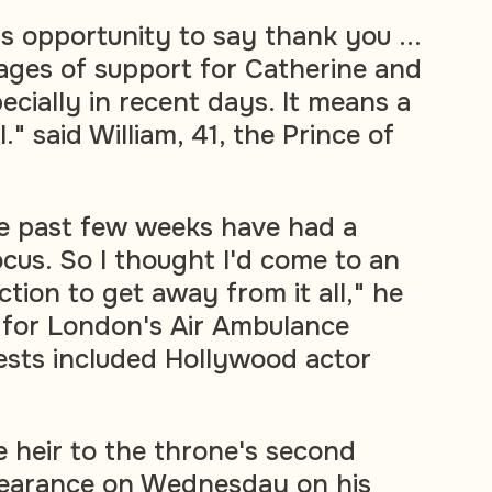
his opportunity to say thank you ...
ages of support for Catherine and
ecially in recent days. It means a
l." said William, 41, the Prince of
the past few weeks have had a
ocus. So I thought I'd come to an
tion to get away from it all," he
r for London's Air Ambulance
ests included Hollywood actor
 heir to the throne's second
ppearance on Wednesday on his