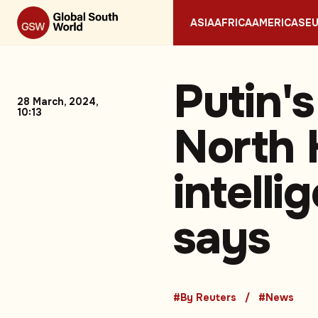
ASIA
AFRICA
AMERICAS
E
Putin's
28 March, 2024,
10:13
North 
intelli
says
#By Reuters
#News