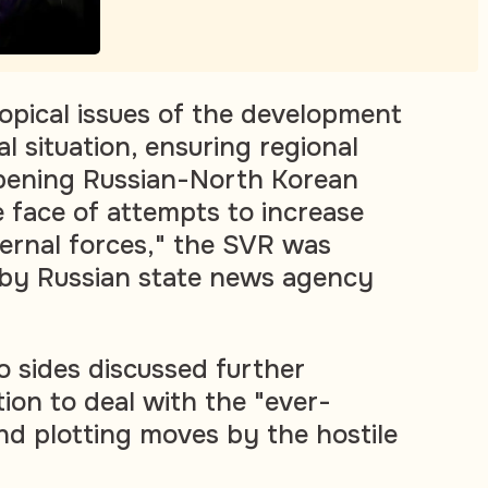
opical issues of the development
al situation, ensuring regional
epening Russian-North Korean
e face of attempts to increase
ernal forces," the SVR was
 by Russian state news agency
 sides discussed further
ion to deal with the "ever-
d plotting moves by the hostile