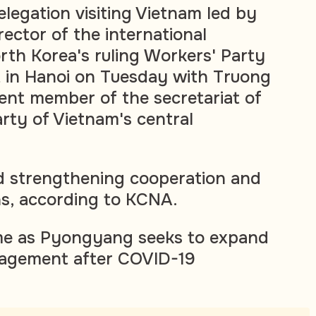
legation visiting Vietnam led by
ector of the international
th Korea's ruling Workers' Party
t in Hanoi on Tuesday with Truong
ent member of the secretariat of
ty of Vietnam's central
d strengthening cooperation and
ns, according to KCNA.
e as Pyongyang seeks to expand
ngagement after COVID-19