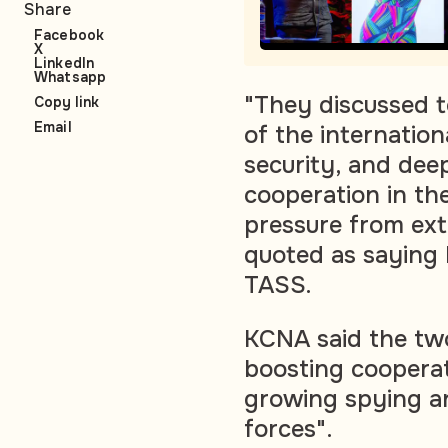
Share
Facebook
X
LinkedIn
Whatsapp
"They discussed t
Copy link
Email
of the internation
security, and de
cooperation in th
pressure from ext
quoted as saying
TASS.
KCNA said the two
boosting cooperat
growing spying an
forces".