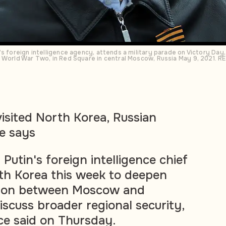
’s foreign intelligence agency, attends a military parade on Victory Day
n World War Two, in Red Square in central Moscow, Russia May 9, 2021. 
visited North Korea, Russian
ce says
 Putin's foreign intelligence chief
orth Korea this week to deepen
ation between Moscow and
cuss broader regional security,
ice said on Thursday.