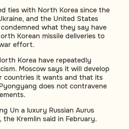
d ties with North Korea since the
Ukraine, and the United States
ve condemned what they say have
orth Korean missile deliveries to
 war effort.
North Korea have repeatedly
icism. Moscow says it will develop
 countries it wants and that its
 Pyongyang does not contravene
eements.
ng Un a luxury Russian Aurus
t, the Kremlin said in February.