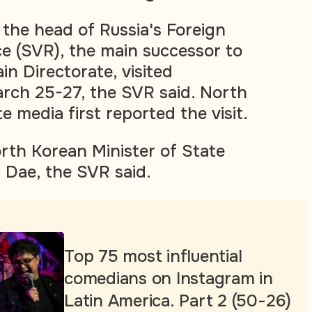
 the head of Russia's Foreign
ce (SVR), the main successor to
in Directorate, visited
ch 25-27, the SVR said. North
 media first reported the visit.
th Korean Minister of State
 Dae, the SVR said.
Top 75 most influential
comedians on Instagram in
Latin America. Part 2 (50-26)