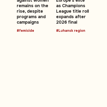
against women
Europe’s elite
remains on the
as Champions
rise, despite
League title roll
programs and
expands after
campaigns
2026 final
#femicide
#Luhansk region