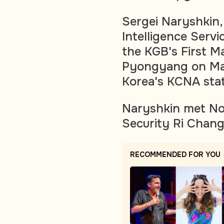
Sergei Naryshkin,
Intelligence Servi
the KGB's First Ma
Pyongyang on Mar
Korea's KCNA state
Naryshkin met Nor
Security Ri Chang
RECOMMENDED FOR YOU