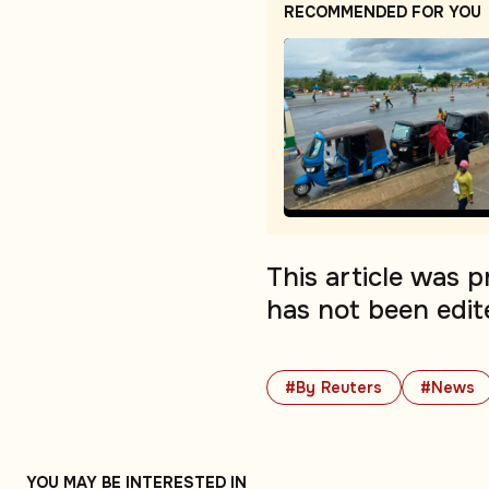
RECOMMENDED FOR YOU
This article was 
has not been edit
#By Reuters
#News
YOU MAY BE INTERESTED IN