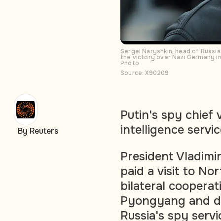
Sergei Naryshkin, head of Russia
the victory over Nazi Germany i
Photo
Source: X90209
Putin's spy chief 
intelligence servi
By Reuters
President Vladimir
paid a visit to N
bilateral cooper
Pyongyang and dis
Russia's spy serv