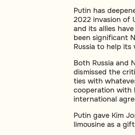
Putin has deepene
2022 invasion of 
and its allies ha
been significant N
Russia to help its
Both Russia and 
dismissed the crit
ties with whatever
cooperation with
international agr
Putin gave Kim Jo
limousine as a gif