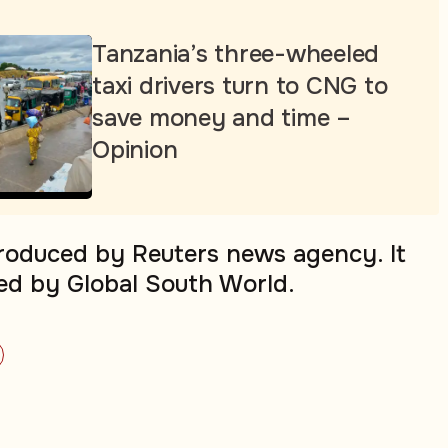
Tanzania’s three-wheeled
taxi drivers turn to CNG to
save money and time –
Opinion
produced by Reuters news agency. It
ed by Global South World.