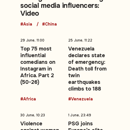
social media influencers:
Video
#Asia
#China
29 June, 11:00
25 June, 11:22
Top 75 most
Venezuela
influential
declares state
comedians on
of emergency:
Instagram in
Death toll from
Africa. Part 2
twin
(50-26)
earthquakes
climbs to 188
#Africa
#Venezuela
30 June, 10:23
1 June, 23:49
Violence
PSG joins