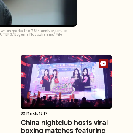
, which marks the 76th anniversary of
REUTERS/Evgenia Novozhenina/ File
30 March, 12:17
China nightclub hosts viral
boxing matches featuring