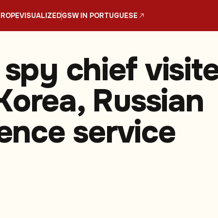
UROPE
VISUALIZED
GSW IN PORTUGUESE
 spy chief visit
Korea, Russian
gence service