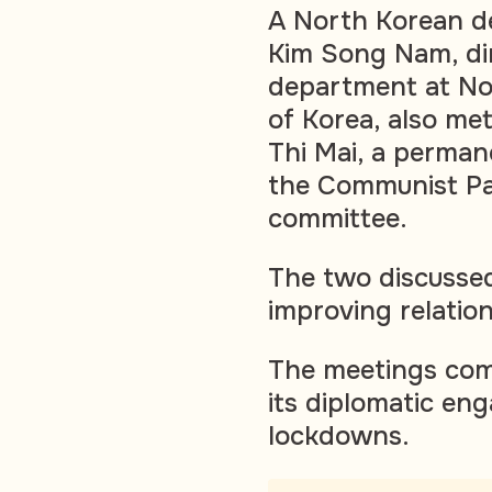
A North Korean de
Kim Song Nam, dir
department at Nor
of Korea, also me
Thi Mai, a perman
the Communist Par
committee.
The two discusse
improving relatio
The meetings com
its diplomatic e
lockdowns.