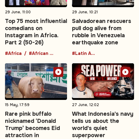
29 June, 11:00
29 June, 10:21
Top 75 most influential
Salvadorean rescuers
comedians on
pull dog alive from
Instagram in Africa.
rubble in Venezuela
Part 2 (50-26)
earthquake zone
#Africa
#African comedians
#Latin America
15 May, 17:59
27 June, 12:02
Rare pink buffalo
What Indonesia's navy
nicknamed ‘Donald
tells us about the
Trump’ becomes Eid
world's quiet
attraction in
superpower