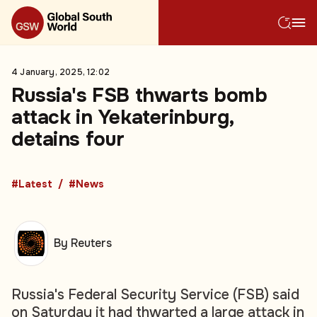
4 January, 2025, 12:02
Russia's FSB thwarts bomb
attack in Yekaterinburg,
detains four
#Latest
#News
By Reuters
Russia's Federal Security Service (FSB) said
on Saturday it had thwarted a large attack in