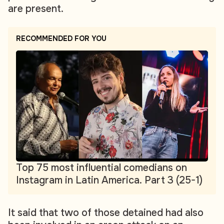
are present.
RECOMMENDED FOR YOU
Top 75 most influential comedians on
Instagram in Latin America. Part 3 (25-1)
It said that two of those detained had also