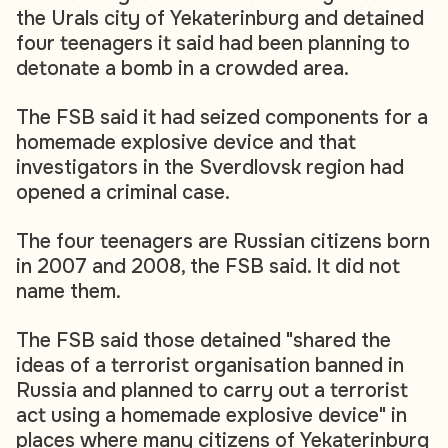
the Urals city of Yekaterinburg and detained
four teenagers it said had been planning to
detonate a bomb in a crowded area.
The FSB said it had seized components for a
homemade explosive device and that
investigators in the Sverdlovsk region had
opened a criminal case.
The four teenagers are Russian citizens born
in 2007 and 2008, the FSB said. It did not
name them.
The FSB said those detained "shared the
ideas of a terrorist organisation banned in
Russia and planned to carry out a terrorist
act using a homemade explosive device" in
places where many citizens of Yekaterinburg