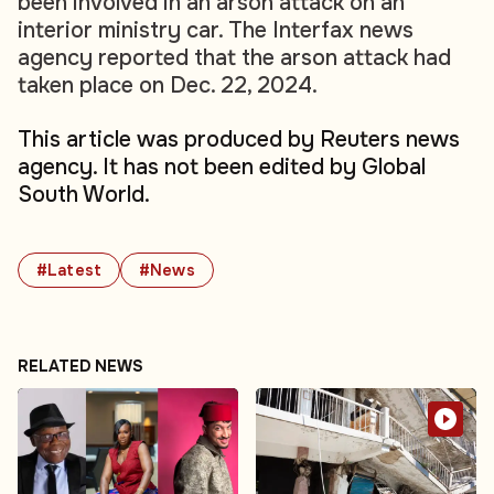
been involved in an arson attack on an
interior ministry car. The Interfax news
agency reported that the arson attack had
taken place on Dec. 22, 2024.
This article was produced by Reuters news
agency. It has not been edited by Global
South World.
#Latest
#News
RELATED NEWS