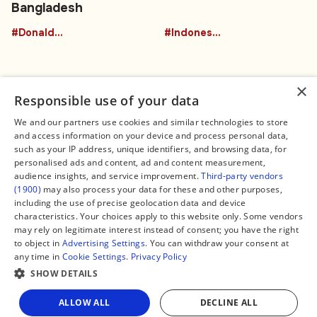
Bangladesh
#DonaldTrumpBuffalo
#Indonesia
×
Responsible use of your data
We and our partners use cookies and similar technologies to store
and access information on your device and process personal data,
Connect
Legal
such as your IP address, unique identifiers, and browsing data, for
Contact Us
About us
personalised ads and content, ad and content measurement,
Facebook
Editorial Policy
audience insights, and service improvement.
Third-party vendors
X
Terms of Service
(1900)
may also process your data for these and other purposes,
Instagram
Privacy Policy
TikTok
Manage Cookies
including the use of precise geolocation data and device
YouTube
characteristics. Your choices apply to this website only. Some vendors
WhatsApp
may rely on legitimate interest instead of consent; you have the right
Support Global South World
to object in
Advertising Settings
. You can withdraw your consent at
GSW in Portuguese
any time in
Cookie Settings
.
Privacy Policy
SHOW DETAILS
Share
ALLOW ALL
DECLINE ALL
Copyright © 2026 — Global South World