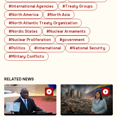
#International Agencies
#Treaty Groups
#North America
#North Asia
#North Atlantic Treaty Organization
#Nordic States
#Nuclear Armaments
#Nuclear Proliferation
#government
#Politics
#International
#National Security
#Military Conflicts
RELATED NEWS