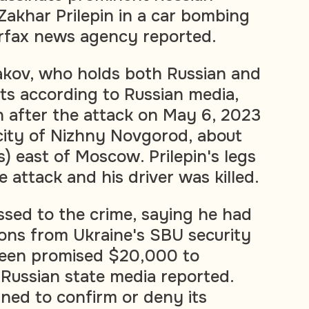
 Zakhar Prilepin in a car bombing
terfax news agency reported.
kov, who holds both Russian and
ts according to Russian media,
 after the attack on May 6, 2023
city of Nizhny Novgorod, about
) east of Moscow. Prilepin's legs
 attack and his driver was killed.
sed to the crime, saying he had
ions from Ukraine's SBU security
been promised $20,000 to
 Russian state media reported.
ned to confirm or deny its