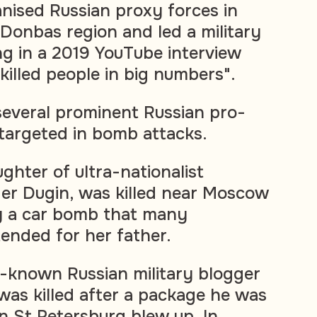
anised Russian proxy forces in
 Donbas region and led a military
ing in a 2019 YouTube interview
"killed people in big numbers".
 several prominent Russian pro-
 targeted in bomb attacks.
ghter of ultra-nationalist
er Dugin, was killed near Moscow
y a car bomb that many
ended for her father.
ll-known Russian military blogger
was killed after a package he was
in St Petersburg blew up. In