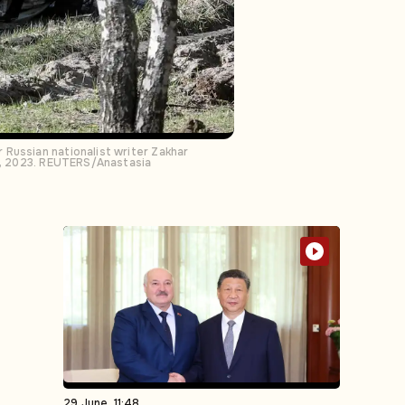
Russian nationalist writer Zakhar
 6, 2023. REUTERS/Anastasia
29 June, 11:48