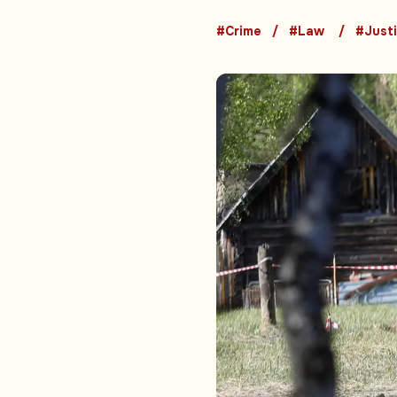
#Crime
#Law
#Just