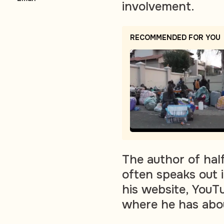
involvement.
RECOMMENDED FOR YOU
The author of half
often speaks out 
his website, YouT
where he has abo