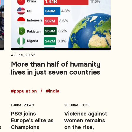
4 June, 20:55
More than half of humanity
lives in just seven countries
#population
#India
1 June, 23:49
30 June, 10:23
PSG joins
Violence against
Europe’s elite as
women remains
s
Champions
on the rise,