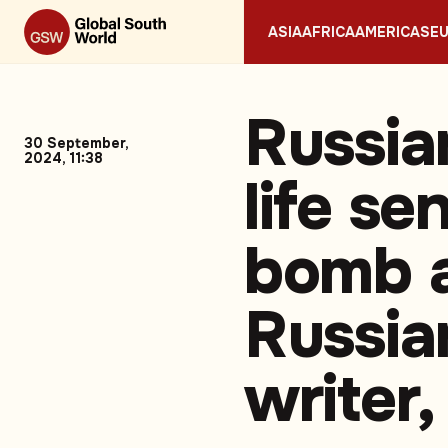
ASIA
AFRICA
AMERICAS
E
Russia
30 September,
2024, 11:38
life se
bomb a
Russian
writer,