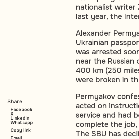
nationalist writer
last year, the In
Alexander Permya
Ukrainian passpor
was arrested soon
near the Russian 
400 km (250 miles
were broken in the
Permyakov confes
Share
acted on instruct
Facebook
service and had 
X
LinkedIn
Whatsapp
complete the job,
Copy link
The SBU has decli
Email