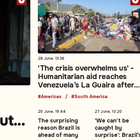
28 June, 13:36
'The crisis overwhelms us' -
Humanitarian aid reaches
Venezuela’s La Guaira after
deadly earthquakes
#Americas
#South America
25 June, 19:44
27 June, 10:20
uts
The surprising
'We can't be
reason Brazil is
caught by
ahead of many
surprise': Brazil’