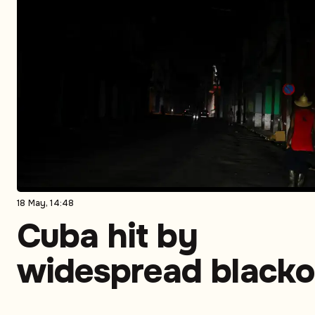
18 May, 14:48
Cuba hit by
widespread blacko
as power crisis