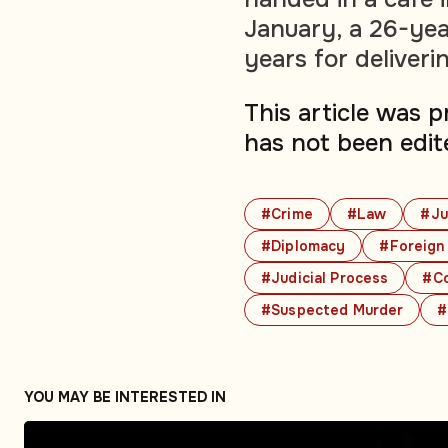
January, a 26-yea
years for deliver
This article was 
has not been edit
#Crime
#Law
#Ju
#Diplomacy
#Foreign 
#Judicial Process
#Co
#Suspected Murder
#
YOU MAY BE INTERESTED IN