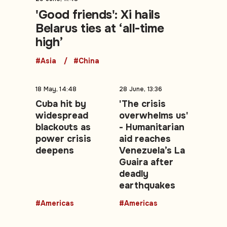
'Good friends': Xi hails
Belarus ties at ‘all-time
high’
#Asia
#China
18 May, 14:48
28 June, 13:36
Cuba hit by
'The crisis
widespread
overwhelms us'
blackouts as
- Humanitarian
power crisis
aid reaches
deepens
Venezuela’s La
Guaira after
deadly
earthquakes
#Americas
#Americas