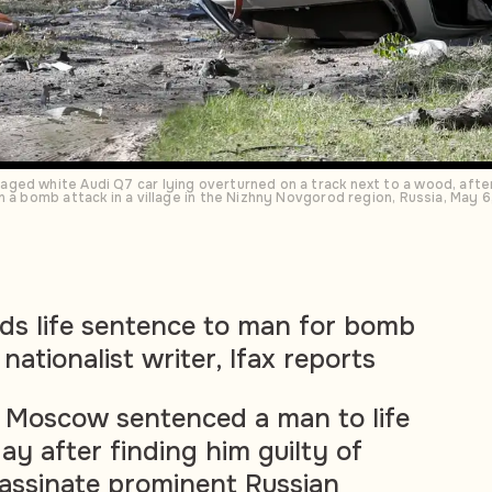
ed white Audi Q7 car lying overturned on a track next to a wood, after 
n a bomb attack in a village in the Nizhny Novgorod region, Russia, May
ds life sentence to man for bomb
nationalist writer, Ifax reports
in Moscow sentenced a man to life
ay after finding him guilty of
assinate prominent Russian