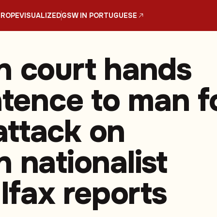
UROPE
VISUALIZED
GSW IN PORTUGUESE
n court hands
ntence to man f
ttack on
 nationalist
 Ifax reports