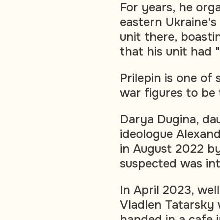
For years, he org
eastern Ukraine's
unit there, boast
that his unit had 
Prilepin is one of
war figures to be
Darya Dugina, dau
ideologue Alexand
in August 2022 b
suspected was int
In April 2023, we
Vladlen Tatarsky 
handed in a cafe 