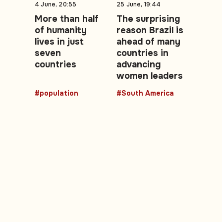
4 June, 20:55
25 June, 19:44
More than half
The surprising
of humanity
reason Brazil is
lives in just
ahead of many
seven
countries in
countries
advancing
women leaders
#population
#South America