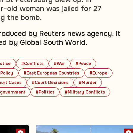
r-old woman was jailed for 27
ing the bomb.
produced by Reuters news agency. It
ed by Global South World.
stice
#Conflicts
#War
#Peace
Policy
#East European Countries
#Europe
urt Cases
#Court Decisions
#Murder
government
#Politics
#Military Conflicts