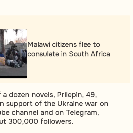
Malawi citizens flee to
consulate in South Africa
 a dozen novels, Prilepin, 49,
in support of the Ukraine war on
ube channel and on Telegram,
ut 300,000 followers.