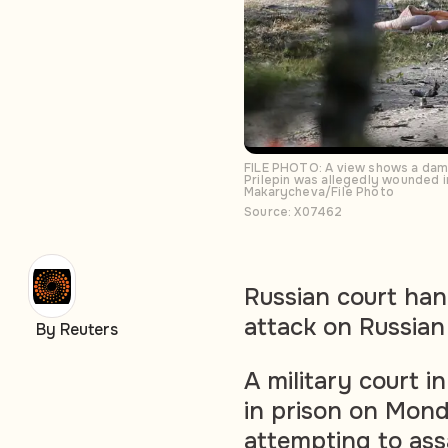
FILE PHOTO: A view shows a damag
Prilepin was allegedly wounded i
Makarycheva/File Photo
Source: X07462
Russian court han
attack on Russian 
By Reuters
A military court 
in prison on Mond
attempting to ass