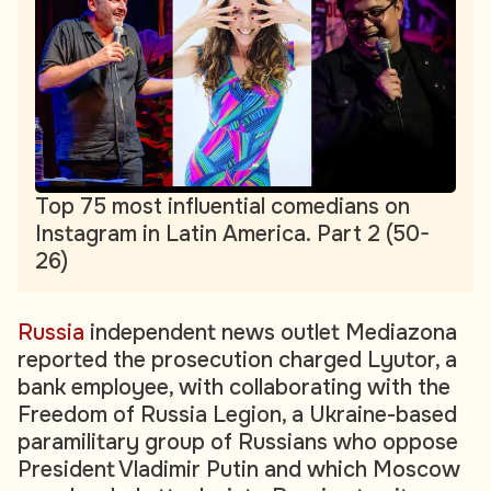
Top 75 most influential comedians on
Instagram in Latin America. Part 2 (50-
26)
Russia
independent news outlet Mediazona
reported the prosecution charged Lyutor, a
bank employee, with collaborating with the
Freedom of Russia Legion, a Ukraine-based
paramilitary group of Russians who oppose
President Vladimir Putin and which Moscow