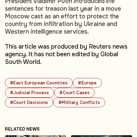
President Vladimir Putin introduced life
sentences for treason last year in a move
Moscow cast as an effort to protect the
country from infiltration by Ukraine and
Western intelligence services.
This article was produced by Reuters news
agency. It has not been edited by Global
South World.
#East European Countries
#Europe
#Judicial Process
#Court Cases
#Court Decisions
#Military Conflicts
RELATED NEWS