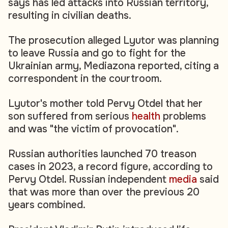
says has led attacks into Russian territory,
resulting in civilian deaths.
The prosecution alleged Lyutor was planning
to leave Russia and go to fight for the
Ukrainian army, Mediazona reported, citing a
correspondent in the courtroom.
Lyutor's mother told Pervy Otdel that her
son suffered from serious
health
problems
and was "the victim of provocation".
Russian authorities launched 70 treason
cases in 2023, a record figure, according to
Pervy Otdel. Russian independent
media
said
that was more than over the previous 20
years combined.