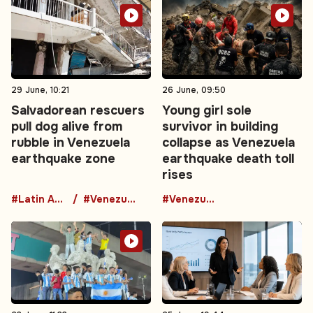
29 June, 10:21
26 June, 09:50
Salvadorean rescuers
Young girl sole
pull dog alive from
survivor in building
rubble in Venezuela
collapse as Venezuela
earthquake zone
earthquake death toll
rises
#Latin America
#Venezuela
#Venezuela