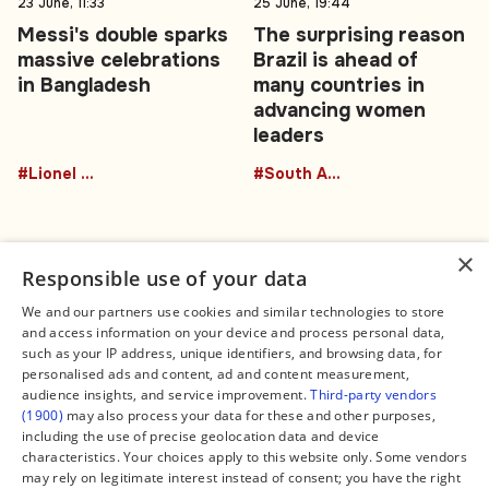
23 June, 11:33
25 June, 19:44
Messi's double sparks
The surprising reason
massive celebrations
Brazil is ahead of
in Bangladesh
many countries in
advancing women
leaders
#Lionel Messi
#South America
×
Responsible use of your data
We and our partners use cookies and similar technologies to store
and access information on your device and process personal data,
Connect
Legal
such as your IP address, unique identifiers, and browsing data, for
Contact Us
About us
personalised ads and content, ad and content measurement,
Facebook
Editorial Policy
audience insights, and service improvement.
Third-party vendors
X
Terms of Service
(1900)
may also process your data for these and other purposes,
Instagram
Privacy Policy
TikTok
Manage Cookies
including the use of precise geolocation data and device
YouTube
characteristics. Your choices apply to this website only. Some vendors
WhatsApp
may rely on legitimate interest instead of consent; you have the right
Support Global South World