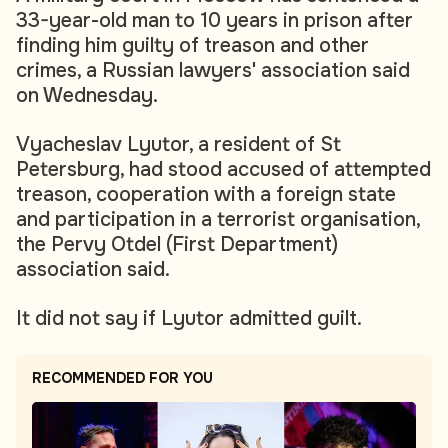
33-year-old man to 10 years in prison after
finding him guilty of treason and other
crimes, a Russian lawyers' association said
on Wednesday.
Vyacheslav Lyutor, a resident of St
Petersburg, had stood accused of attempted
treason, cooperation with a foreign state
and participation in a terrorist organisation,
the Pervy Otdel (First Department)
association said.
It did not say if Lyutor admitted guilt.
RECOMMENDED FOR YOU