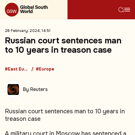
28 February, 2024, 14:51
Russian court sentences man
to 10 years in treason case
#East European Countries
#Europe
By Reuters
Russian court sentences man to 10 years in
treason case
A military court in Moscow has sentenced a