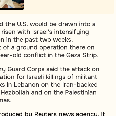
nd the U.S. would be drawn into a
risen with Israel's intensifying
n in the past two weeks,
rt of a ground operation there on
ar-old conflict in the Gaza Strip.
ary Guard Corps said the attack on
ation for Israeli killings of militant
ks in Lebanon on the Iran-backed
ezbollah and on the Palestinian
mas.
produced by Reuters news agency. It