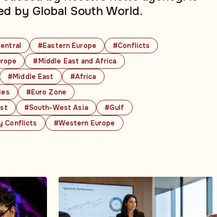
ed by Global South World.
entral
#Eastern Europe
#Conflicts
rope
#Middle East and Africa
#Middle East
#Africa
ies
#Euro Zone
ast
#South-West Asia
#Gulf
y Conflicts
#Western Europe