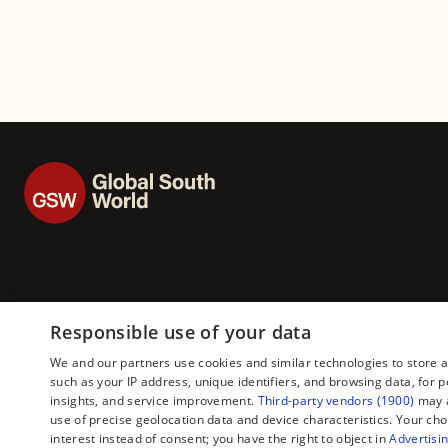
26)
Responsible use of your data
We and our partners use cookies and similar technologies to store 
such as your IP address, unique identifiers, and browsing data, fo
insights, and service improvement.
Third-party vendors (1900)
may a
use of precise geolocation data and device characteristics. Your cho
interest instead of consent; you have the right to object in
Advertisin