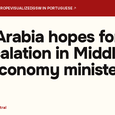
UROPE
VISUALIZED
GSW IN PORTUGUESE
Arabia hopes fo
alation in Midd
economy minist
tral