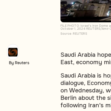
FILE PHOTO: Israel's Iron Dome an
October 1, 2024 REUTERS/Amir 
Source: REUTERS
Saudi Arabia hope
East, economy mi
By Reuters
Saudi Arabia is h
dialogue, Economy
on Wednesday, wh
Berlin about the s
following Iran's mi