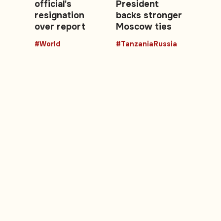
official's
President
resignation
backs stronger
over report
Moscow ties
#World
#TanzaniaRussia