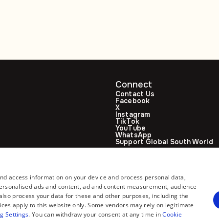
ties
talks
Connect
Contact Us
Facebook
X
Instagram
TikTok
YouTube
WhatsApp
Support Global South World
GSW in Portuguese
and access information on your device and process personal data,
r personalised ads and content, ad and content measurement, audience
lso process your data for these and other purposes, including the
ices apply to this website only. Some vendors may rely on legitimate
g Settings
. You can withdraw your consent at any time in
Cookie