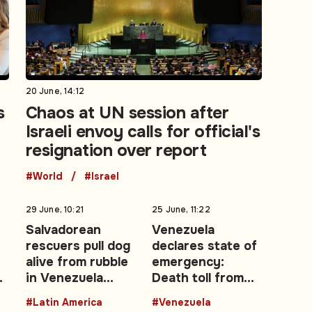
20 June, 14:12
s
Chaos at UN session after
Israeli envoy calls for official's
resignation over report
#World
#Israel
29 June, 10:21
25 June, 11:22
Salvadorean
Venezuela
rescuers pull dog
declares state of
alive from rubble
emergency:
in Venezuela
Death toll from
earthquake zone
twin earthquakes
#Latin America
#Venezuela
y
climbs to 188