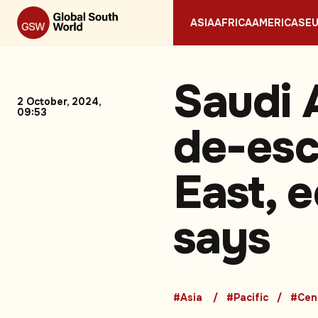
ASIA
AFRICA
AMERICAS
E
Saudi 
2 October, 2024,
09:53
de-esc
East, 
says
#Asia
#Pacific
#Cen