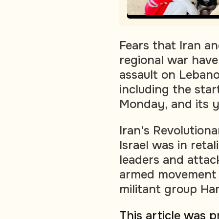
Fears that Iran a
regional war have 
assault on Lebano
including the sta
Monday, and its ye
Iran's Revolution
Israel was in retali
leaders and attac
armed movement H
militant group Ha
This article was 