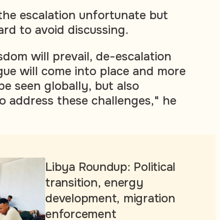
 the escalation unfortunate but
ard to avoid discussing.
dom will prevail, de-escalation
ogue will come into place and more
 be seen globally, but also
to address these challenges," he
Libya Roundup: Political
transition, energy
development, migration
enforcement