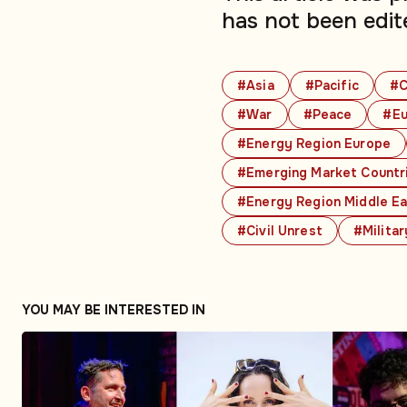
has not been edit
#Asia
#Pacific
#C
#War
#Peace
#Eu
#Energy Region Europe
#Emerging Market Countr
#Energy Region Middle E
#Civil Unrest
#Militar
YOU MAY BE INTERESTED IN