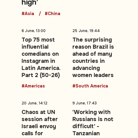
high’
#Asia
#China
6 June, 13:00
25 June, 19:44
Top 75 most
The surprising
influential
reason Brazil is
comedians on
ahead of many
Instagram in
countries in
Latin America.
advancing
Part 2 (50-26)
women leaders
#Americas
#South America
20 June, 14:12
9 June, 17:43
Chaos at UN
'Working with
session after
Russians is not
Israeli envoy
difficult' -
calls for
Tanzanian