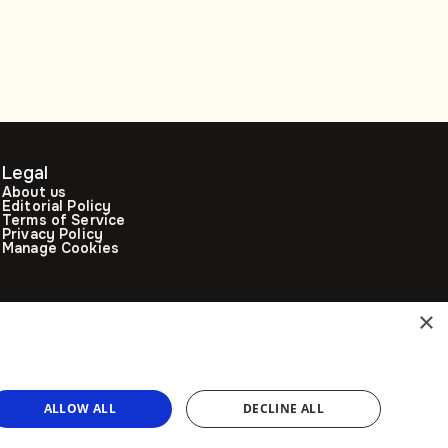
Legal
About us
Editorial Policy
Terms of Service
Privacy Policy
Manage Cookies
×
ALLOW ALL
DECLINE ALL