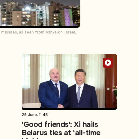
 missiles, as seen from Ashkelon, Israel,
29 June, 11:48
'Good friends': Xi hails
Belarus ties at ‘all-time