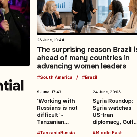
25 June, 19:44
The surprising reason Brazil i
ahead of many countries in
advancing women leaders
#South America
#Brazil
tial
9 June, 17:43
24 June, 20:05
'Working with
Syria Roundup:
Russians is not
Syria watches
difficult' -
US-Iran
Tanzanian
diplomacy, Gulf
0-
President backs
energy shocks,
#TanzaniaRussia
#Middle East
stronger Moscow
regional securit