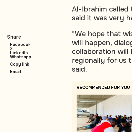
Al-Ibrahim called
said it was very h
"We hope that wis
Share
will happen, dial
Facebook
X
collaboration will
LinkedIn
Whatsapp
regionally for us 
Copy link
said.
Email
RECOMMENDED FOR YOU