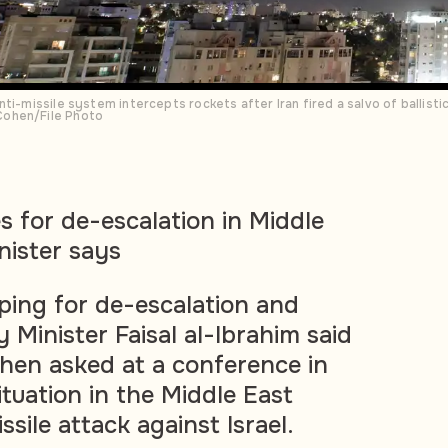
ti-missile system intercepts rockets after Iran fired a salvo of ballistic
Cohen/File Photo
s for de-escalation in Middle
nister says
oping for de-escalation and
 Minister Faisal al-Ibrahim said
en asked at a conference in
ituation in the Middle East
ssile attack against Israel.