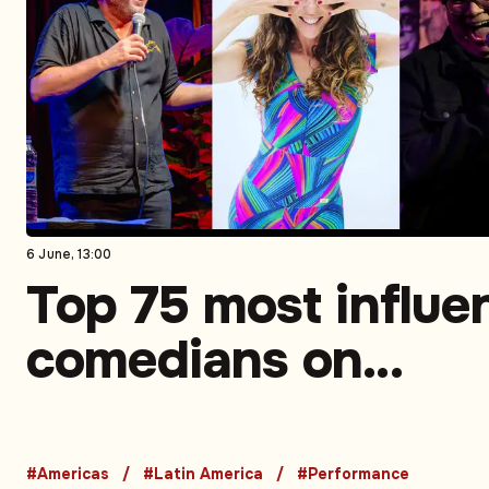
6 June, 13:00
Top 75 most influen
comedians on
Instagram in Latin
America. Part 2 (5
#Americas
#Latin America
#Performance