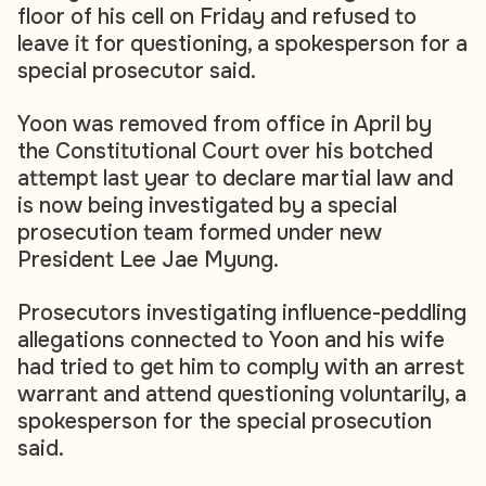
floor of his cell on Friday and refused to
leave it for questioning, a spokesperson for a
special prosecutor said.
Yoon was removed from office in April by
the Constitutional Court over his botched
attempt last year to declare martial law and
is now being investigated by a special
prosecution team formed under new
President Lee Jae Myung.
Prosecutors investigating influence-peddling
allegations connected to Yoon and his wife
had tried to get him to comply with an arrest
warrant and attend questioning voluntarily, a
spokesperson for the special prosecution
said.