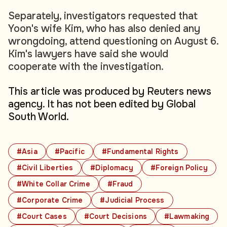
Separately, investigators requested that
Yoon's wife Kim, who has also denied any
wrongdoing, attend questioning on August 6.
Kim's lawyers have said she would
cooperate with the investigation.
This article was produced by Reuters news
agency. It has not been edited by Global
South World.
#Asia
#Pacific
#Fundamental Rights
#Civil Liberties
#Diplomacy
#Foreign Policy
#White Collar Crime
#Fraud
#Corporate Crime
#Judicial Process
#Court Cases
#Court Decisions
#Lawmaking