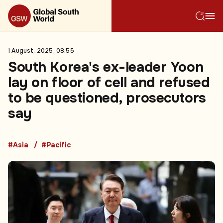
1 August, 2025, 08:55
South Korea's ex-leader Yoon
lay on floor of cell and refused
to be questioned, prosecutors
say
#Asia
#Pacific