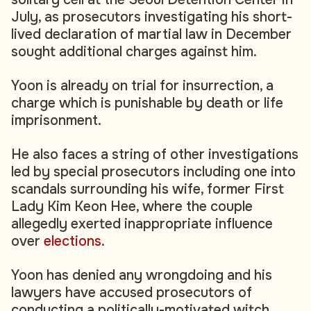
July, as prosecutors investigating his short-
lived declaration of martial law in December
sought additional charges against him.
Yoon is already on trial for insurrection, a
charge which is punishable by death or life
imprisonment.
He also faces a string of other investigations
led by special prosecutors including one into
scandals surrounding his wife, former First
Lady Kim Keon Hee, where the couple
allegedly exerted inappropriate influence
over
elections
.
Yoon has denied any wrongdoing and his
lawyers have accused prosecutors of
conducting a politically-motivated witch