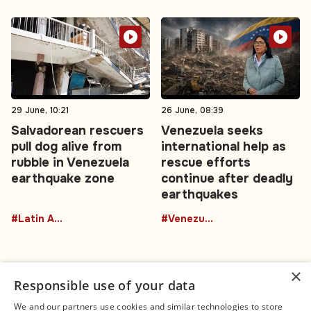
29 June, 10:21
26 June, 08:39
Salvadorean rescuers
Venezuela seeks
pull dog alive from
international help as
rubble in Venezuela
rescue efforts
earthquake zone
continue after deadly
earthquakes
#Latin America
#Venezuela
×
Responsible use of your data
We and our partners use cookies and similar technologies to store