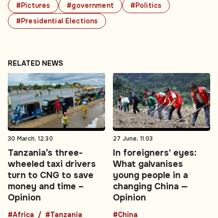
#Pictures
#government
#Politics
#Presidential Elections
RELATED NEWS
30 March, 12:30
27 June, 11:03
Tanzania’s three-
In foreigners' eyes:
wheeled taxi drivers
What galvanises
turn to CNG to save
young people in a
money and time –
changing China —
Opinion
Opinion
#Africa
#Tanzania
#China