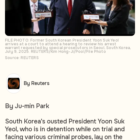
FILE PHOTO: Former South Korean President Yoon Suk Yeol
arrives at a court to attend a hearing to review his arrest
warrant requested by special prosecutors in Seoul, South Korea,
July 9, 2025. REUTERS/Kim Hong-Ji/Pool/File Photo
Source: REUTERS
By Reuters
By Ju-min Park
South Korea's ousted President Yoon Suk
Yeol, who is in detention while on trial and
facing various criminal probes, lay on the