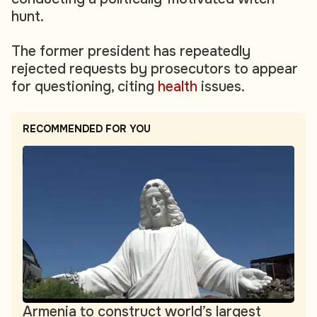
hunt.
The former president has repeatedly
rejected requests by prosecutors to appear
for questioning, citing
health
issues.
RECOMMENDED FOR YOU
Armenia to construct world’s largest