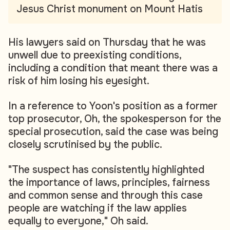
Jesus Christ monument on Mount Hatis
His lawyers said on Thursday that he was
unwell due to preexisting conditions,
including a condition that meant there was a
risk of him losing his eyesight.
In a reference to Yoon's position as a former
top prosecutor, Oh, the spokesperson for the
special prosecution, said the case was being
closely scrutinised by the public.
"The suspect has consistently highlighted
the importance of laws, principles, fairness
and common sense and through this case
people are watching if the law applies
equally to everyone," Oh said.