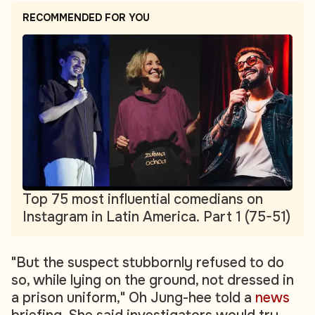
RECOMMENDED FOR YOU
Top 75 most influential comedians on
Instagram in Latin America. Part 1 (75-51)
"But the suspect stubbornly refused to do
so, while lying on the ground, not dressed in
a prison uniform," Oh Jung-hee told a
news