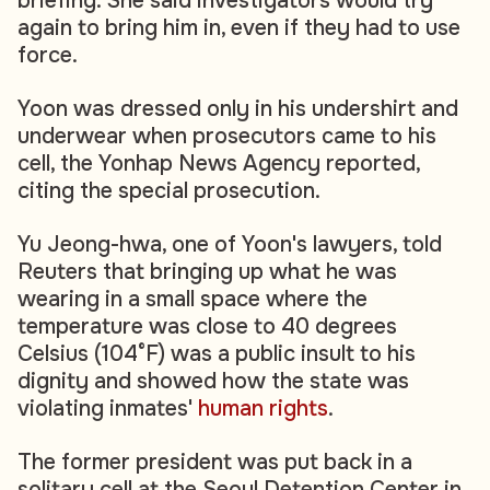
briefing. She said investigators would try
again to bring him in, even if they had to use
force.
Yoon was dressed only in his undershirt and
underwear when prosecutors came to his
cell, the Yonhap News Agency reported,
citing the special prosecution.
Yu Jeong-hwa, one of Yoon's lawyers, told
Reuters that bringing up what he was
wearing in a small space where the
temperature was close to 40 degrees
Celsius (104°F) was a public insult to his
dignity and showed how the state was
violating inmates'
human rights
.
The former president was put back in a
solitary cell at the Seoul Detention Center in