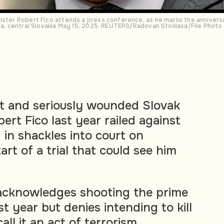
ister Robert Fico attends a press conference, as he marks the annivers
ova, central Slovakia May 15, 2025. REUTERS/Radovan Stoklasa/File Photo
 and seriously wounded Slovak
ert Fico last year railed against
 in shackles into court on
art of a trial that could see him
, acknowledges shooting the prime
st year but denies intending to kill
all it an act of terrorism.