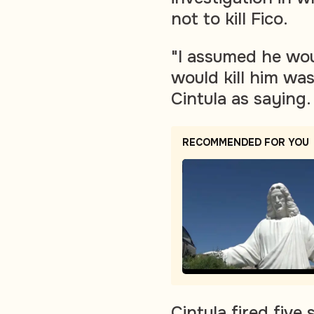
not to kill Fico.
"I assumed he woul
would kill him wa
Cintula as saying.
RECOMMENDED FOR YOU
Cintula fired fiv