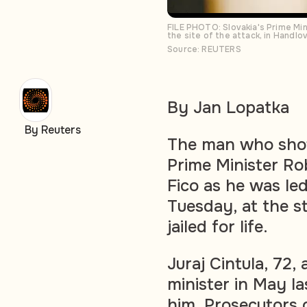
FILE PHOTO: Slovakia's Prime Min
the site of the attack, in Handl
Source: REUTERS
By Jan Lopatka
By Reuters
The man who shot
Prime Minister Rob
Fico as he was led
Tuesday, at the st
jailed for life.
Juraj Cintula, 72
minister in May la
him. Prosecutors c