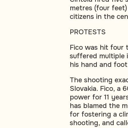
metres (four feet)
citizens in the ce
PROTESTS
Fico was hit four 
suffered multiple 
his hand and foot
The shooting exac
Slovakia. Fico, a
power for 11 years
has blamed the mo
for fostering a cl
shooting, and call