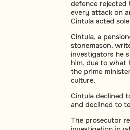
defence rejected 
every attack on a
Cintula acted sole
Cintula, a pensio
stonemason, writer
investigators he s
him, due to what 
the prime ministe
culture.
Cintula declined to
and declined to te
The prosecutor re
investigation in w