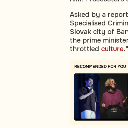
Asked by a report
Specialised Crimin
Slovak city of Ba
the prime minister
throttled
culture
.
RECOMMENDED FOR YOU