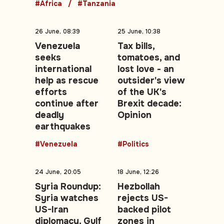
#Africa
#Tanzania
26 June, 08:39
25 June, 10:38
Venezuela
Tax bills,
seeks
tomatoes, and
international
lost love - an
help as rescue
outsider's view
efforts
of the UK's
continue after
Brexit decade:
deadly
Opinion
earthquakes
#Venezuela
#Politics
24 June, 20:05
18 June, 12:26
Syria Roundup:
Hezbollah
Syria watches
rejects US-
US-Iran
backed pilot
diplomacy, Gulf
zones in