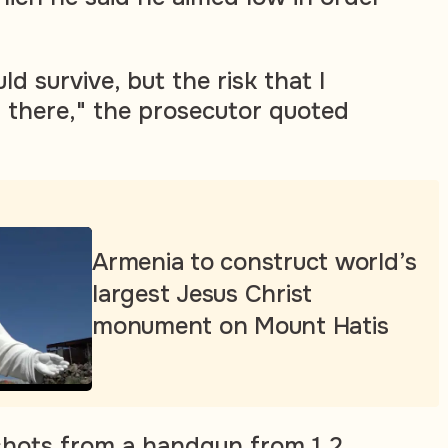
d survive, but the risk that I
s there," the prosecutor quoted
Armenia to construct world’s
largest Jesus Christ
monument on Mount Hatis
e shots from a handgun from 1.2