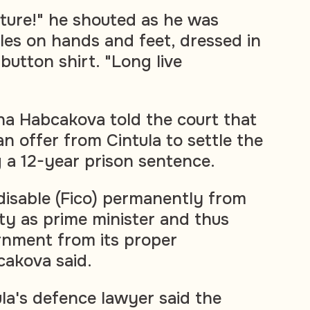
lture!" he shouted as he was
kles on hands and feet, dressed in
 button shirt. "Long live
na Habcakova told the court that
n offer from Cintula to settle the
 a 12-year prison sentence.
 disable (Fico) permanently from
ty as prime minister and thus
rnment from its proper
cakova said.
ula's defence lawyer said the