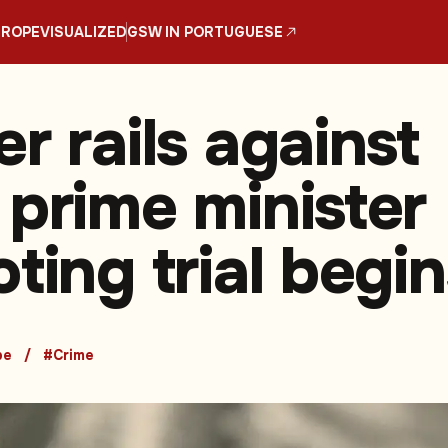
UROPE
VISUALIZED
GSW IN PORTUGUESE
r rails against
 prime minister
ting trial begin
pe
#Crime