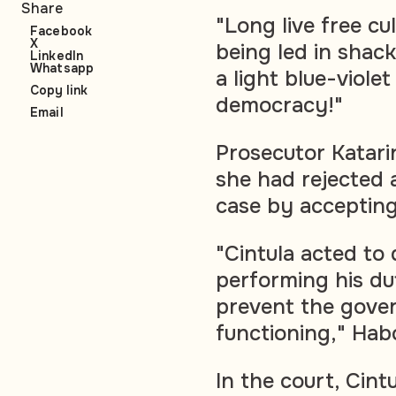
Share
"Long live free cu
Facebook
X
being led in shac
LinkedIn
Whatsapp
a light blue-violet
Copy link
democracy!"
Email
Prosecutor Katari
she had rejected a
case by accepting
"Cintula acted to
performing his du
prevent the gove
functioning," Hab
In the court, Cint