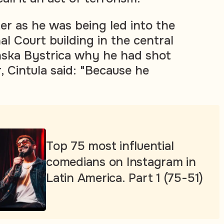
er as he was being led into the
al Court building in the central
nska Bystrica why he had shot
, Cintula said: "Because he
"
Top 75 most influential
comedians on Instagram in
Latin America. Part 1 (75-51)