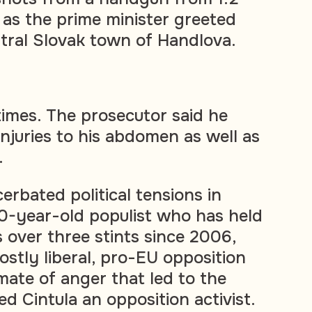
 as the prime minister greeted
ntral Slovak town of Handlova.
times. The prosecutor said he
injuries to his abdomen as well as
.
erbated political tensions in
 60-year-old populist who has held
 over three stints since 2006,
stly liberal, pro-EU opposition
imate of anger that led to the
ed Cintula an opposition activist.