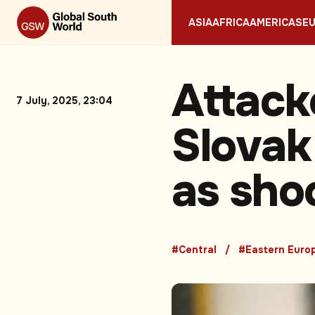
ASIA
AFRICA
AMERICAS
E
Attacke
7 July, 2025, 23:04
Slovak
as shoo
#Central
#Eastern Euro