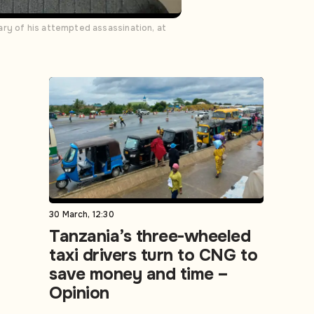
ary of his attempted assassination, at
30 March, 12:30
Tanzania’s three-wheeled
taxi drivers turn to CNG to
save money and time –
Opinion