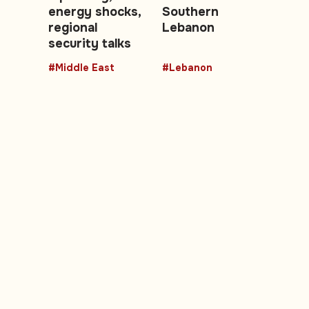
energy shocks,
Southern
regional
Lebanon
security talks
#Middle East
#Lebanon