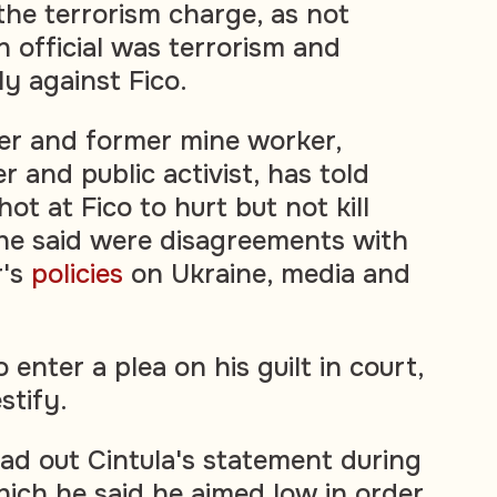
the terrorism charge, as not
n official was terrorism and
ly against Fico.
ner and former mine worker,
 and public activist, has told
hot at Fico to hurt but not kill
he said were disagreements with
r's
policies
on Ukraine, media and
 enter a plea on his guilt in court,
stify.
ad out Cintula's statement during
hich he said he aimed low in order