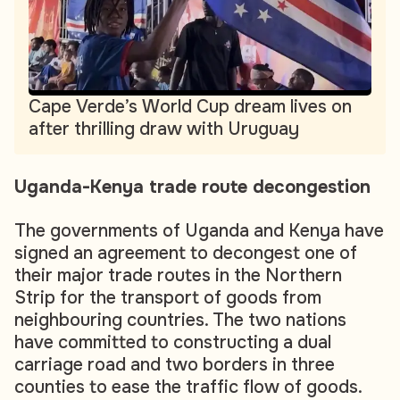
Cape Verde’s World Cup dream lives on
after thrilling draw with Uruguay
Uganda-Kenya trade route decongestion
The governments of Uganda and Kenya have
signed an agreement to decongest one of
their major trade routes in the Northern
Strip for the transport of goods from
neighbouring countries. The two nations
have committed to constructing a dual
carriage road and two borders in three
counties to ease the traffic flow of goods.