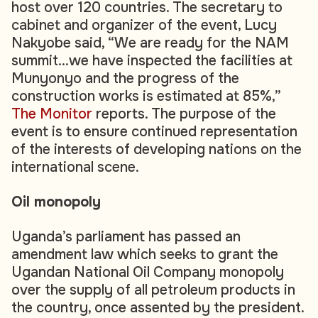
host over 120 countries. The secretary to
cabinet and organizer of the event, Lucy
Nakyobe said, “We are ready for the NAM
summit…we have inspected the facilities at
Munyonyo and the progress of the
construction works is estimated at 85%,”
The Monitor
reports. The purpose of the
event is to ensure continued representation
of the interests of developing nations on the
international scene.
Oil monopoly
Uganda’s parliament has passed an
amendment law which seeks to grant the
Ugandan National Oil Company monopoly
over the supply of all petroleum products in
the country, once assented by the president.