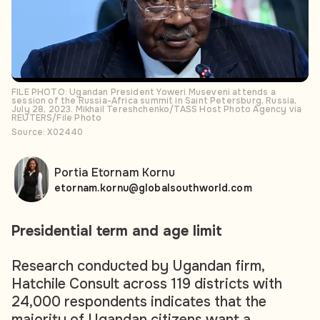
FILE PHOTO: Ugandan President Yoweri Museveni attends a
session of the Russia-Africa summit in Saint Petersburg, Russia,
July 28, 2023. Mikhail Tereshchenko/TASS Host Photo Agency via
REUTERS/File Photo
Source: X02440
Portia Etornam Kornu
etornam.kornu@globalsouthworld.com
Presidential term and age limit
Research conducted by Ugandan firm,
Hatchile Consult across 119 districts with
24,000 respondents indicates that the
majority of Ugandan citizens want a