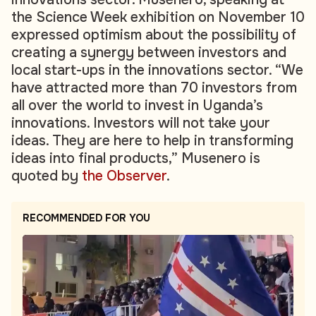
the Science Week exhibition on November 10
expressed optimism about the possibility of
creating a synergy between investors and
local start-ups in the innovations sector. “We
have attracted more than 70 investors from
all over the world to invest in Uganda’s
innovations. Investors will not take your
ideas. They are here to help in transforming
ideas into final products,” Musenero is
quoted by
the Observer
.
RECOMMENDED FOR YOU