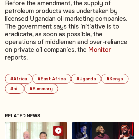
Before the amendment, the supply of
petroleum products was undertaken by
licensed Ugandan oil marketing companies.
The government says this initiative is to
eradicate, as soon as possible, the
operations of middlemen and over-reliance
on private oil companies, the
Monitor
reports.
#Africa
#East Africa
#Uganda
#Kenya
#oil
#Summary
RELATED NEWS