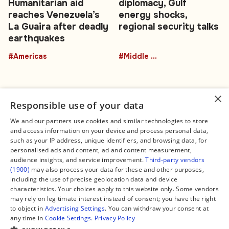
Humanitarian aid
diplomacy, Gulf
reaches Venezuela’s
energy shocks,
La Guaira after deadly
regional security talks
earthquakes
#Americas
#Middle East
×
Responsible use of your data
We and our partners use cookies and similar technologies to store
and access information on your device and process personal data,
Connect
Legal
such as your IP address, unique identifiers, and browsing data, for
Contact Us
About us
personalised ads and content, ad and content measurement,
Facebook
Editorial Policy
audience insights, and service improvement.
Third-party vendors
X
Terms of Service
(1900)
may also process your data for these and other purposes,
Instagram
Privacy Policy
TikTok
Manage Cookies
including the use of precise geolocation data and device
YouTube
characteristics. Your choices apply to this website only. Some vendors
WhatsApp
may rely on legitimate interest instead of consent; you have the right
Support Global South World
to object in
Advertising Settings
. You can withdraw your consent at
GSW in Portuguese
any time in
Cookie Settings
.
Privacy Policy