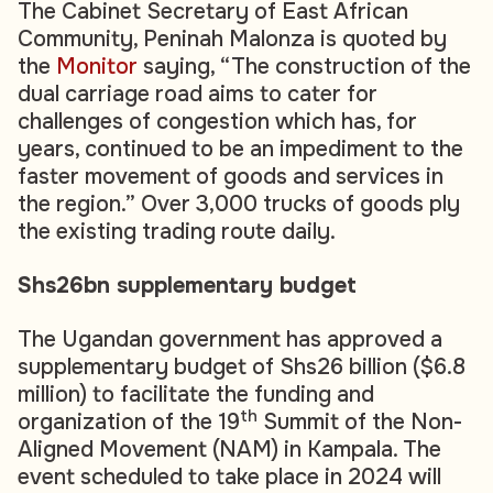
The Cabinet Secretary of East African
Community, Peninah Malonza is quoted by
the
Monitor
saying, “The construction of the
dual carriage road aims to cater for
challenges of congestion which has, for
years, continued to be an impediment to the
faster movement of goods and services in
the region.” Over 3,000 trucks of goods ply
the existing trading route daily.
Shs26bn supplementary budget
The Ugandan government has approved a
supplementary budget of Shs26 billion ($6.8
million) to facilitate the funding and
th
organization of the 19
Summit of the Non-
Aligned Movement (NAM) in Kampala. The
event scheduled to take place in 2024 will