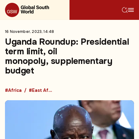
16 November, 2023, 14:48
Uganda Roundup: Presidential
term limit, oil
monopoly, supplementary
budget
#Africa
#East Africa