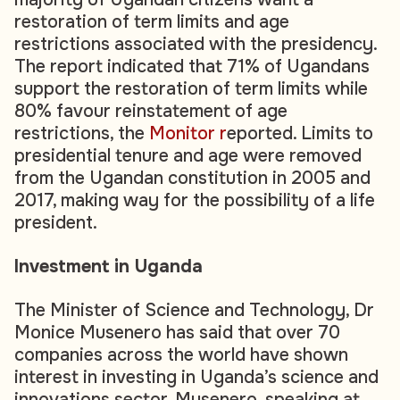
restoration of term limits and age
restrictions associated with the presidency.
The report indicated that 71% of Ugandans
support the restoration of term limits while
80% favour reinstatement of age
restrictions, the
Monitor r
eported. Limits to
presidential tenure and age were removed
from the Ugandan constitution in 2005 and
2017, making way for the possibility of a life
president.
Investment in Uganda
The Minister of Science and Technology, Dr
Monice Musenero has said that over 70
companies across the world have shown
interest in investing in Uganda’s science and
innovations sector. Musenero, speaking at