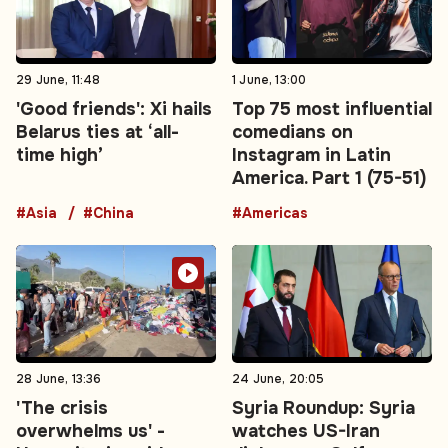
29 June, 11:48
1 June, 13:00
'Good friends': Xi hails
Top 75 most influential
Belarus ties at ‘all-
comedians on
time high’
Instagram in Latin
America. Part 1 (75-51)
#Asia
#China
#Americas
28 June, 13:36
24 June, 20:05
'The crisis
Syria Roundup: Syria
overwhelms us' -
watches US-Iran