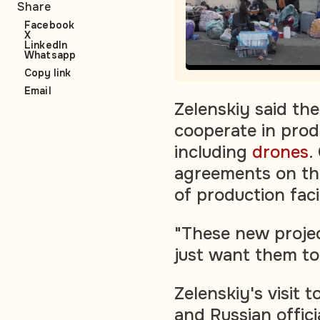
Share
Facebook
X
LinkedIn
Whatsapp
Copy link
Email
Zelenskiy said th
cooperate in prod
including
drones
.
agreements on th
of production facil
"These new projec
just want them to
Zelenskiy's visit
and Russian offic