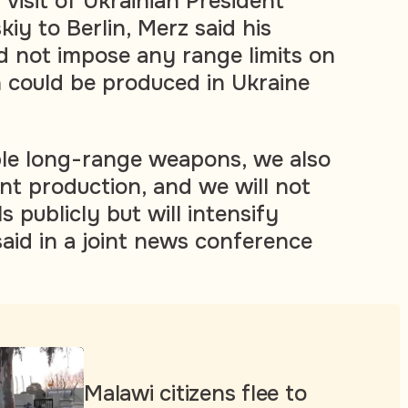
visit of Ukrainian President
iy to Berlin, Merz said his
 not impose any range limits on
h could be produced in Ukraine
le long-range weapons, we also
int production, and we will not
s publicly but will intensify
said in a joint news conference
Malawi citizens flee to