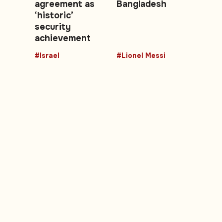
agreement as
Bangladesh
‘historic’
security
achievement
#Israel
#Lionel Messi