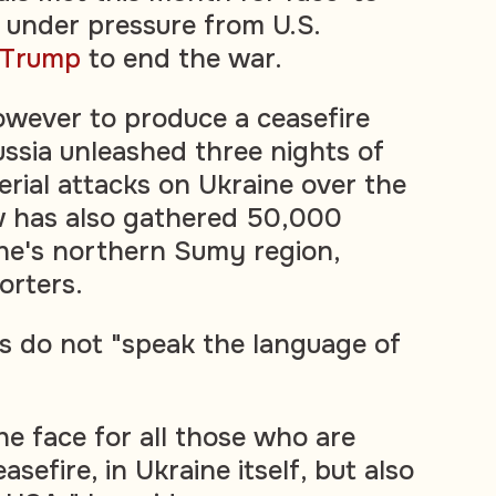
, under pressure from U.S.
 Trump
to end the war.
however to produce a ceasefire
sia unleashed three nights of
erial attacks on Ukraine over the
 has also gathered 50,000
ne's northern Sumy region,
orters.
s do not "speak the language of
.
the face for all those who are
asefire, in Ukraine itself, but also