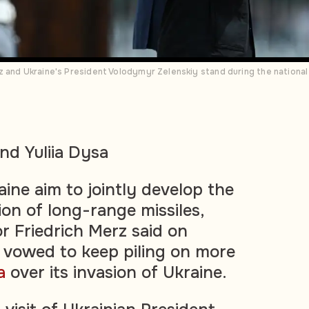
 and Ukraine's President Volodymyr Zelenskiy stand during the national
nd Yuliia Dysa
ne aim to jointly develop the
ion of long-range missiles,
 Friedrich Merz said on
vowed to keep piling on more
a
over its invasion of Ukraine.