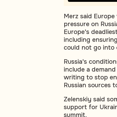
Merz said Europe 
pressure on Russi
Europe's deadlies
including ensurin
could not go into 
Russia's condition
include a demand 
writing to stop e
Russian sources t
Zelenskiy said so
support for Ukra
summit.