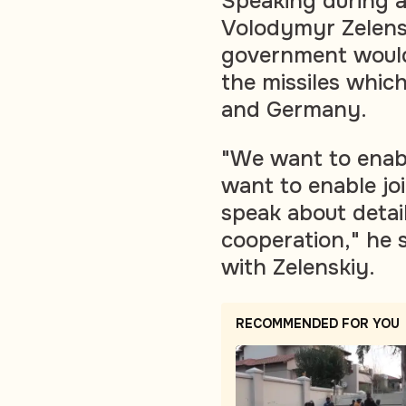
Speaking during a 
Volodymyr Zelensk
government would
the missiles whic
and Germany.
"We want to enab
want to enable jo
speak about detail
cooperation," he 
with Zelenskiy.
RECOMMENDED FOR YOU