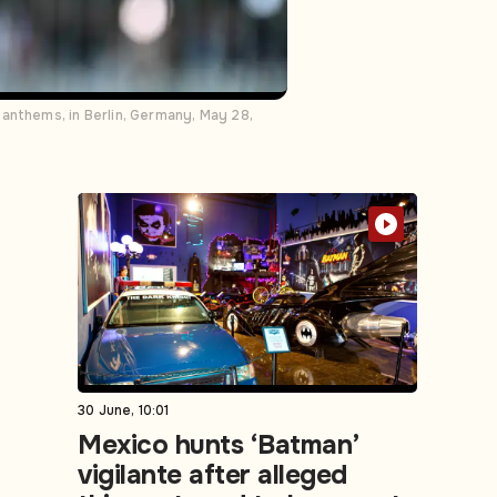
 anthems, in Berlin, Germany, May 28,
30 June, 10:01
Mexico hunts ‘Batman’
vigilante after alleged