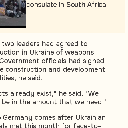
consulate in South Africa
e two leaders had agreed to
uction in Ukraine of weapons,
 Government officials had signed
e construction and development
ities, he said.
ts already exist," he said. "We
 be in the amount that we need."
 to Germany comes after Ukrainian
ials met this month for face-to-