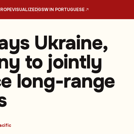
UROPE
VISUALIZED
GSW IN PORTUGUESE
ays Ukraine,
y to jointly
e long-range
s
acific