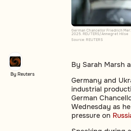
German Chancellor Friedrich Merz
2025. REUTERS/Annegret Hilse
Source: REUTERS
By Sarah Marsh a
By Reuters
Germany and Ukrai
industrial product
German Chancellor
Wednesday as he 
pressure on
Russi