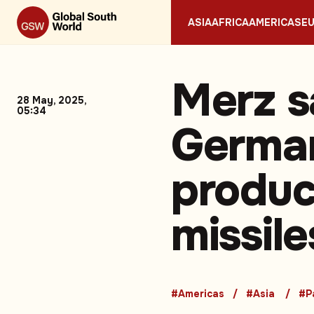
ASIA
AFRICA
AMERICAS
E
Merz s
28 May, 2025,
05:34
German
produc
missile
#Americas
#Asia
#P