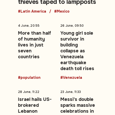
thieves taped to lampposts
#Latin America
#Mexico
4 June, 20:55
26 June, 09:50
More than half
Young girl sole
of humanity
survivor in
lives in just
building
seven
collapse as
countries
Venezuela
earthquake
death toll rises
#population
#Venezuela
28 June, 11:22
23 June, 11:33
Israel hails US-
Messi's double
brokered
sparks massive
Lebanon
celebrations in