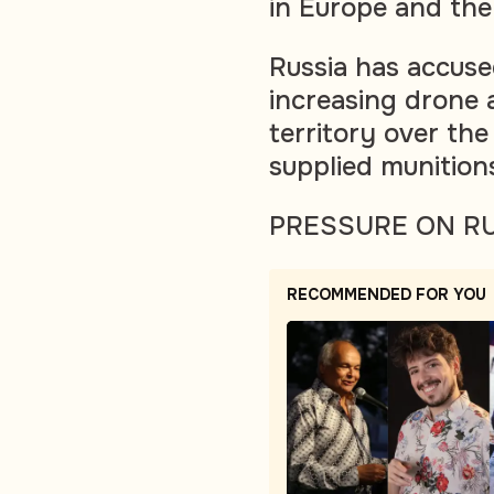
in Europe and the
Russia has accused
increasing drone 
territory over th
supplied munition
PRESSURE ON R
RECOMMENDED FOR YOU