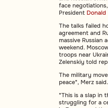
face negotiations
President
Donald
The talks failed 
agreement and Rus
massive Russian a
weekend. Moscow
troops near Ukrai
Zelenskiy told rep
The military move
peace", Merz said
"This is a slap in 
struggling for a ce