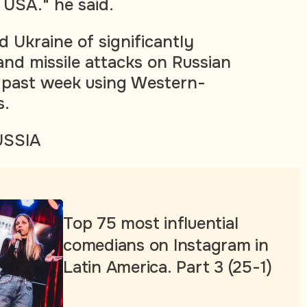
 USA." he said.
 Ukraine of significantly
and missile attacks on Russian
e past week using Western-
s.
USSIA
Top 75 most influential
comedians on Instagram in
Latin America. Part 3 (25-1)