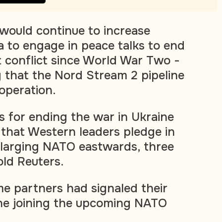
would continue to increase
a to engage in peace talks to end
t conflict since World War Two -
g that the Nord Stream 2 pipeline
operation.
s for ending the war in Ukraine
that Western leaders pledge in
nlarging NATO eastwards, three
old Reuters.
me partners had signaled their
ine joining the upcoming NATO