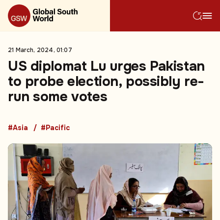
21 March, 2024, 01:07
US diplomat Lu urges Pakistan
to probe election, possibly re-
run some votes
#Asia
#Pacific