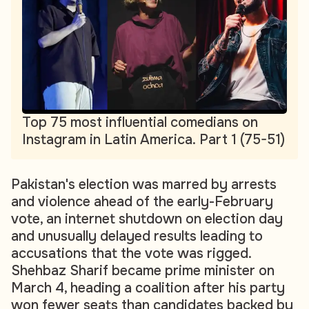
Top 75 most influential comedians on
Instagram in Latin America. Part 1 (75-51)
Pakistan's election was marred by arrests
and violence ahead of the early-February
vote, an internet shutdown on election day
and unusually delayed results leading to
accusations that the vote was rigged.
Shehbaz Sharif became prime minister on
March 4, heading a coalition after his party
won fewer seats than candidates backed by