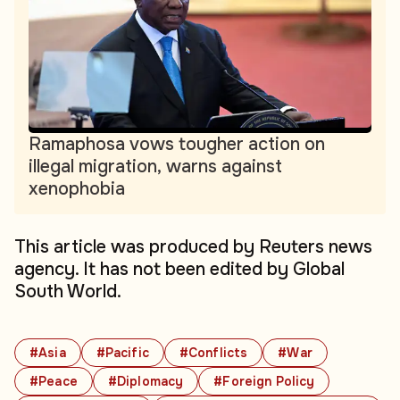
Ramaphosa vows tougher action on
illegal migration, warns against
xenophobia
This article was produced by Reuters news
agency. It has not been edited by Global
South World.
#Asia
#Pacific
#Conflicts
#War
#Peace
#Diplomacy
#Foreign Policy