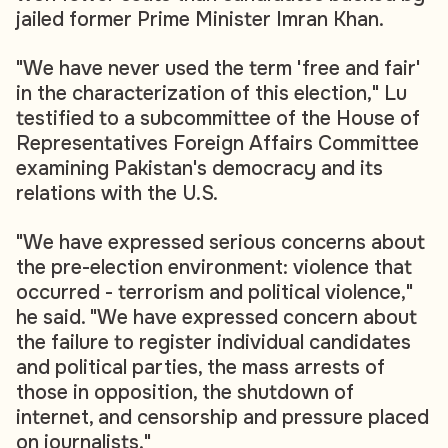
jailed former Prime Minister Imran Khan.
"We have never used the term 'free and fair'
in the characterization of this election," Lu
testified to a subcommittee of the House of
Representatives Foreign Affairs Committee
examining Pakistan's democracy and its
relations with the U.S.
"We have expressed serious concerns about
the pre-election environment: violence that
occurred - terrorism and political violence,"
he said. "We have expressed concern about
the failure to register individual candidates
and political parties, the mass arrests of
those in opposition, the shutdown of
internet, and censorship and pressure placed
on journalists."