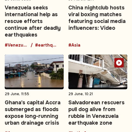
Venezuela seeks
China nightclub hosts
international help as
viral boxing matches
rescue efforts
featuring social media
continue after deadly
influencers: Video
earthquakes
#Venezuela
#earthquake
#Asia
29 June, 11:55
29 June, 10:21
Ghana's capital Accra
Salvadorean rescuers
submerged as floods
pull dog alive from
expose long-running
rubble in Venezuela
urban drainage crisis
earthquake zone