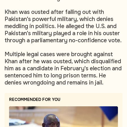
Khan was ousted after falling out with
Pakistan's powerful military, which denies
meddling in politics. He alleged the U.S. and
Pakistan's military played a role in his ouster
through a parliamentary no-confidence vote.
Multiple legal cases were brought against
Khan after he was ousted, which disqualified
him as a candidate in February's election and
sentenced him to long prison terms. He
denies wrongdoing and remains in jail.
RECOMMENDED FOR YOU