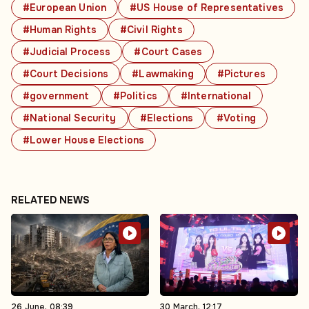
#European Union
#US House of Representatives
#Human Rights
#Civil Rights
#Judicial Process
#Court Cases
#Court Decisions
#Lawmaking
#Pictures
#government
#Politics
#International
#National Security
#Elections
#Voting
#Lower House Elections
RELATED NEWS
26 June, 08:39
30 March, 12:17