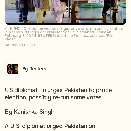
FILE PHOTO: Election workers register voters at a polling station
in a school during a general election, in Islamabad, Pakistan
February 8, 2024. REUTERS/Gabrielle Fonseca Johnson/File
Photo
Source: REUTERS
By Reuters
US diplomat Lu urges Pakistan to probe
election, possibly re-run some votes
By Kanishka Singh
A U.S. diplomat urged Pakistan on