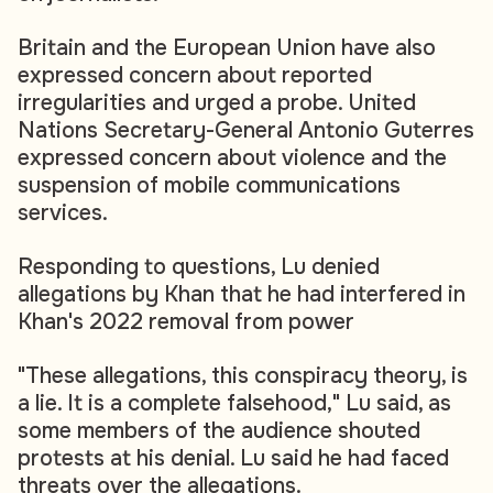
Britain and the European Union have also
expressed concern about reported
irregularities and urged a probe. United
Nations Secretary-General Antonio Guterres
expressed concern about violence and the
suspension of mobile communications
services.
Responding to questions, Lu denied
allegations by Khan that he had interfered in
Khan's 2022 removal from power
"These allegations, this conspiracy theory, is
a lie. It is a complete falsehood," Lu said, as
some members of the audience shouted
protests at his denial. Lu said he had faced
threats over the allegations.