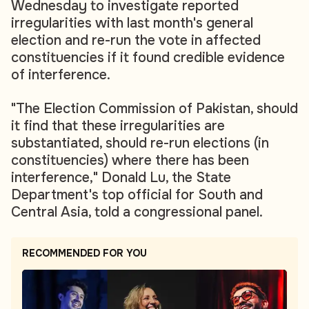
Wednesday to investigate reported
irregularities with last month's general
election and re-run the vote in affected
constituencies if it found credible evidence
of interference.
"The Election Commission of Pakistan, should
it find that these irregularities are
substantiated, should re-run elections (in
constituencies) where there has been
interference," Donald Lu, the State
Department's top official for South and
Central Asia, told a congressional panel.
RECOMMENDED FOR YOU