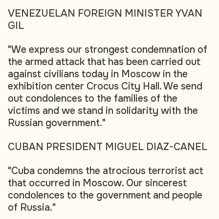
VENEZUELAN FOREIGN MINISTER YVAN
GIL
"We express our strongest condemnation of
the armed attack that has been carried out
against civilians today in Moscow in the
exhibition center Crocus City Hall. We send
out condolences to the families of the
victims and we stand in solidarity with the
Russian government."
CUBAN PRESIDENT MIGUEL DIAZ-CANEL
"Cuba condemns the atrocious terrorist act
that occurred in Moscow. Our sincerest
condolences to the government and people
of Russia."