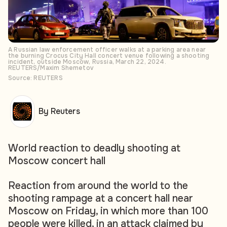
A Russian law enforcement officer walks at a parking area near
the burning Crocus City Hall concert venue following a shooting
incident, outside Moscow, Russia, March 22, 2024.
REUTERS/Maxim Shemetov
Source: REUTERS
By Reuters
World reaction to deadly shooting at
Moscow concert hall
Reaction from around the world to the
shooting rampage at a concert hall near
Moscow on Friday, in which more than 100
people were killed, in an attack claimed by