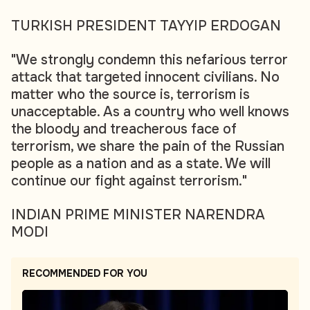
TURKISH PRESIDENT TAYYIP ERDOGAN
"We strongly condemn this nefarious terror
attack that targeted innocent civilians. No
matter who the source is, terrorism is
unacceptable. As a country who well knows
the bloody and treacherous face of
terrorism, we share the pain of the Russian
people as a nation and as a state. We will
continue our fight against terrorism."
INDIAN PRIME MINISTER NARENDRA
MODI
RECOMMENDED FOR YOU