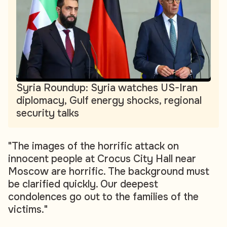
Syria Roundup: Syria watches US-Iran
diplomacy, Gulf energy shocks, regional
security talks
"The images of the horrific attack on
innocent people at Crocus City Hall near
Moscow are horrific. The background must
be clarified quickly. Our deepest
condolences go out to the families of the
victims."