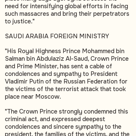
need for intensifying global efforts in facing
such massacres and bring their perpetrators
to justice."
SAUDI ARABIA FOREIGN MINISTRY
"His Royal Highness Prince Mohammed bin
Salman bin Abdulaziz Al-Saud, Crown Prince
and Prime Minister, has sent a cable of
condolences and sympathy to President
Vladimir Putin of the Russian Federation for
the victims of the terrorist attack that took
place near Moscow.
"The Crown Prince strongly condemned this
criminal act, and expressed deepest
condolences and sincere sympathy to the
president, the families of the victims, and the