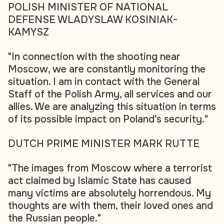
POLISH MINISTER OF NATIONAL
DEFENSE WLADYSLAW KOSINIAK-
KAMYSZ
"In connection with the shooting near
Moscow, we are constantly monitoring the
situation. I am in contact with the General
Staff of the Polish Army, all services and our
allies. We are analyzing this situation in terms
of its possible impact on Poland's security."
DUTCH PRIME MINISTER MARK RUTTE
"The images from Moscow where a terrorist
act claimed by Islamic State has caused
many victims are absolutely horrendous. My
thoughts are with them, their loved ones and
the Russian people."