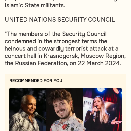
Islamic State militants.
UNITED NATIONS SECURITY COUNCIL
"The members of the Security Council
condemned in the strongest terms the
heinous and cowardly terrorist attack at a
concert hall in Krasnogorsk, Moscow Region,
the Russian Federation, on 22 March 2024.
RECOMMENDED FOR YOU