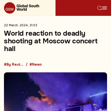
22 March, 2024, 21:03
World reaction to deadly
shooting at Moscow concert
hall
#By Reuters
#News