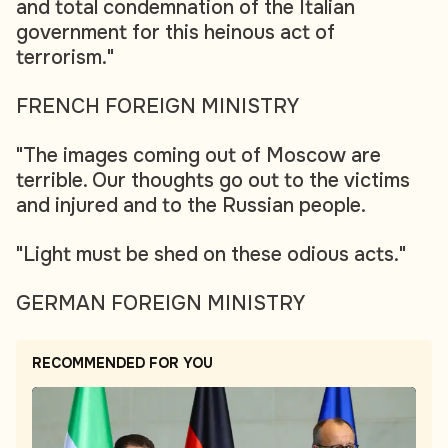
and total condemnation of the Italian
government for this heinous act of
terrorism."
FRENCH FOREIGN MINISTRY
"The images coming out of Moscow are
terrible. Our thoughts go out to the victims
and injured and to the Russian people.
"Light must be shed on these odious acts."
GERMAN FOREIGN MINISTRY
RECOMMENDED FOR YOU