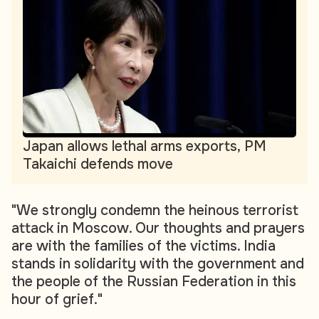
Japan allows lethal arms exports, PM
Takaichi defends move
"We strongly condemn the heinous terrorist
attack in Moscow. Our thoughts and prayers
are with the families of the victims. India
stands in solidarity with the government and
the people of the Russian Federation in this
hour of grief."