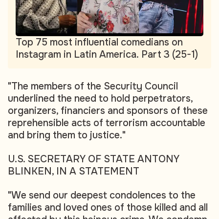
Top 75 most influential comedians on
Instagram in Latin America. Part 3 (25-1)
"The members of the Security Council
underlined the need to hold perpetrators,
organizers, financiers and sponsors of these
reprehensible acts of terrorism accountable
and bring them to justice."
U.S. SECRETARY OF STATE ANTONY
BLINKEN, IN A STATEMENT
"We send our deepest condolences to the
families and loved ones of those killed and all