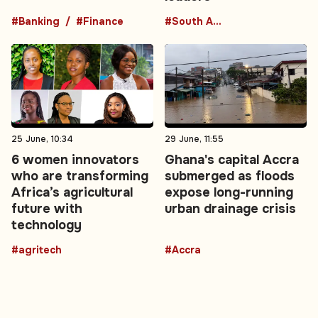
#Banking
#Finance
#South America
25 June, 10:34
29 June, 11:55
6 women innovators
Ghana's capital Accra
who are transforming
submerged as floods
Africa’s agricultural
expose long-running
future with
urban drainage crisis
technology
#agritech
#Accra