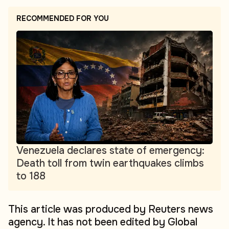
RECOMMENDED FOR YOU
Venezuela declares state of emergency:
Death toll from twin earthquakes climbs
to 188
This article was produced by Reuters news
agency. It has not been edited by Global