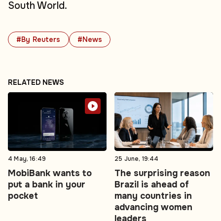
South World.
#By Reuters
#News
RELATED NEWS
4 May, 16:49
25 June, 19:44
MobiBank wants to
The surprising reason
put a bank in your
Brazil is ahead of
pocket
many countries in
advancing women
leaders