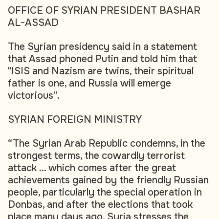
OFFICE OF SYRIAN PRESIDENT BASHAR
AL-ASSAD
The Syrian presidency said in a statement
that Assad phoned Putin and told him that
"ISIS and Nazism are twins, their spiritual
father is one, and Russia will emerge
victorious”.
SYRIAN FOREIGN MINISTRY
“The Syrian Arab Republic condemns, in the
strongest terms, the cowardly terrorist
attack ... which comes after the great
achievements gained by the friendly Russian
people, particularly the special operation in
Donbas, and after the elections that took
place many days ago. Syria stresses the