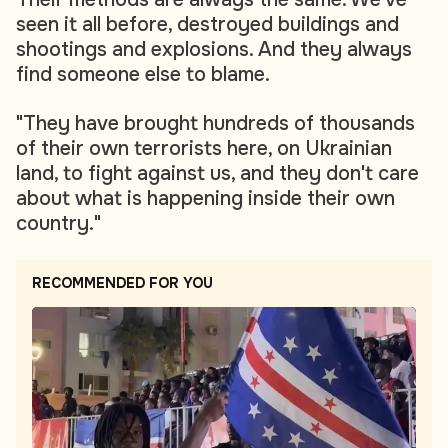
seen it all before, destroyed buildings and
shootings and explosions. And they always
find someone else to blame.
"They have brought hundreds of thousands
of their own terrorists here, on Ukrainian
land, to fight against us, and they don't care
about what is happening inside their own
country."
RECOMMENDED FOR YOU