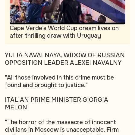
Cape Verde’s World Cup dream lives on
after thrilling draw with Uruguay
YULIA NAVALNAYA, WIDOW OF RUSSIAN
OPPOSITION LEADER ALEXEI NAVALNY
"All those involved in this crime must be
found and brought to justice."
ITALIAN PRIME MINISTER GIORGIA
MELONI
"The horror of the massacre of innocent
civilians in Moscow is unacceptable. Firm