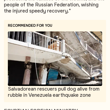
people of the Russian Federation, wishing
the injured speedy recovery."
RECOMMENDED FOR YOU
Salvadorean rescuers pull dog alive from
rubble in Venezuela earthquake zone