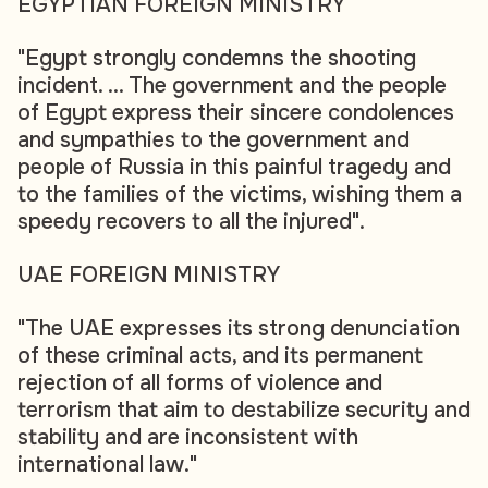
EGYPTIAN FOREIGN MINISTRY
"Egypt strongly condemns the shooting
incident. ... The government and the people
of Egypt express their sincere condolences
and sympathies to the government and
people of Russia in this painful tragedy and
to the families of the victims, wishing them a
speedy recovers to all the injured".
UAE FOREIGN MINISTRY
"The UAE expresses its strong denunciation
of these criminal acts, and its permanent
rejection of all forms of violence and
terrorism that aim to destabilize security and
stability and are inconsistent with
international law."