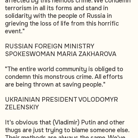
affected by this heinous crime. We condemn
terrorism in all its forms and stand in
solidarity with the people of Russia in
grieving the loss of life from this horrific
event."
RUSSIAN FOREIGN MINISTRY
SPOKESWOMAN MARIA ZAKHAROVA
"The entire world community is obliged to
condemn this monstrous crime. All efforts
are being thrown at saving people."
UKRAINIAN PRESIDENT VOLODOMYR
ZELENSKIY
It's obvious that (Vladimir) Putin and other
thugs are just trying to blame someone else.
Their methods are always the same. We've