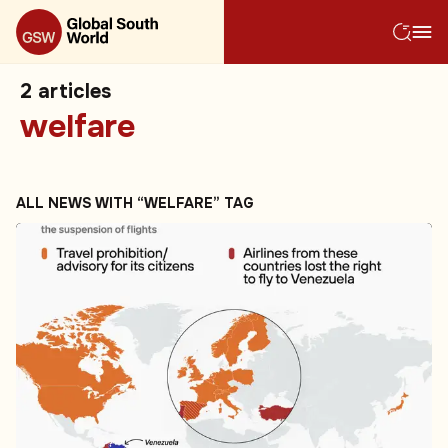
2
articles
welfare
ALL NEWS WITH “WELFARE” TAG