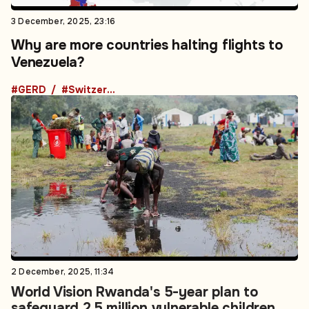
3 December, 2025, 23:16
Why are more countries halting flights to
Venezuela?
#GERD
#Switzerland
2 December, 2025, 11:34
World Vision Rwanda's 5-year plan to
safeguard 2.5 million vulnerable children