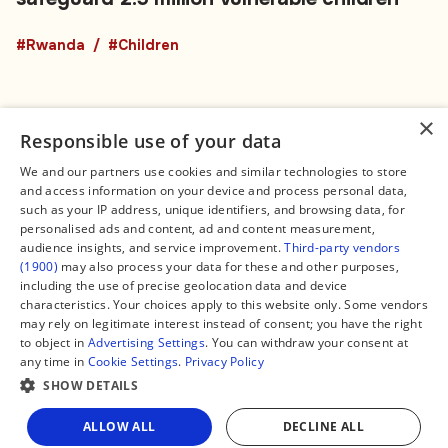
#Rwanda
#Children
×
Responsible use of your data
We and our partners use cookies and similar technologies to store
and access information on your device and process personal data,
Connect
Legal
such as your IP address, unique identifiers, and browsing data, for
Contact Us
About us
personalised ads and content, ad and content measurement,
Facebook
Editorial Policy
audience insights, and service improvement.
Third-party vendors
X
Terms of Service
(1900)
may also process your data for these and other purposes,
Instagram
Privacy Policy
TikTok
Manage Cookies
including the use of precise geolocation data and device
YouTube
characteristics. Your choices apply to this website only. Some vendors
WhatsApp
may rely on legitimate interest instead of consent; you have the right
Support Global South World
to object in
Advertising Settings
. You can withdraw your consent at
GSW in Portuguese
any time in
Cookie Settings
.
Privacy Policy
SHOW DETAILS
ALLOW ALL
DECLINE ALL
Copyright © 2026 — Global South World