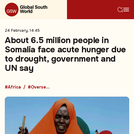
24 February, 14:45
About 6.5 million people in
Somalia face acute hunger due
to drought, government and
UN say
#Africa
#Overseas Development Aid