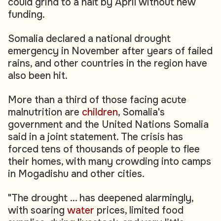
could grind to a halt by April without new
funding.
Somalia declared a national drought
emergency in November after years of failed
rains, and other countries in the region have
also been hit.
More than a third of those facing acute
malnutrition are
children
, Somalia's
government and the United Nations Somalia
said in a joint statement. The crisis has
forced tens of thousands of people to flee
their homes, with many crowding into camps
in Mogadishu and other cities.
"The drought ... has deepened alarmingly,
with soaring
water
prices, limited food