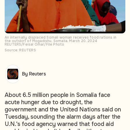
An internally displaced Somali woman receives food rations in
the outskirt of Mogadishu, Somalia, March 20, 2024
REUTERS/Feisal Omar/File Photo
Source: REUTERS
By Reuters
About 6.5 million people in Somalia face
acute hunger due to drought, the
government and the United Nations said on
Tuesday, sounding the alarm days after the
U.N.'s food agency warned that food aid