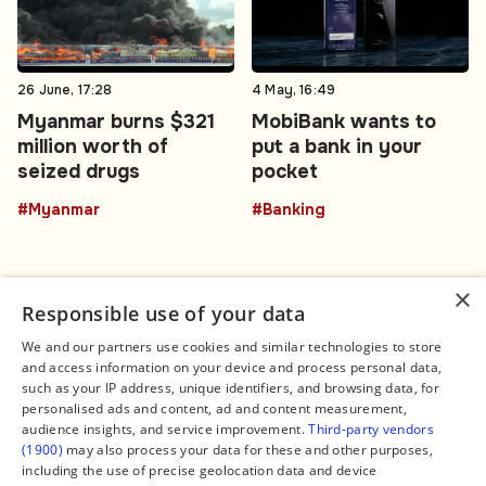
26 June, 17:28
4 May, 16:49
Myanmar burns $321
MobiBank wants to
million worth of
put a bank in your
seized drugs
pocket
#Myanmar
#Banking
×
Responsible use of your data
We and our partners use cookies and similar technologies to store
and access information on your device and process personal data,
Connect
Legal
such as your IP address, unique identifiers, and browsing data, for
Contact Us
About us
personalised ads and content, ad and content measurement,
Facebook
Editorial Policy
audience insights, and service improvement.
Third-party vendors
X
Terms of Service
(1900)
may also process your data for these and other purposes,
Instagram
Privacy Policy
TikTok
Manage Cookies
including the use of precise geolocation data and device
YouTube