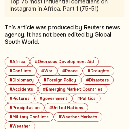
Top 75 most influential comedians on
Instagram in Africa. Part 1 (75-51)
This article was produced by Reuters news
agency. It has not been edited by Global
South World.
#Africa
#Overseas Development Aid
#Conflicts
#War
#Peace
#Droughts
#Diplomacy
#Foreign Policy
#Disasters
#Accidents
#Emerging Market Countries
#Pictures
#government
#Politics
#Precipitation
#United Nations
#Military Conflicts
#Weather Markets
#Weather