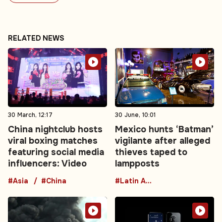
RELATED NEWS
30 March, 12:17
30 June, 10:01
China nightclub hosts
Mexico hunts ‘Batman’
viral boxing matches
vigilante after alleged
featuring social media
thieves taped to
influencers: Video
lampposts
#Asia
#China
#Latin America