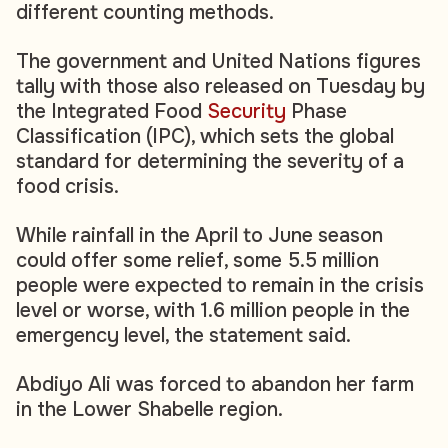
different counting methods.
The government and United Nations figures
tally with those also released on Tuesday by
the Integrated Food
Security
Phase
Classification (IPC), which sets the global
standard for determining the severity of a
food crisis.
While rainfall in the April to June season
could offer some relief, some 5.5 million
people were expected to remain in the crisis
level or worse, with 1.6 million people in the
emergency level, the statement said.
Abdiyo Ali was forced to abandon her farm
in the Lower Shabelle region.