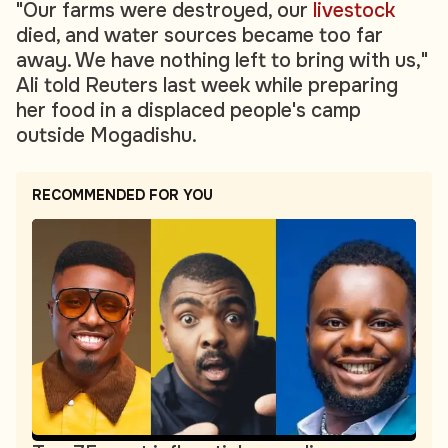
"Our farms were destroyed, our
livestock
died, and water sources became too far
away. We have nothing left to bring with us,"
Ali told Reuters last week while preparing
her food in a displaced people's camp
outside Mogadishu.
RECOMMENDED FOR YOU