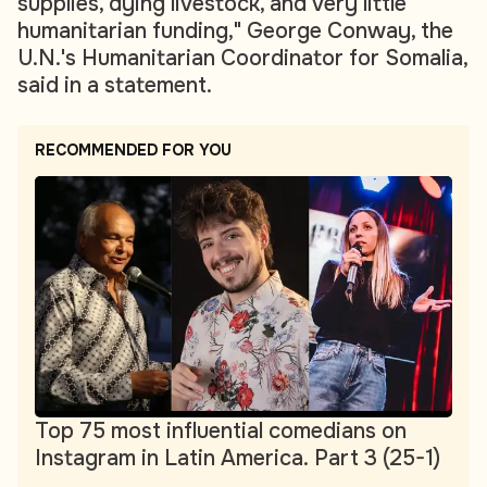
supplies, dying livestock, and very little
humanitarian funding," George Conway, the
U.N.'s Humanitarian Coordinator for Somalia,
said in a statement.
RECOMMENDED FOR YOU
Top 75 most influential comedians on
Instagram in Latin America. Part 3 (25-1)