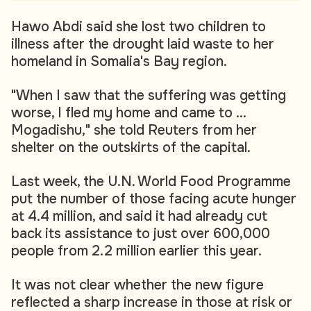
Hawo Abdi said she lost two children to
illness after the drought laid waste to her
homeland in Somalia's Bay region.
"When I saw that the suffering was getting
worse, I fled my home and came to ...
Mogadishu," she told Reuters from her
shelter on the outskirts of the capital.
Last week, the U.N. World Food Programme
put the number of those facing acute hunger
at 4.4 million, and said it had already cut
back its assistance to just over 600,000
people from 2.2 million earlier this year.
It was not clear whether the new figure
reflected a sharp increase in those at risk or