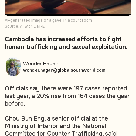
AI-generated image of a gavel in a court room
Source: AI with Dall-E
Cambodia has increased efforts to fight
human trafficking and sexual exploitation.
Wonder Hagan
wonder.hagan@globalsouthworld.com
Officials say there were 197 cases reported
last year, a 20% rise from 164 cases the year
before.
Chou Bun Eng, a senior official at the
Ministry of Interior and the National
Committee for Counter Trafficking, said