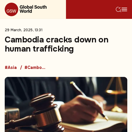
29 March, 2025, 13:31
Cambodia cracks down on
human trafficking
#Asia
#Cambodia