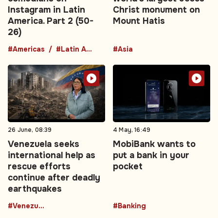
Instagram in Latin
Christ monument on
America. Part 2 (50-
Mount Hatis
26)
#Americas
#Latin America
#Asia
26 June, 08:39
4 May, 16:49
Venezuela seeks
MobiBank wants to
international help as
put a bank in your
rescue efforts
pocket
continue after deadly
earthquakes
#Venezuela
#Banking