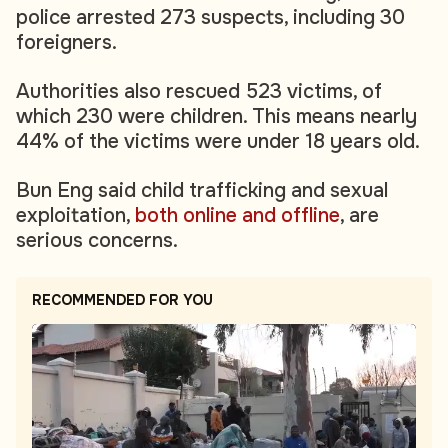
police arrested 273 suspects, including 30
foreigners.
Authorities also rescued 523 victims, of
which 230 were children. This means nearly
44% of the victims were under 18 years old.
Bun Eng said child trafficking and sexual
exploitation,
both online and offline
, are
serious concerns.
RECOMMENDED FOR YOU