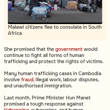
Malawi citizens flee to consulate in South
Africa
She promised that the
government
would
continue to fight all forms of human
trafficking and protect the rights of victims.
Many human trafficking cases in Cambodia
involve
fraud
, illegal work, labour disputes,
and unauthorised immigration.
Last month, Prime Minister Hun Manet
promised a tough response against