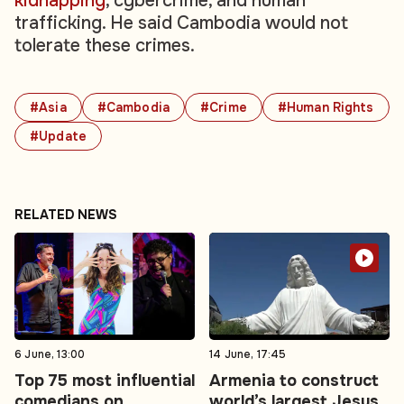
kidnapping
, cybercrime, and human
trafficking. He said Cambodia would not
tolerate these crimes.
#Asia
#Cambodia
#Crime
#Human Rights
#Update
RELATED NEWS
6 June, 13:00
14 June, 17:45
Top 75 most influential
Armenia to construct
comedians on
world’s largest Jesus