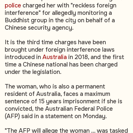
police
charged her with "reckless foreign
interference" for allegedly monitoring a
Buddhist group in the city on behalf of a
Chinese security agency.
It is the third time charges have been
brought under foreign interference laws
introduced in
Australia
in 2018, and the first
time a Chinese national has been charged
under the legislation.
The woman, who is also a permanent
resident of Australia, faces a maximum
sentence of 15 years imprisonment if she is
convicted, the Australian Federal Police
(AFP) said in a statement on Monday.
"The AFP will allege the woman ... was tasked