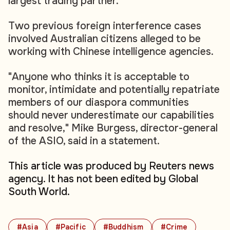
largest trading partner.
Two previous foreign interference cases
involved Australian citizens alleged to be
working with Chinese intelligence agencies.
"Anyone who thinks it is acceptable to
monitor, intimidate and potentially repatriate
members of our diaspora communities
should never underestimate our capabilities
and resolve," Mike Burgess, director-general
of the ASIO, said in a statement.
This article was produced by Reuters news
agency. It has not been edited by Global
South World.
#Asia
#Pacific
#Buddhism
#Crime