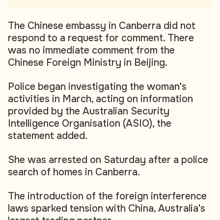
The Chinese embassy in Canberra did not
respond to a request for comment. There
was no immediate comment from the
Chinese Foreign Ministry in Beijing.
Police began investigating the woman's
activities in March, acting on information
provided by the Australian Security
Intelligence Organisation (ASIO), the
statement added.
She was arrested on Saturday after a police
search of homes in Canberra.
The introduction of the foreign interference
laws sparked tension with China, Australia's