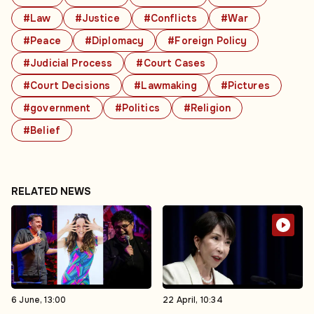
#Law
#Justice
#Conflicts
#War
#Peace
#Diplomacy
#Foreign Policy
#Judicial Process
#Court Cases
#Court Decisions
#Lawmaking
#Pictures
#government
#Politics
#Religion
#Belief
RELATED NEWS
6 June, 13:00
22 April, 10:34