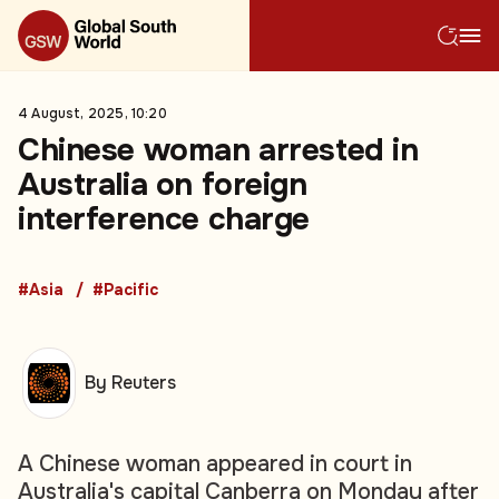
4 August, 2025, 10:20
Chinese woman arrested in
Australia on foreign
interference charge
#Asia
#Pacific
By Reuters
A Chinese woman appeared in court in
Australia's capital Canberra on Monday after