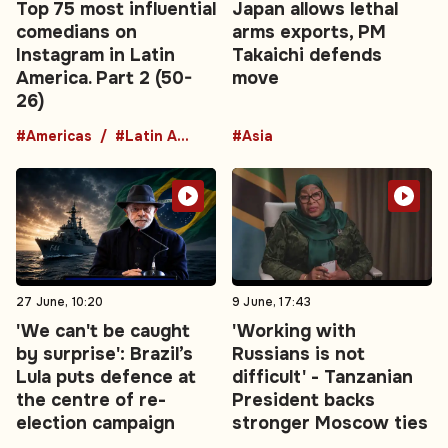
Top 75 most influential
Japan allows lethal
comedians on
arms exports, PM
Instagram in Latin
Takaichi defends
America. Part 2 (50-
move
26)
#Americas
#Latin America
#Asia
27 June, 10:20
9 June, 17:43
'We can't be caught
'Working with
by surprise': Brazil’s
Russians is not
Lula puts defence at
difficult' - Tanzanian
the centre of re-
President backs
election campaign
stronger Moscow ties