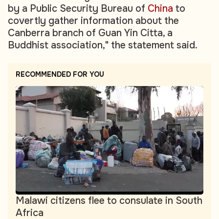
by a Public Security Bureau of
China
to
covertly gather information about the
Canberra branch of Guan Yin Citta, a
Buddhist association," the statement said.
RECOMMENDED FOR YOU
Malawi citizens flee to consulate in South
Africa