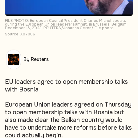
FILE PHOTO: European Council President Charles Michel speaks
during the European Union leaders' summit, in Brussels, Belgium
December 15, 2023. REUTERS/Johanna Geron/ File photo
Source: X07006
By Reuters
EU leaders agree to open membership talks
with Bosnia
European Union leaders agreed on Thursday
to open membership talks with Bosnia but
also made clear the Balkan country would
have to undertake more reforms before talks
could actually begin.