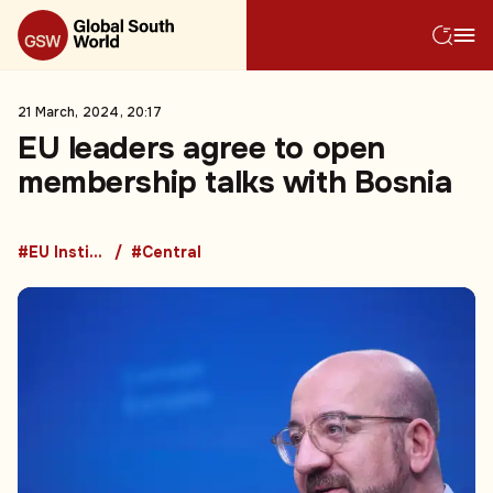
21 March, 2024, 20:17
EU leaders agree to open
membership talks with Bosnia
#EU Institutions
#Central