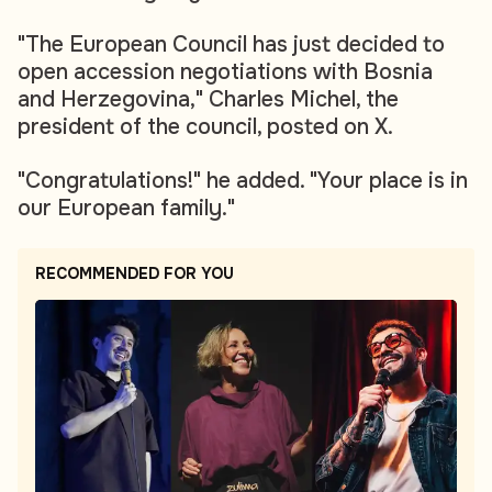
"The European Council has just decided to
open accession negotiations with Bosnia
and Herzegovina," Charles Michel, the
president of the council, posted on X.
"Congratulations!" he added. "Your place is in
our European family."
RECOMMENDED FOR YOU