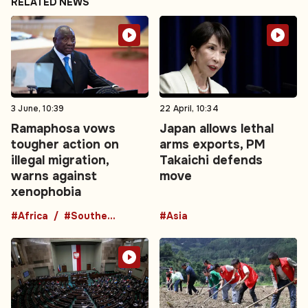
RELATED NEWS
3 June, 10:39
22 April, 10:34
Ramaphosa vows
Japan allows lethal
tougher action on
arms exports, PM
illegal migration,
Takaichi defends
warns against
move
xenophobia
#Africa
#Southern Africa
#Asia