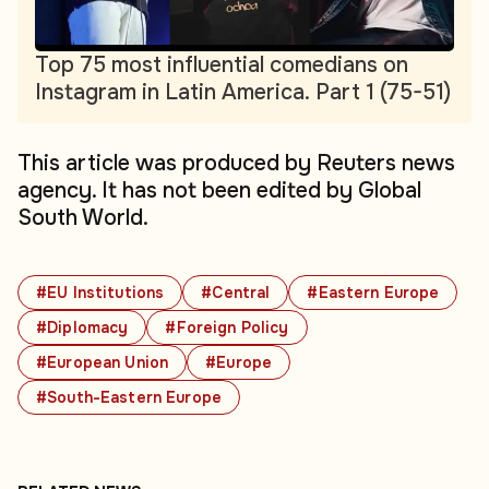
Top 75 most influential comedians on
Instagram in Latin America. Part 1 (75-51)
This article was produced by Reuters news
agency. It has not been edited by Global
South World.
#EU Institutions
#Central
#Eastern Europe
#Diplomacy
#Foreign Policy
#European Union
#Europe
#South-Eastern Europe