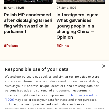
15 April, 14:25
27 June, 11:03
Polish MP condemned
In foreigners' eyes:
after displaying Israeli
What galvanises
flag with swastika in
young people in a
parliament
changing China —
Opinion
#Poland
#China
×
Responsible use of your data
We and our partners use cookies and similar technologies to store
and access information on your device and process personal data,
Connect
Legal
such as your IP address, unique identifiers, and browsing data, for
Contact Us
About us
personalised ads and content, ad and content measurement,
Facebook
Editorial Policy
audience insights, and service improvement.
Third-party vendors
X
Terms of Service
(1900)
may also process your data for these and other purposes,
Instagram
Privacy Policy
TikTok
Manage Cookies
including the use of precise geolocation data and device
YouTube
characteristics. Your choices apply to this website only. Some vendors