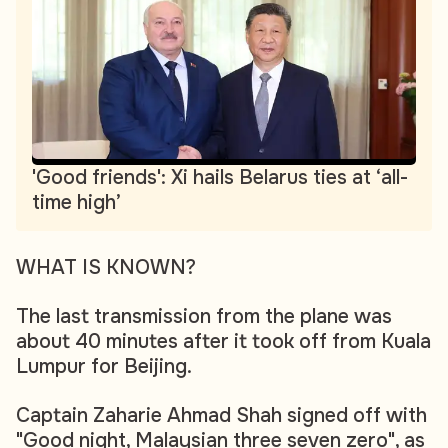
'Good friends': Xi hails Belarus ties at ‘all-
time high’
WHAT IS KNOWN?
The last transmission from the plane was
about 40 minutes after it took off from Kuala
Lumpur for Beijing.
Captain Zaharie Ahmad Shah signed off with
"Good night, Malaysian three seven zero", as