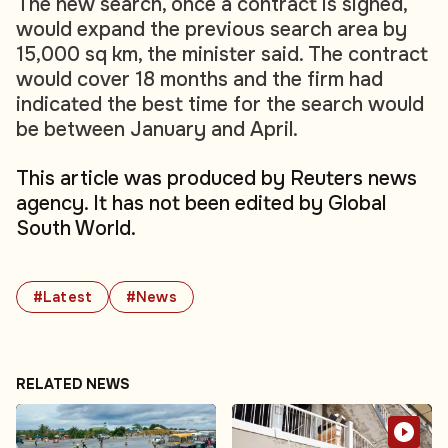
The new search, once a contract is signed,
would expand the previous search area by
15,000 sq km, the minister said. The contract
would cover 18 months and the firm had
indicated the best time for the search would
be between January and April.
This article was produced by Reuters news
agency. It has not been edited by Global
South World.
#Latest
#News
RELATED NEWS