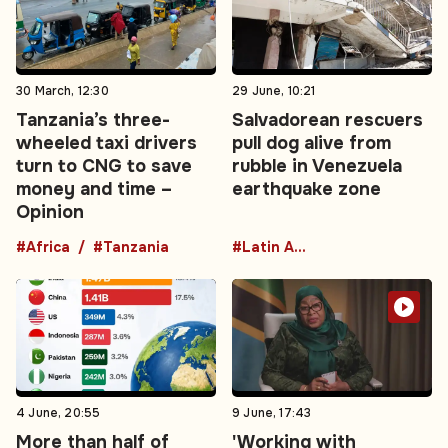
30 March, 12:30
29 June, 10:21
Tanzania’s three-
Salvadorean rescuers
wheeled taxi drivers
pull dog alive from
turn to CNG to save
rubble in Venezuela
money and time –
earthquake zone
Opinion
#Africa
#Tanzania
#Latin America
4 June, 20:55
9 June, 17:43
More than half of
'Working with