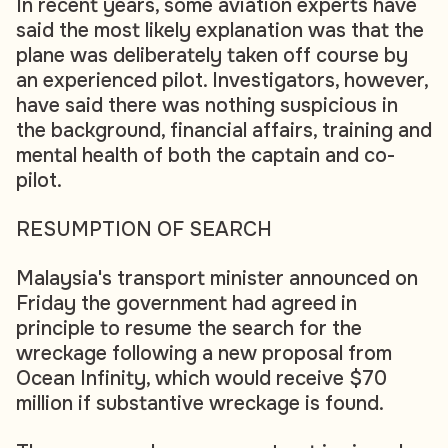
In recent years, some aviation experts have
said the most likely explanation was that the
plane was deliberately taken off course by
an experienced pilot. Investigators, however,
have said there was nothing suspicious in
the background, financial affairs, training and
mental health of both the captain and co-
pilot.
RESUMPTION OF SEARCH
Malaysia's transport minister announced on
Friday the government had agreed in
principle to resume the search for the
wreckage following a new proposal from
Ocean Infinity, which would receive $70
million if substantive wreckage is found.