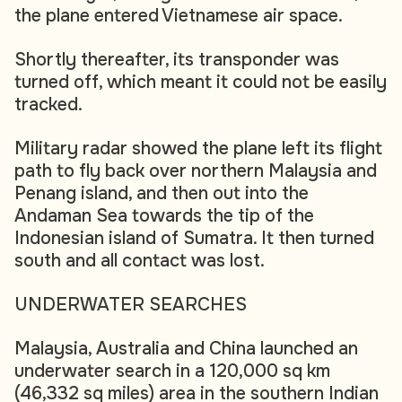
the plane entered Vietnamese air space.
Shortly thereafter, its transponder was
turned off, which meant it could not be easily
tracked.
Military radar showed the plane left its flight
path to fly back over northern Malaysia and
Penang island, and then out into the
Andaman Sea towards the tip of the
Indonesian island of Sumatra. It then turned
south and all contact was lost.
UNDERWATER SEARCHES
Malaysia, Australia and China launched an
underwater search in a 120,000 sq km
(46,332 sq miles) area in the southern Indian