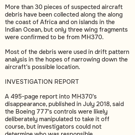
More than 30 pieces of suspected aircraft
debris have been collected along the along
the coast of Africa and on islands in the
Indian Ocean, but only three wing fragments
were confirmed to be from MH370.
Most of the debris were used in drift pattern
analysis in the hopes of narrowing down the
aircraft's possible location.
INVESTIGATION REPORT
A 495-page report into MH370's
disappearance, published in July 2018, said
the Boeing 777's controls were likely
deliberately manipulated to take it off
course, but investigators could not
determine who was responsible.