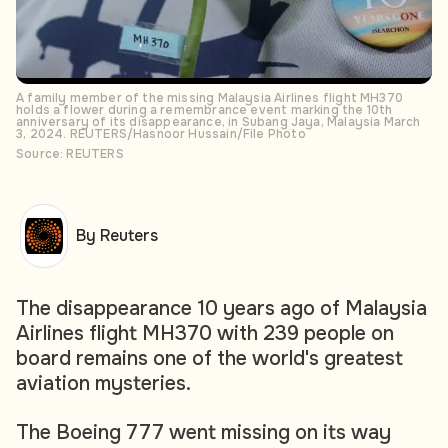
A family member of the missing Malaysia Airlines flight MH370
holds a flower during a remembrance event marking the 10th
anniversary of its disappearance, in Subang Jaya, Malaysia March
3, 2024. REUTERS/Hasnoor Hussain/File Photo
Source: REUTERS
By Reuters
The disappearance 10 years ago of Malaysia
Airlines flight MH370 with 239 people on
board remains one of the world's greatest
aviation mysteries.
The Boeing 777 went missing on its way