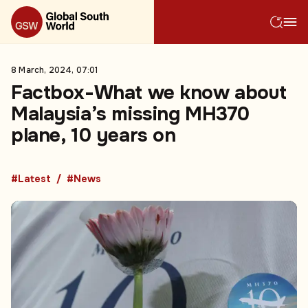
8 March, 2024, 07:01
Factbox-What we know about
Malaysia’s missing MH370
plane, 10 years on
#Latest
#News