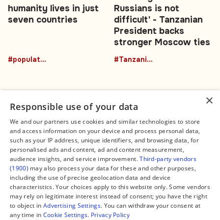
humanity lives in just
Russians is not
seven countries
difficult' - Tanzanian
President backs
stronger Moscow ties
#population
#TanzaniaRussia
×
Responsible use of your data
We and our partners use cookies and similar technologies to store
and access information on your device and process personal data,
Connect
Legal
such as your IP address, unique identifiers, and browsing data, for
Contact Us
About us
personalised ads and content, ad and content measurement,
Facebook
Editorial Policy
audience insights, and service improvement.
Third-party vendors
X
Terms of Service
(1900)
may also process your data for these and other purposes,
Instagram
Privacy Policy
TikTok
Manage Cookies
including the use of precise geolocation data and device
YouTube
characteristics. Your choices apply to this website only. Some vendors
WhatsApp
may rely on legitimate interest instead of consent; you have the right
Support Global South World
to object in
Advertising Settings
. You can withdraw your consent at
GSW in Portuguese
any time in
Cookie Settings
.
Privacy Policy