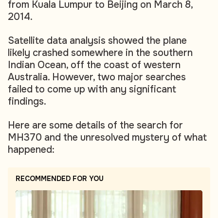
from Kuala Lumpur to Beijing on March 8,
2014.
Satellite data analysis showed the plane
likely crashed somewhere in the southern
Indian Ocean, off the coast of western
Australia. However, two major searches
failed to come up with any significant
findings.
Here are some details of the search for
MH370 and the unresolved mystery of what
happened:
RECOMMENDED FOR YOU