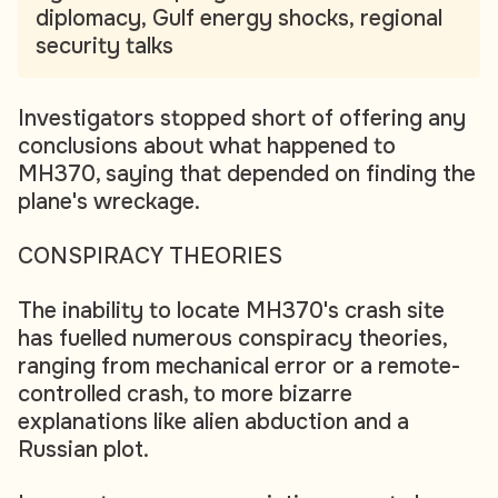
diplomacy, Gulf energy shocks, regional
security talks
Investigators stopped short of offering any
conclusions about what happened to
MH370, saying that depended on finding the
plane's wreckage.
CONSPIRACY THEORIES
The inability to locate MH370's crash site
has fuelled numerous conspiracy theories,
ranging from mechanical error or a remote-
controlled crash, to more bizarre
explanations like alien abduction and a
Russian plot.