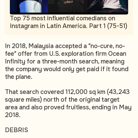
Top 75 most influential comedians on
Instagram in Latin America. Part 1 (75-51)
In 2018, Malaysia accepted a "no-cure, no-
fee" offer from U.S. exploration firm Ocean
Infinity for a three-month search, meaning
the company would only get paid if it found
the plane.
That search covered 112,000 sq km (43,243
square miles) north of the original target
area and also proved fruitless, ending in May
2018.
DEBRIS