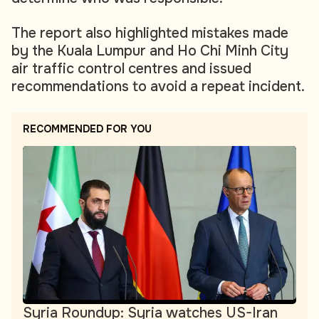
The report also highlighted mistakes made
by the Kuala Lumpur and Ho Chi Minh City
air traffic control centres and issued
recommendations to avoid a repeat incident.
RECOMMENDED FOR YOU
Syria Roundup: Syria watches US-Iran