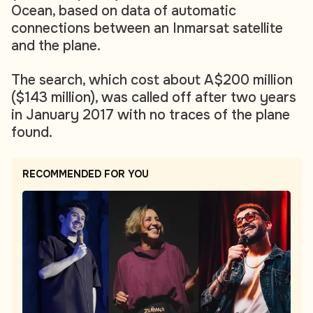
Ocean, based on data of automatic
connections between an Inmarsat satellite
and the plane.
The search, which cost about A$200 million
($143 million), was called off after two years
in January 2017 with no traces of the plane
found.
RECOMMENDED FOR YOU