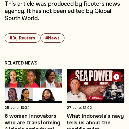
This article was produced by Reuters news
agency. It has not been edited by Global
South World.
#By Reuters
#News
RELATED NEWS
25 June, 10:34
27 June, 12:02
6 women innovators
What Indonesia's navy
who are transforming
tells us about the