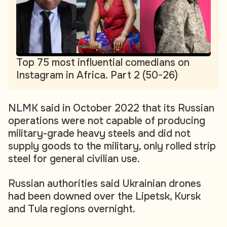
Top 75 most influential comedians on
Instagram in Africa. Part 2 (50-26)
NLMK said in October 2022 that its Russian
operations were not capable of producing
military-grade heavy steels and did not
supply goods to the military, only rolled strip
steel for general civilian use.
Russian authorities said Ukrainian drones
had been downed over the Lipetsk, Kursk
and Tula regions overnight.