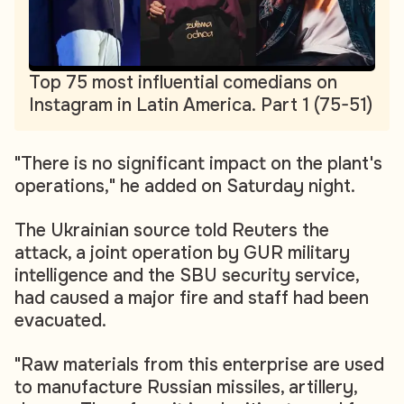
Top 75 most influential comedians on
Instagram in Latin America. Part 1 (75-51)
"There is no significant impact on the plant's
operations," he added on Saturday night.
The Ukrainian source told Reuters the
attack, a joint operation by GUR military
intelligence and the SBU security service,
had caused a major fire and staff had been
evacuated.
"Raw materials from this enterprise are used
to manufacture Russian missiles, artillery,