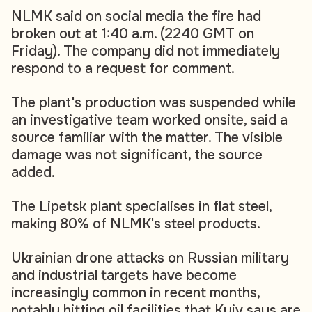
NLMK said on social media the fire had
broken out at 1:40 a.m. (2240 GMT on
Friday). The company did not immediately
respond to a request for comment.
The plant's production was suspended while
an investigative team worked onsite, said a
source familiar with the matter. The visible
damage was not significant, the source
added.
The Lipetsk plant specialises in flat steel,
making 80% of NLMK's steel products.
Ukrainian drone attacks on Russian military
and industrial targets have become
increasingly common in recent months,
notably hitting oil facilities that Kyiv says are