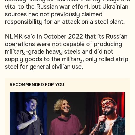
vital to the Russian war effort, but Ukrainian
sources had not previously claimed
responsibility for an attack on a steel plant.
NLMK said in October 2022 that its Russian
operations were not capable of producing
military-grade heavy steels and did not
supply goods to the military, only rolled strip
steel for general civilian use.
RECOMMENDED FOR YOU