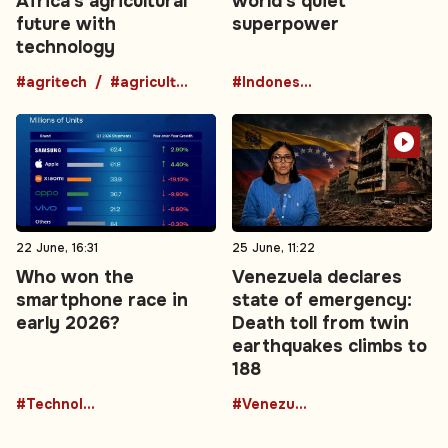
Africa’s agricultural
world's quiet
future with
superpower
technology
#agritech
#agriculture
#Indonesia
22 June, 16:31
25 June, 11:22
Who won the
Venezuela declares
smartphone race in
state of emergency:
early 2026?
Death toll from twin
earthquakes climbs to
188
#Technology
#Venezuela