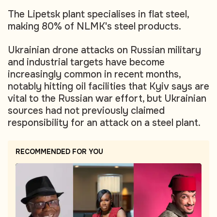
The Lipetsk plant specialises in flat steel,
making 80% of NLMK's steel products.
Ukrainian drone attacks on Russian military
and industrial targets have become
increasingly common in recent months,
notably hitting oil facilities that Kyiv says are
vital to the Russian war effort, but Ukrainian
sources had not previously claimed
responsibility for an attack on a steel plant.
RECOMMENDED FOR YOU