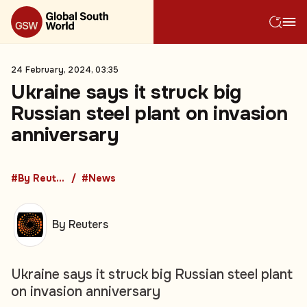
24 February, 2024, 03:35
Ukraine says it struck big
Russian steel plant on invasion
anniversary
#By Reuters
#News
By Reuters
Ukraine says it struck big Russian steel plant
on invasion anniversary