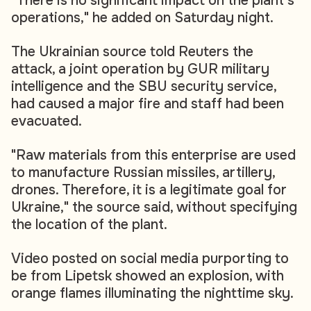
"There is no significant impact on the plant's
operations," he added on Saturday night.
The Ukrainian source told Reuters the
attack, a joint operation by GUR military
intelligence and the SBU security service,
had caused a major fire and staff had been
evacuated.
"Raw materials from this enterprise are used
to manufacture Russian missiles, artillery,
drones. Therefore, it is a legitimate goal for
Ukraine," the source said, without specifying
the location of the plant.
Video posted on social media purporting to
be from Lipetsk showed an explosion, with
orange flames illuminating the nighttime sky.