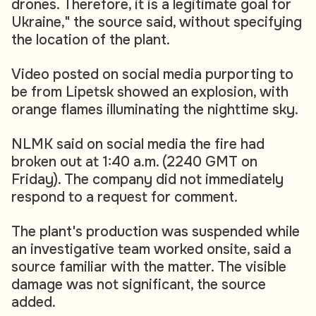
drones. Therefore, it is a legitimate goal for
Ukraine," the source said, without specifying
the location of the plant.
Video posted on social media purporting to
be from Lipetsk showed an explosion, with
orange flames illuminating the nighttime sky.
NLMK said on social media the fire had
broken out at 1:40 a.m. (2240 GMT on
Friday). The company did not immediately
respond to a request for comment.
The plant's production was suspended while
an investigative team worked onsite, said a
source familiar with the matter. The visible
damage was not significant, the source
added.