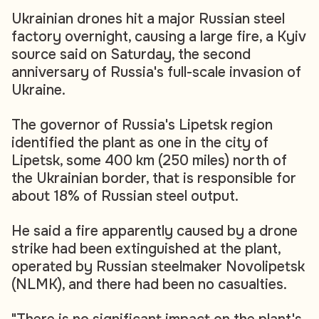
Ukrainian drones hit a major Russian steel
factory overnight, causing a large fire, a Kyiv
source said on Saturday, the second
anniversary of Russia's full-scale invasion of
Ukraine.
The governor of Russia's Lipetsk region
identified the plant as one in the city of
Lipetsk, some 400 km (250 miles) north of
the Ukrainian border, that is responsible for
about 18% of Russian steel output.
He said a fire apparently caused by a drone
strike had been extinguished at the plant,
operated by Russian steelmaker Novolipetsk
(NLMK), and there had been no casualties.