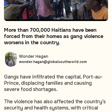
More than 700,000 Haitians have been
forced from their homes as gang violence
worsens in the country.
Wonder Hagan
wonder.hagan@globalsouthworld.com
Gangs have infiltrated the capital, Port-au-
Prince, displacing families and causing
severe food shortages.
The violence has also affected the country’s
security and health systems, with critical