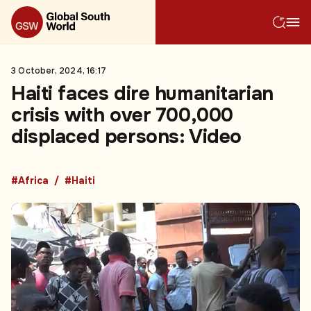
3 October, 2024, 16:17
Haiti faces dire humanitarian
crisis with over 700,000
displaced persons: Video
#Africa
#Haiti