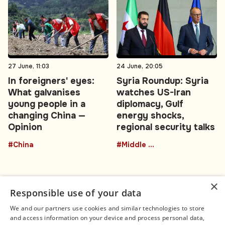
27 June, 11:03
24 June, 20:05
In foreigners' eyes:
Syria Roundup: Syria
What galvanises
watches US-Iran
young people in a
diplomacy, Gulf
changing China —
energy shocks,
Opinion
regional security talks
#China
#Middle East
×
Responsible use of your data
We and our partners use cookies and similar technologies to store
and access information on your device and process personal data,