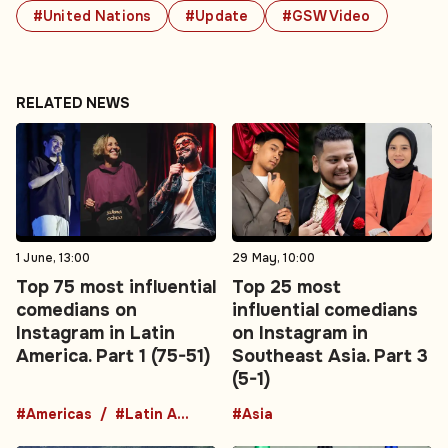
#United Nations
#Update
#GSW Video
RELATED NEWS
1 June, 13:00
29 May, 10:00
Top 75 most influential
Top 25 most
comedians on
influential comedians
Instagram in Latin
on Instagram in
America. Part 1 (75-51)
Southeast Asia. Part 3
(5-1)
#Americas
#Latin America
#Asia