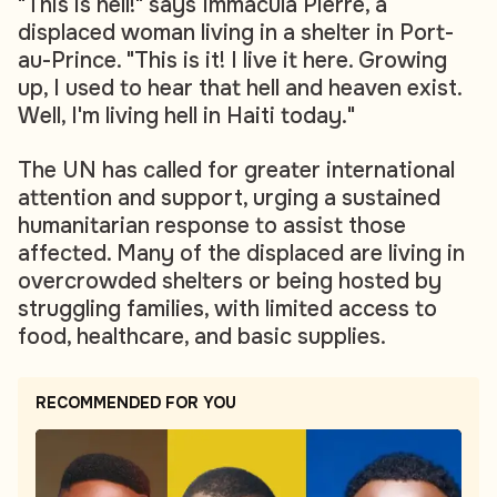
"This is hell!" says Immacula Pierre, a
displaced woman living in a shelter in Port-
au-Prince. "This is it! I live it here. Growing
up, I used to hear that hell and heaven exist.
Well, I'm living hell in Haiti today."
The UN has called for greater international
attention and support, urging a sustained
humanitarian response to assist those
affected. Many of the displaced are living in
overcrowded shelters or being hosted by
struggling families, with limited access to
food, healthcare, and basic supplies.
RECOMMENDED FOR YOU