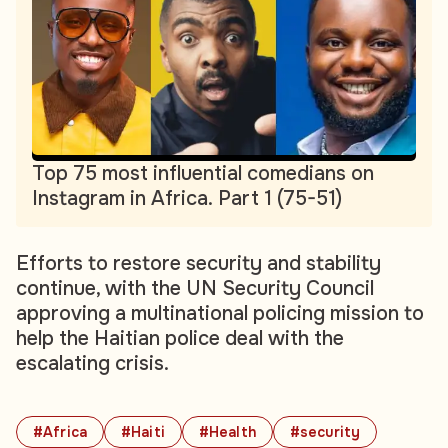
Top 75 most influential comedians on
Instagram in Africa. Part 1 (75-51)
Efforts to restore security and stability
continue, with the UN Security Council
approving a multinational policing mission to
help the Haitian police deal with the
escalating crisis.
#Africa
#Haiti
#Health
#security