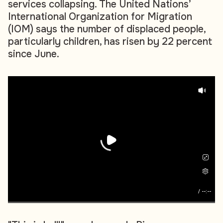
services collapsing. The United Nations’
International Organization for Migration
(IOM) says the number of displaced people,
particularly children, has risen by 22 percent
since June.
/
--:--