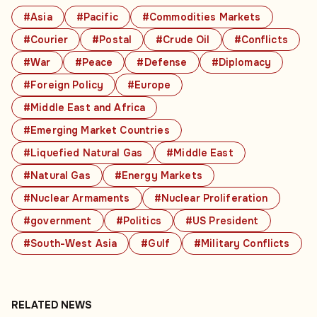
#Asia
#Pacific
#Commodities Markets
#Courier
#Postal
#Crude Oil
#Conflicts
#War
#Peace
#Defense
#Diplomacy
#Foreign Policy
#Europe
#Middle East and Africa
#Emerging Market Countries
#Liquefied Natural Gas
#Middle East
#Natural Gas
#Energy Markets
#Nuclear Armaments
#Nuclear Proliferation
#government
#Politics
#US President
#South-West Asia
#Gulf
#Military Conflicts
RELATED NEWS