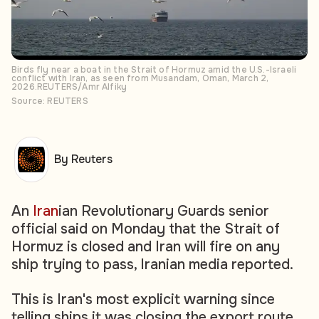
Birds fly near a boat in the Strait of Hormuz amid the U.S.-Israeli
conflict with Iran, as seen from Musandam, Oman, March 2,
2026.REUTERS/Amr Alfiky
Source: REUTERS
By Reuters
An
Iran
ian Revolutionary Guards senior
official said on Monday that the Strait of
Hormuz is closed and Iran will fire on any
ship trying to pass, Iranian media reported.
This is Iran's most explicit warning since
telling ships it was closing the export route