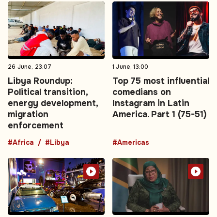
26 June, 23:07
1 June, 13:00
Libya Roundup:
Top 75 most influential
Political transition,
comedians on
energy development,
Instagram in Latin
migration
America. Part 1 (75-51)
enforcement
#Africa
#Libya
#Americas