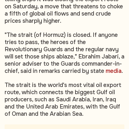
on Saturday, a move that threatens to choke
a fifth of global oil flows and send crude
prices sharply higher.
"The strait (of Hormuz) is closed. If anyone
tries to pass, the heroes of the
Revolutionary Guards and the regular navy
will set those ships ablaze," Ebrahim Jabari, a
senior adviser to the Guards commander-in-
chief, said in remarks carried by state
media
.
The strait is the world's most vital oil export
route, which connects the biggest Gulf oil
producers, such as Saudi Arabia, Iran, Iraq
and the United Arab Emirates, with the Gulf
of Oman and the Arabian Sea.