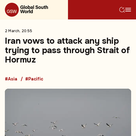
2 March, 20:55
Iran vows to attack any ship
trying to pass through Strait of
Hormuz
#Asia
#Pacific