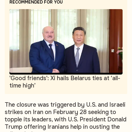
RECOMMENDED FOR YOU
'Good friends': Xi hails Belarus ties at ‘all-
time high’
The closure was triggered by U.S. and Israeli
strikes on Iran on February 28 seeking to
topple its leaders, with U.S. President Donald
Trump offering Iranians help in ousting the