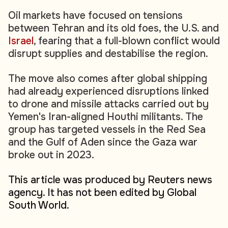
Oil markets have focused on tensions
between Tehran and its old foes, the U.S. and
Israel
, fearing that a full-blown conflict would
disrupt supplies and destabilise the region.
The move also comes after global shipping
had already experienced disruptions linked
to drone and missile attacks carried out by
Yemen's Iran-aligned Houthi militants. The
group has targeted vessels in the Red Sea
and the Gulf of Aden since the Gaza war
broke out in 2023.
This article was produced by Reuters news
agency. It has not been edited by Global
South World.