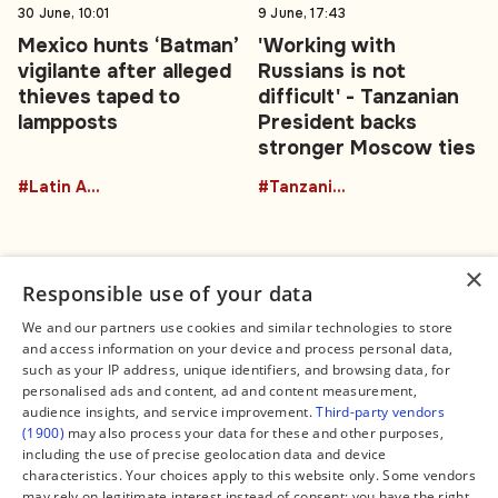
30 June, 10:01
9 June, 17:43
Mexico hunts ‘Batman’
'Working with
vigilante after alleged
Russians is not
thieves taped to
difficult' - Tanzanian
lampposts
President backs
stronger Moscow ties
#Latin America
#TanzaniaRussia
×
Responsible use of your data
We and our partners use cookies and similar technologies to store
and access information on your device and process personal data,
Connect
Legal
such as your IP address, unique identifiers, and browsing data, for
Contact Us
About us
personalised ads and content, ad and content measurement,
Facebook
Editorial Policy
audience insights, and service improvement.
Third-party vendors
X
Terms of Service
(1900)
may also process your data for these and other purposes,
Instagram
Privacy Policy
TikTok
Manage Cookies
including the use of precise geolocation data and device
YouTube
characteristics. Your choices apply to this website only. Some vendors
WhatsApp
may rely on legitimate interest instead of consent; you have the right