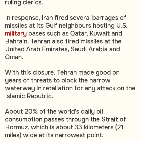
ruling clerics.
In response, Iran fired several barrages of
missiles at its Gulf neighbours hosting U.S.
military
bases such as Qatar, Kuwait and
Bahrain. Tehran also fired missiles at the
United Arab Emirates, Saudi Arabia and
Oman.
With this closure, Tehran made good on
years of threats to block the narrow
waterway in retaliation for any attack on the
Islamic Republic.
About 20% of the world's daily oil
consumption passes through the Strait of
Hormuz, which is about 33 kilometers (21
miles) wide at its narrowest point.