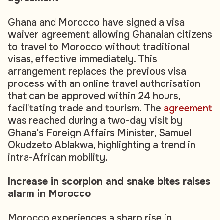
Ghana and Morocco have signed a visa
waiver agreement allowing Ghanaian citizens
to travel to Morocco without traditional
visas, effective immediately. This
arrangement replaces the previous visa
process with an online travel authorisation
that can be approved within 24 hours,
facilitating trade and tourism. The
agreement
was reached during a two-day visit by
Ghana's Foreign Affairs Minister, Samuel
Okudzeto Ablakwa, highlighting a trend in
intra-African mobility.
Increase in scorpion and snake bites raises
alarm in Morocco
Morocco experiences a sharp rise in