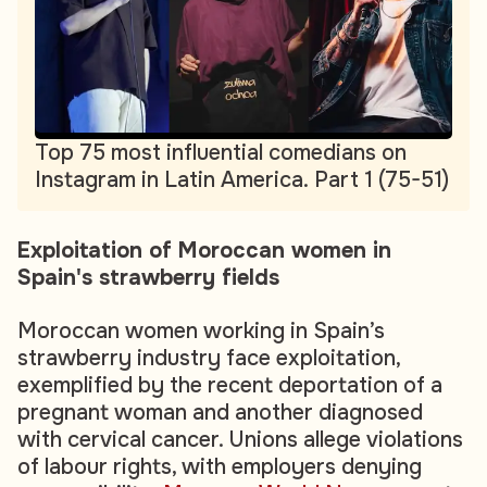
Top 75 most influential comedians on
Instagram in Latin America. Part 1 (75-51)
Exploitation of Moroccan women in
Spain's strawberry fields
Moroccan women working in Spain’s
strawberry industry face exploitation,
exemplified by the recent deportation of a
pregnant woman and another diagnosed
with cervical cancer. Unions allege violations
of labour rights, with employers denying