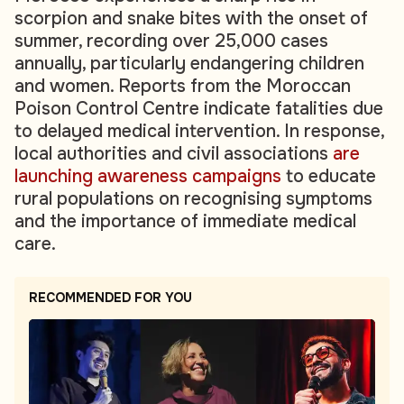
scorpion and snake bites with the onset of
summer, recording over 25,000 cases
annually, particularly endangering children
and women. Reports from the Moroccan
Poison Control Centre indicate fatalities due
to delayed medical intervention. In response,
local authorities and civil associations
are
launching awareness campaigns
to educate
rural populations on recognising symptoms
and the importance of immediate medical
care.
RECOMMENDED FOR YOU