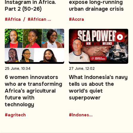
Instagram in Africa.
expose long-running
Part 2 (50-26)
urban drainage crisis
#Africa
#African comedians
#Accra
25 June, 10:34
27 June, 12:02
6 women innovators
What Indonesia's navy
who are transforming
tells us about the
Africa’s agricultural
world's quiet
future with
superpower
technology
#agritech
#Indonesia