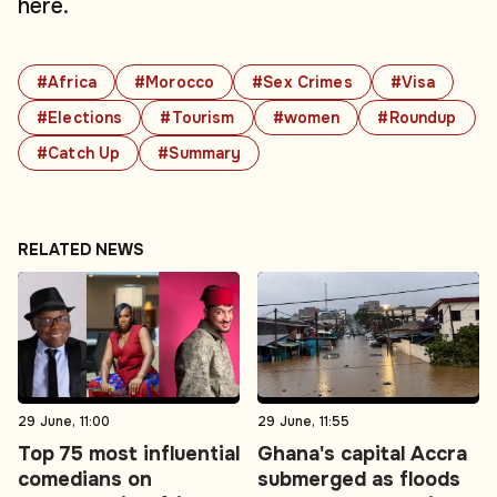
here.
#Africa
#Morocco
#Sex Crimes
#Visa
#Elections
#Tourism
#women
#Roundup
#Catch Up
#Summary
RELATED NEWS
29 June, 11:00
29 June, 11:55
Top 75 most influential
Ghana's capital Accra
comedians on
submerged as floods