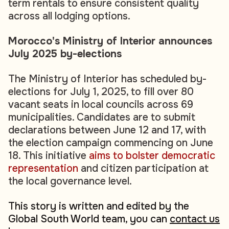
term rentals to ensure consistent quality
across all lodging options.
Morocco's Ministry of Interior announces
July 2025 by-elections
The Ministry of Interior has scheduled by-
elections for July 1, 2025, to fill over 80
vacant seats in local councils across 69
municipalities. Candidates are to submit
declarations between June 12 and 17, with
the election campaign commencing on June
18. This initiative
aims to bolster democratic
representation
and citizen participation at
the local governance level.
This story is written and edited by the
Global South World team, you can
contact us