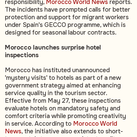
responsibility,
Morocco World News
reports.
The incidents have prompted calls for better
protection and support for migrant workers
under Spain's GECCO programme, which is
designed for seasonal labour contracts.
Morocco launches surprise hotel
inspections
Morocco has instituted unannounced
'mystery visits' to hotels as part of a new
government strategy aimed at enhancing
service quality in the tourism sector.
Effective from May 27, these inspections
evaluate hotels on mandatory safety and
comfort criteria while promoting creativity
in service. According to
Morocco World
News
, the initiative also extends to short-