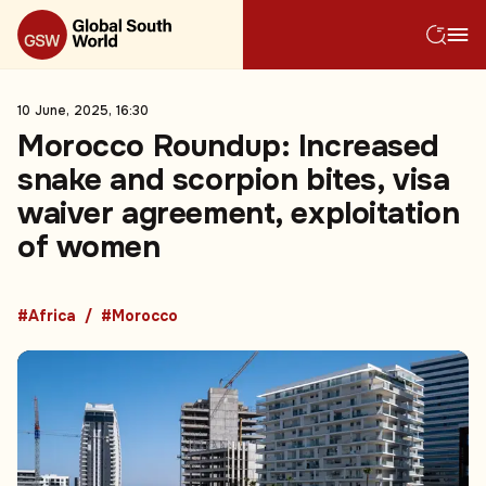
10 June, 2025, 16:30
Morocco Roundup: Increased
snake and scorpion bites, visa
waiver agreement, exploitation
of women
#Africa
#Morocco