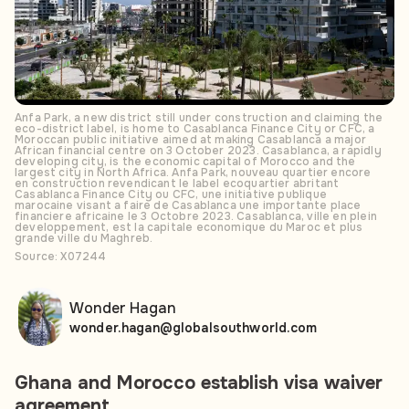
Anfa Park, a new district still under construction and claiming the
eco-district label, is home to Casablanca Finance City or CFC, a
Moroccan public initiative aimed at making Casablanca a major
African financial centre on 3 October 2023. Casablanca, a rapidly
developing city, is the economic capital of Morocco and the
largest city in North Africa. Anfa Park, nouveau quartier encore
en construction revendicant le label ecoquartier abritant
Casablanca Finance City ou CFC, une initiative publique
marocaine visant a faire de Casablanca une importante place
financiere africaine le 3 Octobre 2023. Casablanca, ville en plein
developpement, est la capitale economique du Maroc et plus
grande ville du Maghreb.
Source: X07244
Wonder Hagan
wonder.hagan@globalsouthworld.com
Ghana and Morocco establish visa waiver
agreement