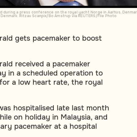
d during a press conference on the royal yacht Norge in Aarhus, Denmar
to Denmark. Ritzau Scanpix/Bo Amstrup via REUTERS/File Photo
rald gets pacemaker to boost
rald received a pacemaker
y in a scheduled operation to
or a low heart rate, the royal
as hospitalised late last month
hile on holiday in Malaysia, and
ary pacemaker at a hospital