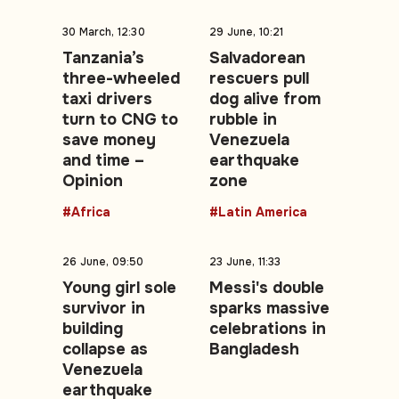
30 March, 12:30
29 June, 10:21
Tanzania’s
Salvadorean
three-wheeled
rescuers pull
taxi drivers
dog alive from
turn to CNG to
rubble in
save money
Venezuela
and time –
earthquake
Opinion
zone
#Africa
#Latin America
26 June, 09:50
23 June, 11:33
Young girl sole
Messi's double
survivor in
sparks massive
building
celebrations in
collapse as
Bangladesh
Venezuela
earthquake