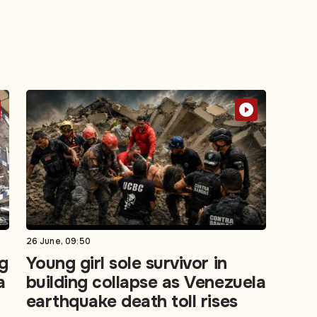
26 June, 09:50
g
Young girl sole survivor in
a
building collapse as Venezuela
earthquake death toll rises