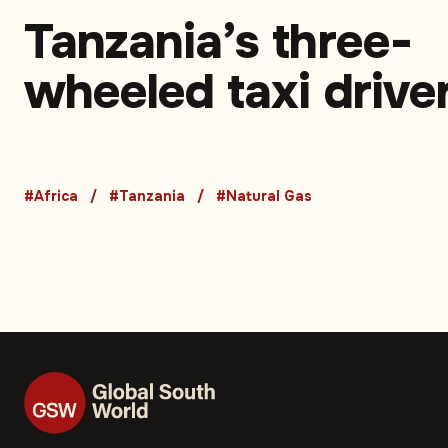
Tanzania’s three-
wheeled taxi drive
turn to CNG to sav
money and time –
#Africa
#Tanzania
#Natural Gas
Opinion