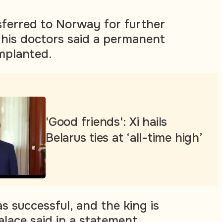
sferred to Norway for further
his doctors said a permanent
mplanted.
'Good friends': Xi hails
Belarus ties at ‘all-time high’
s successful, and the king is
alace said in a statement.