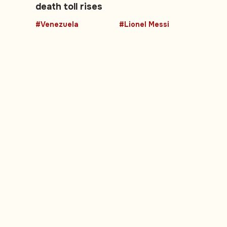
death toll rises
#Venezuela
#Lionel Messi