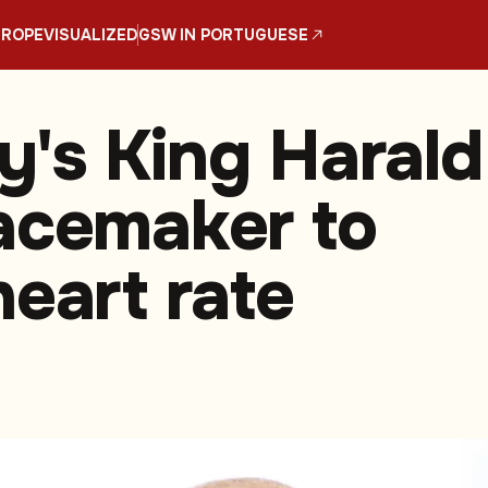
UROPE
VISUALIZED
GSW IN PORTUGUESE
's King Harald
acemaker to
heart rate