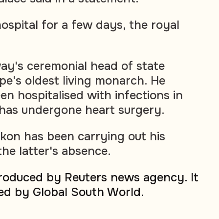
hospital for a few days, the royal
ay's ceremonial head of state
ope's oldest living monarch. He
n hospitalised with infections in
 has undergone heart surgery.
kon has been carrying out his
 the latter's absence.
produced by Reuters news agency. It
ed by Global South World.