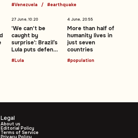
#Venezuela
#earthquake
27 June, 10:20
4 June, 20:55
'We can't be
More than half of
d
caught by
humanity lives in
e
surprise': Brazil’s
just seven
Lula puts defence
countries
at the centre of
#Lula
#population
re-election
campaign
Legal
About us
Editorial Policy
Terms of Service
Privacy Policy