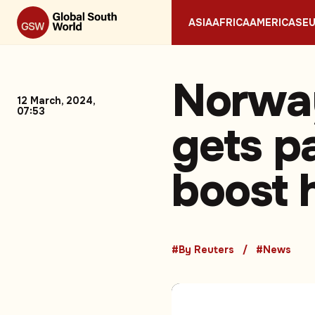
ASIA
AFRICA
AMERICAS
E
Norway
12 March, 2024,
07:53
gets p
boost 
#By Reuters
#News