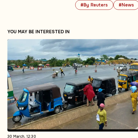
#By Reuters
#News
YOU MAY BE INTERESTED IN
30 March, 12:30