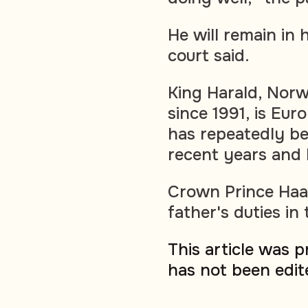
He will remain in 
court said.
King Harald, Norw
since 1991, is Eur
has repeatedly bee
recent years and
Crown Prince Haa
father's duties in
This article was 
has not been edit