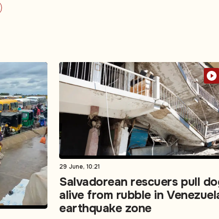
29 June, 10:21
Salvadorean rescuers pull do
alive from rubble in Venezuel
earthquake zone