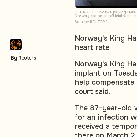
FILE PHOTO: Norway's King Haral
Norway are on an official visit 
Source: REUTERS
Norway's King Ha
heart rate
By Reuters
Norway's King Ha
implant on Tuesda
help compensate f
court said.
The 87-year-old w
for an infection w
received a tempor
there on March 2.