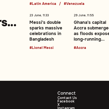
#Latin America
#Venezuela
23 June, 11:33
29 June, 11:55
rs
Messi's double
Ghana's capital
sparks massive
Accra submerge
e
celebrations in
as floods expos
Bangladesh
long-running
urban drainage
#Lionel Messi
#Accra
crisis
Connect
Contact Us
Facebook
X
Instagram