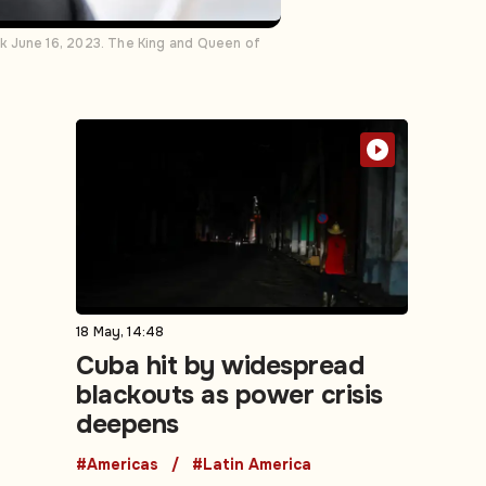
k June 16, 2023. The King and Queen of
18 May, 14:48
Cuba hit by widespread
blackouts as power crisis
deepens
#Americas
#Latin America