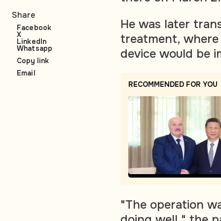
Share
He was later tran
Facebook
X
treatment, where 
LinkedIn
Whatsapp
device would be i
Copy link
Email
RECOMMENDED FOR YOU
"The operation wa
doing well," the p