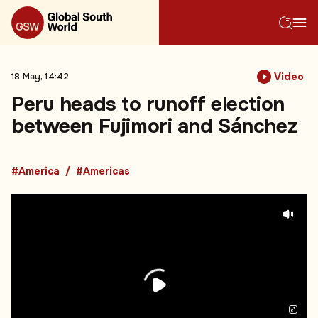
Video
18 May, 14:42
Peru heads to runoff election
between Fujimori and Sánchez
#America
#Americas