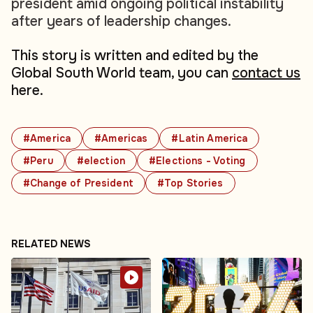
president amid ongoing political instability
after years of leadership changes.
This story is written and edited by the
Global South World team, you can
contact us
here.
#America
#Americas
#Latin America
#Peru
#election
#Elections - Voting
#Change of President
#Top Stories
RELATED NEWS