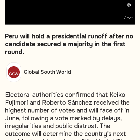
/
--:--
Peru will hold a presidential runoff after no
candidate secured a majority in the first
round.
Global South World
Electoral authorities confirmed that Keiko
Fujimori and Roberto Sánchez received the
highest number of votes and will face off in
June, following a vote marked by delays,
irregularities and public distrust. The
outcome will determine the country’s next