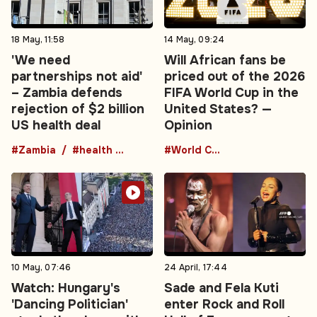
18 May, 11:58
14 May, 09:24
'We need
Will African fans be
partnerships not aid'
priced out of the 2026
– Zambia defends
FIFA World Cup in the
rejection of $2 billion
United States? —
US health deal
Opinion
#Zambia
#health agreement
#World Cup
10 May, 07:46
24 April, 17:44
Watch: Hungary's
Sade and Fela Kuti
'Dancing Politician'
enter Rock and Roll