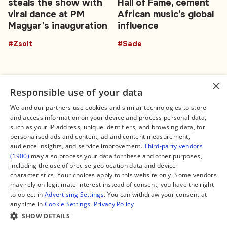
steals the show with
Hall of Fame, cement
viral dance at PM
African music’s global
Magyar’s inauguration
influence
#Zsolt
#Sade
×
Responsible use of your data
We and our partners use cookies and similar technologies to store
and access information on your device and process personal data,
Connect
Legal
such as your IP address, unique identifiers, and browsing data, for
Contact Us
About us
personalised ads and content, ad and content measurement,
Facebook
Editorial Policy
audience insights, and service improvement.
Third-party vendors
X
Terms of Service
(1900)
may also process your data for these and other purposes,
Instagram
Privacy Policy
TikTok
Manage Cookies
including the use of precise geolocation data and device
YouTube
characteristics. Your choices apply to this website only. Some vendors
WhatsApp
may rely on legitimate interest instead of consent; you have the right
Support Global South World
to object in
Advertising Settings
. You can withdraw your consent at
GSW in Portuguese
any time in
Cookie Settings
.
Privacy Policy
SHOW DETAILS