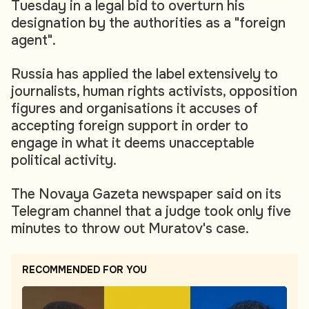
Tuesday in a legal bid to overturn his
designation by the authorities as a "foreign
agent".
Russia has applied the label extensively to
journalists, human rights activists, opposition
figures and organisations it accuses of
accepting foreign support in order to
engage in what it deems unacceptable
political activity.
The Novaya Gazeta newspaper said on its
Telegram channel that a judge took only five
minutes to throw out Muratov's case.
RECOMMENDED FOR YOU