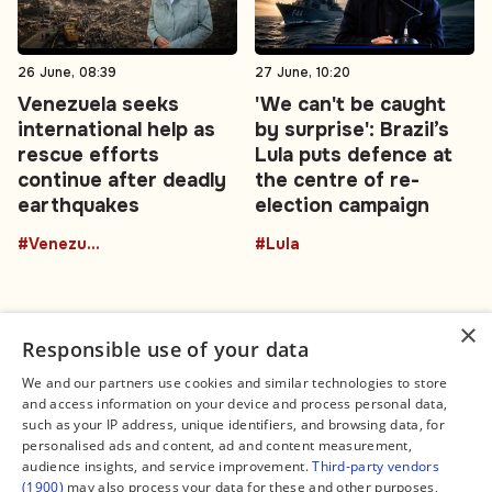
26 June, 08:39
27 June, 10:20
Venezuela seeks
'We can't be caught
international help as
by surprise': Brazil’s
rescue efforts
Lula puts defence at
continue after deadly
the centre of re-
earthquakes
election campaign
#Venezuela
#Lula
×
Responsible use of your data
We and our partners use cookies and similar technologies to store
and access information on your device and process personal data,
Connect
Legal
such as your IP address, unique identifiers, and browsing data, for
Contact Us
About us
personalised ads and content, ad and content measurement,
Facebook
Editorial Policy
audience insights, and service improvement.
Third-party vendors
X
Terms of Service
(1900)
may also process your data for these and other purposes,
Instagram
Privacy Policy