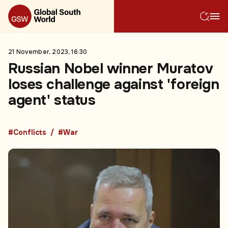
21 November, 2023, 16:30
Russian Nobel winner Muratov
loses challenge against 'foreign
agent' status
#Conflicts
#War