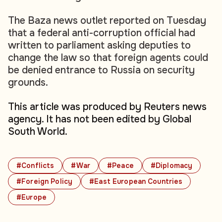
The Baza news outlet reported on Tuesday
that a federal anti-corruption official had
written to parliament asking deputies to
change the law so that foreign agents could
be denied entrance to Russia on security
grounds.
This article was produced by Reuters news
agency. It has not been edited by Global
South World.
#Conflicts
#War
#Peace
#Diplomacy
#Foreign Policy
#East European Countries
#Europe