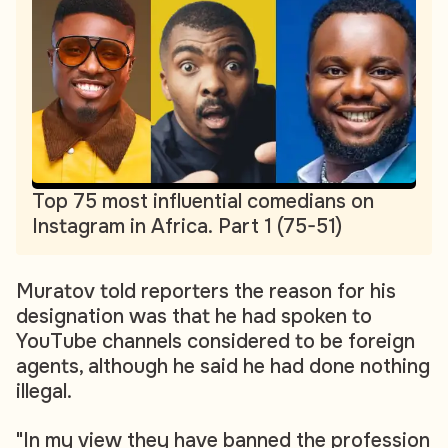
Top 75 most influential comedians on
Instagram in Africa. Part 1 (75-51)
Muratov told reporters the reason for his
designation was that he had spoken to
YouTube channels considered to be foreign
agents, although he said he had done nothing
illegal.
"In my view they have banned the profession