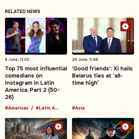
RELATED NEWS
6 June, 13:00
29 June, 11:48
Top 75 most influential
'Good friends': Xi hails
comedians on
Belarus ties at ‘all-
Instagram in Latin
time high’
America. Part 2 (50-
26)
#Americas
#Latin America
#Asia