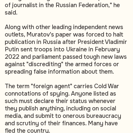
of journalist in the Russian Federation," he
said.
Along with other leading independent news
outlets, Muratov's paper was forced to halt
publication in Russia after President Vladimir
Putin sent troops into Ukraine in February
2022 and parliament passed tough new laws
against "discrediting" the armed forces or
spreading false information about them.
The term "foreign agent" carries Cold War
connotations of spying. Anyone listed as
such must declare their status whenever
they publish anything, including on social
media, and submit to onerous bureaucracy
and scrutiny of their finances. Many have
fled the country.