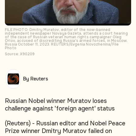
FILE PHOTO: Dmitry Muratov, editor of the now-banned
independent newspaper Novaya Gazeta, attends a court hearing
of the case of Russian veteran human rights campaigner Oleg
Orlov, accused of discrediting Russia's armed forces, in Moscow,
Russia October 11, 2023. REUTERS/Evgenia Novozhenina/File
Photo
Source: X90209
By Reuters
Russian Nobel winner Muratov loses
challenge against 'foreign agent' status
(Reuters) - Russian editor and Nobel Peace
Prize winner Dmitry Muratov failed on