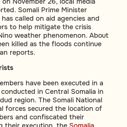
 on November 26, local media
rted. Somali Prime Minister
has called on aid agencies and
rs to help mitigate the crisis
 Nino weather phenomenon. About
en killed as the floods continue
san reports.
ists
embers have been executed in a
n conducted in Central Somalia in
dud region. The Somali National
l forces secured the location of
bers and confiscated their
 their execution, the
Somalia