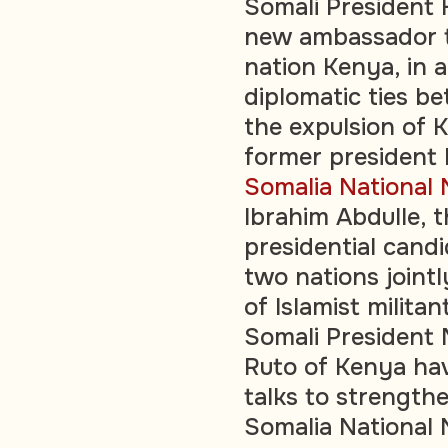
Somali President
new ambassador t
nation Kenya, in 
diplomatic ties b
the expulsion of 
former president
Somalia National
Ibrahim Abdulle, 
presidential cand
two nations joint
of Islamist milita
Somali President
Ruto of Kenya hav
talks to strengthe
Somalia National