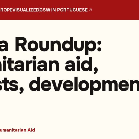
UROPE
VISUALIZED
GSW IN PORTUGUESE
a Roundup:
tarian aid,
ists, developmen
umanitarian Aid