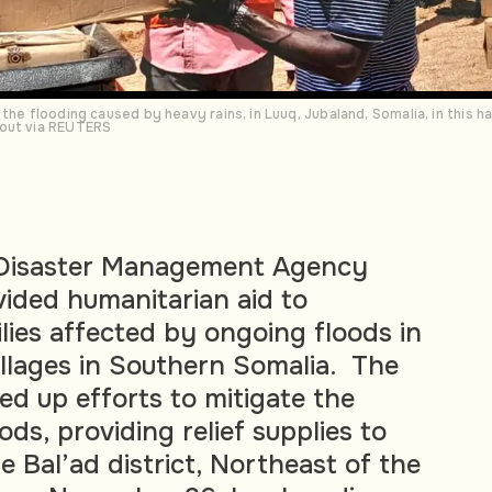
 the flooding caused by heavy rains, in Luuq, Jubaland, Somalia, in this
dout via REUTERS
 Disaster Management Agency
ided humanitarian aid to
lies affected by ongoing floods in
illages in Southern Somalia. The
d up efforts to mitigate the
ods, providing relief supplies to
he Bal’ad district, Northeast of the