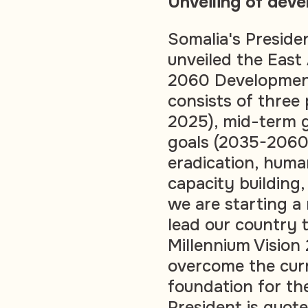
Unveiling of deve
Somalia's Presid
unveiled the East 
2060 Development
consists of three
2025), mid-term 
goals (2035-2060),
eradication, human
capacity building
we are starting a 
lead our country 
Millennium Visio
overcome the curr
foundation for th
President is quot