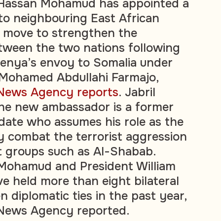
 Hassan Mohamud has appointed a
o neighbouring East African
a move to strengthen the
etween the two nations following
Kenya’s envoy to Somalia under
 Mohamed Abdullahi Farmajo,
 News Agency reports
. Jabril
the new ambassador is a former
idate who assumes his role as the
ly combat the terrorist aggression
nt groups such as Al-Shabab.
 Mohamud and President William
e held more than eight bilateral
n diplomatic ties in the past year,
 News Agency reported.