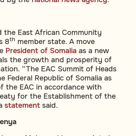
d the East African Community
th
s 8
member state. A move
he
President of Somalia
as a new
als the growth and prosperity of
nation. “The EAC Summit of Heads
he Federal Republic of Somalia as
f the EAC in accordance with
reaty for the Establishment of the
 a
statement
said.
Kenya