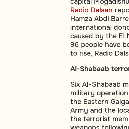
capital Mogadishu
Radio Dalsan
repo
Hamza Abdi Barre 
international dono
caused by the El
96 people have be
to rise, Radio Dal
Al-Shabaab terror
Six Al-Shabaab m
military operatio
the Eastern Galga
Army and the loca
the terrorist mem
weapons following