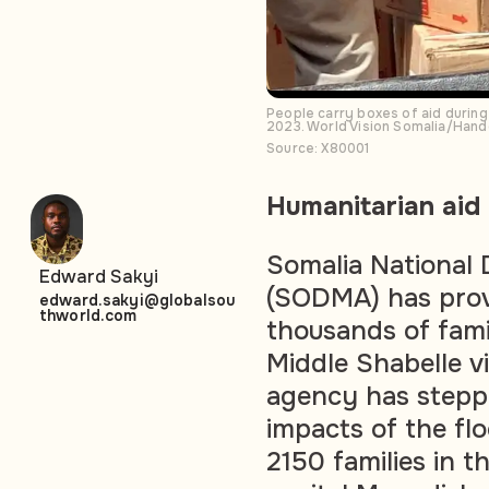
People carry boxes of aid during
2023. World Vision Somalia/Han
Source: X80001
Humanitarian aid
Somalia National
Edward Sakyi
(SODMA) has prov
edward.sakyi@globalsou
thworld.com
thousands of fami
Middle Shabelle v
agency has steppe
impacts of the flo
2150 families in t