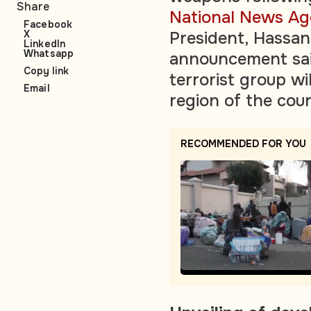
Share
National News A
Facebook
X
President, Hassa
LinkedIn
Whatsapp
announcement said
Copy link
terrorist group wi
Email
region of the cou
RECOMMENDED FOR YOU