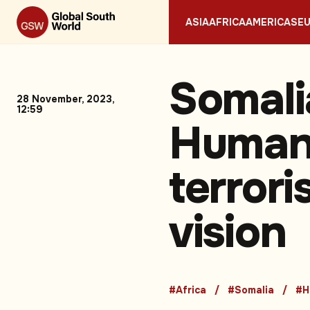
ASIA
AFRICA
AMERICAS
E
Somali
28 November, 2023,
12:59
Humani
terror
vision
#Africa
#Somalia
#H