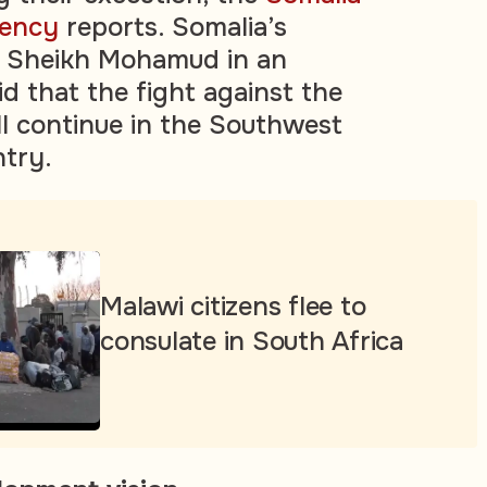
gency
reports. Somalia’s
n Sheikh Mohamud in an
 that the fight against the
ll continue in the Southwest
ntry.
Malawi citizens flee to
consulate in South Africa