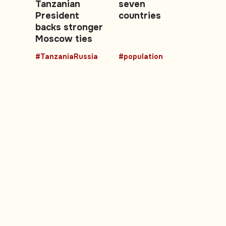
Tanzanian
seven
President
countries
backs stronger
Moscow ties
#TanzaniaRussia
#population