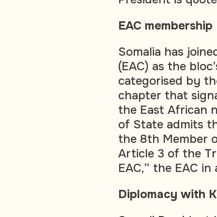
EAC membership
Somalia has joine
(EAC) as the bloc’
categorised by t
chapter that sign
the East African 
of State admits t
the 8th Member o
Article 3 of the T
EAC,” the EAC in
Diplomacy with 