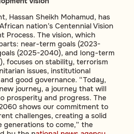
lopment vision
ent, Hassan Sheikh Mohamud, has
African nation’s Centennial Vision
 Process. The vision, which
 parts: near-term goals (2023-
goals (2025-2040), and long-term
 focuses on stability, terrorism
itarian issues, institutional
, and good governance. “Today,
new journey, a journey that will
to prosperity and progress. The
n 2060 shows our commitment to
ent challenges, creating a solid
e generations to come,” the
ed by the n
ational news agency
.