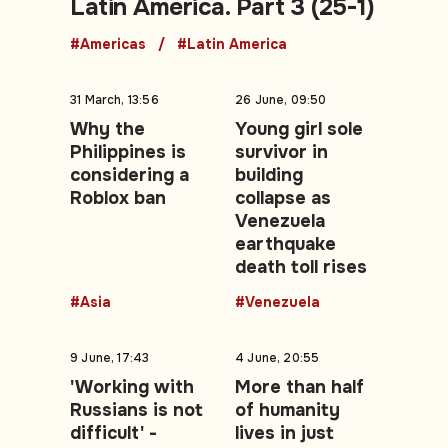
Latin America. Part 3 (25-1)
#Americas
#Latin America
31 March, 13:56
26 June, 09:50
Why the
Young girl sole
Philippines is
survivor in
considering a
building
Roblox ban
collapse as
Venezuela
earthquake
death toll rises
#Asia
#Venezuela
9 June, 17:43
4 June, 20:55
'Working with
More than half
Russians is not
of humanity
difficult' -
lives in just