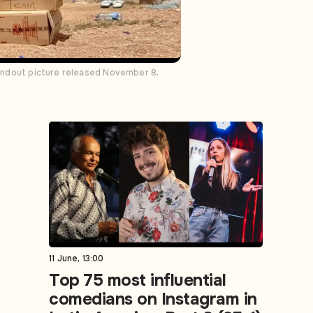
 handout picture released November 8,
11 June, 13:00
Top 75 most influential
comedians on Instagram in