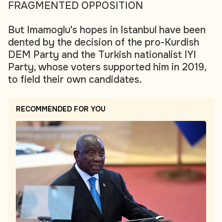
FRAGMENTED OPPOSITION
But Imamoglu's hopes in Istanbul have been
dented by the decision of the pro-Kurdish
DEM Party and the Turkish nationalist IYI
Party, whose voters supported him in 2019,
to field their own candidates.
RECOMMENDED FOR YOU