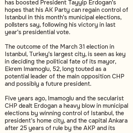
has boosted President Tayyip Erdogan's
hopes that his AK Party can regain control of
Istanbul in this month's municipal elections,
pollsters say, following his victory in last
year's presidential vote.
The outcome of the March 31 election in
Istanbul, Turkey's largest city, is seen as key
in deciding the political fate of its mayor,
Ekrem Imamoglu, 52, long touted as a
potential leader of the main opposition CHP
and possibly a future president.
Five years ago, Imamoglu and the secularist
CHP dealt Erdogan a heavy blow in municipal
elections by winning control of Istanbul, the
president's home city, and the capital Ankara
after 25 years of rule by the AKP and its