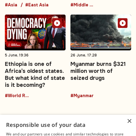
#Asia
#East Asia
#Middle East
5 June, 19:36
26 June, 17:28
Ethiopia is one of
Myanmar burns $321
Africa’s oldest states.
million worth of
But what kind of state
seized drugs
is it becoming?
#World Reframed
#Myanmar
×
Responsible use of your data
We and our partners use cookies and similar technologies to store