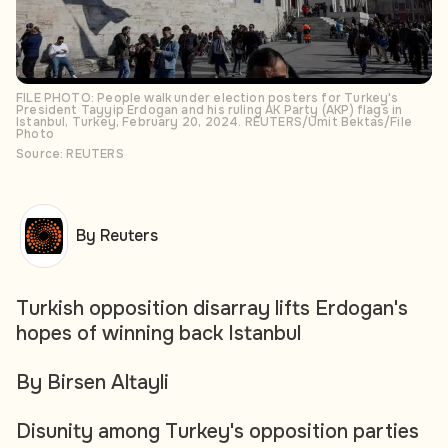
FILE PHOTO: People walk under election posters for Turkey's
President Tayyip Erdogan and his ruling AK Party (AKP) flags in
Istanbul, Turkey, February 20, 2024. REUTERS/Umit Bektas/File
Photo
Source: REUTERS
By Reuters
Turkish opposition disarray lifts Erdogan's
hopes of winning back Istanbul
By Birsen Altayli
Disunity among Turkey's opposition parties