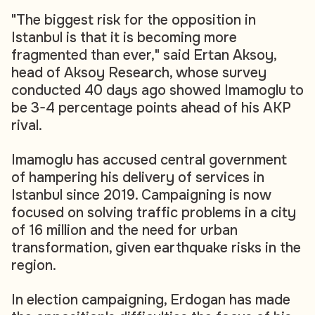
"The biggest risk for the opposition in
Istanbul is that it is becoming more
fragmented than ever," said Ertan Aksoy,
head of Aksoy Research, whose survey
conducted 40 days ago showed Imamoglu to
be 3-4 percentage points ahead of his AKP
rival.
Imamoglu has accused central government
of hampering his delivery of services in
Istanbul since 2019. Campaigning is now
focused on solving traffic problems in a city
of 16 million and the need for urban
transformation, given earthquake risks in the
region.
In election campaigning, Erdogan has made