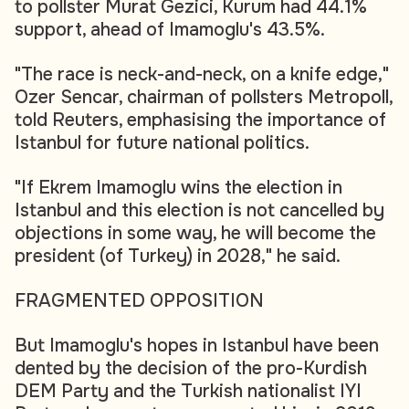
to pollster Murat Gezici, Kurum had 44.1%
support, ahead of Imamoglu's 43.5%.
"The race is neck-and-neck, on a knife edge,"
Ozer Sencar, chairman of pollsters Metropoll,
told Reuters, emphasising the importance of
Istanbul for future national politics.
"If Ekrem Imamoglu wins the election in
Istanbul and this election is not cancelled by
objections in some way, he will become the
president (of Turkey) in 2028," he said.
FRAGMENTED OPPOSITION
But Imamoglu's hopes in Istanbul have been
dented by the decision of the pro-Kurdish
DEM Party and the Turkish nationalist IYI