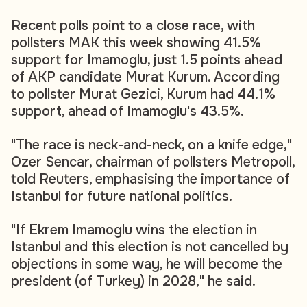
Recent polls point to a close race, with
pollsters MAK this week showing 41.5%
support for Imamoglu, just 1.5 points ahead
of AKP candidate Murat Kurum. According
to pollster Murat Gezici, Kurum had 44.1%
support, ahead of Imamoglu's 43.5%.
"The race is neck-and-neck, on a knife edge,"
Ozer Sencar, chairman of pollsters Metropoll,
told Reuters, emphasising the importance of
Istanbul for future national politics.
"If Ekrem Imamoglu wins the election in
Istanbul and this election is not cancelled by
objections in some way, he will become the
president (of Turkey) in 2028," he said.