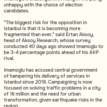
unhappy with the choice of election
candidates.
"The biggest risk for the opposition in
Istanbul is that it is becoming more
fragmented than ever," said Ertan Aksoy,
head of Aksoy Research, whose survey
conducted 40 days ago showed Imamoglu to
be 3-4 percentage points ahead of his AKP
rival.
Imamoglu has accused central government
of hampering his delivery of services in
Istanbul since 2019. Campaigning is now
focused on solving traffic problems in a city
of 16 million and the need for urban
transformation, given earthquake risks in the
region.