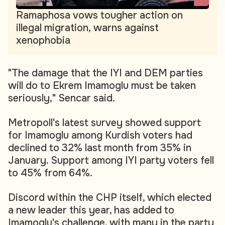
Ramaphosa vows tougher action on
illegal migration, warns against
xenophobia
"The damage that the IYI and DEM parties
will do to Ekrem Imamoglu must be taken
seriously," Sencar said.
Metropoll's latest survey showed support
for Imamoglu among Kurdish voters had
declined to 32% last month from 35% in
January. Support among IYI party voters fell
to 45% from 64%.
Discord within the CHP itself, which elected
a new leader this year, has added to
Imamoglu's challenge, with many in the party