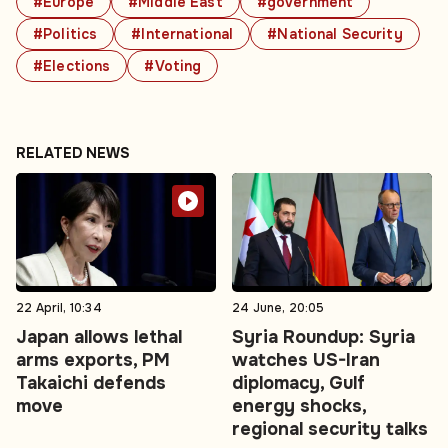
#Europe
#Middle East
#government
#Politics
#International
#National Security
#Elections
#Voting
RELATED NEWS
22 April, 10:34
24 June, 20:05
Japan allows lethal
Syria Roundup: Syria
arms exports, PM
watches US-Iran
Takaichi defends
diplomacy, Gulf
move
energy shocks,
regional security talks