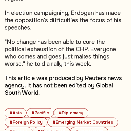
In election campaigning, Erdogan has made
the opposition's difficulties the focus of his
speeches.
"No change has been able to cure the
political exhaustion of the CHP. Everyone
who comes and goes just makes things
worse," he told a rally this week.
This article was produced by Reuters news
agency. It has not been edited by Global
South World.
#Asia
#Pacific
#Diplomacy
#Foreign Policy
#Emerging Market Countries