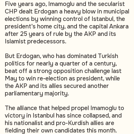
Five years ago, Imamoglu and the secularist
CHP dealt Erdogan a heavy blow in municipal
elections by winning control of Istanbul, the
president's home city, and the capital Ankara
after 25 years of rule by the AKP and its
Islamist predecessors.
But Erdogan, who has dominated Turkish
politics for nearly a quarter of a century,
beat off a strong opposition challenge last
May to win re-election as president, while
the AKP and its allies secured another
parliamentary majority.
The alliance that helped propel Imamoglu to
victory in Istanbul has since collapsed, and
his nationalist and pro-Kurdish allies are
fielding their own candidates this month.