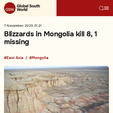
7 November, 2023, 01:21
Blizzards in Mongolia kill 8, 1
missing
#East Asia
#Mongolia