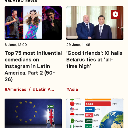
RELATED NEWS
6 June, 13:00
29 June, 11:48
Top 75 most influential
'Good friends': Xi hails
comedians on
Belarus ties at ‘all-
Instagram in Latin
time high’
America. Part 2 (50-
26)
#Americas
#Latin America
#Asia