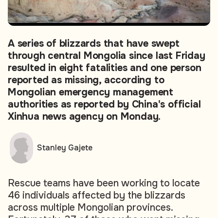
A series of blizzards that have swept
through central Mongolia since last Friday
resulted in eight fatalities and one person
reported as missing, according to
Mongolian emergency management
authorities as reported by China's official
Xinhua news agency on Monday.
Stanley Gajete
Rescue teams have been working to locate
46 individuals affected by the blizzards
across multiple Mongolian provinces.