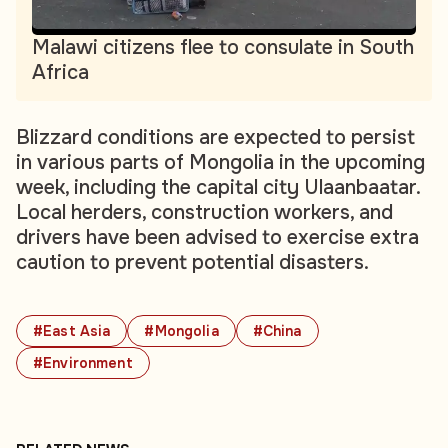
Malawi citizens flee to consulate in South
Africa
Blizzard conditions are expected to persist
in various parts of Mongolia in the upcoming
week, including the capital city Ulaanbaatar.
Local herders, construction workers, and
drivers have been advised to exercise extra
caution to prevent potential disasters.
#East Asia
#Mongolia
#China
#Environment