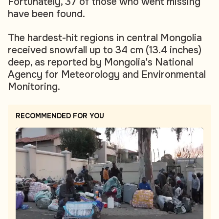
Fortunately, 37 of those who went missing
have been found.
The hardest-hit regions in central Mongolia
received snowfall up to 34 cm (13.4 inches)
deep, as reported by Mongolia's National
Agency for Meteorology and Environmental
Monitoring.
RECOMMENDED FOR YOU