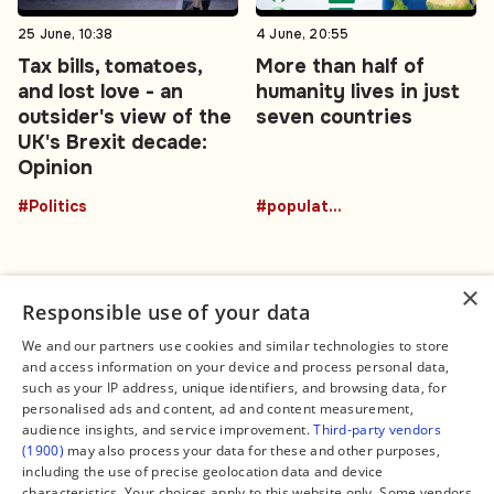
25 June, 10:38
4 June, 20:55
Tax bills, tomatoes,
More than half of
and lost love - an
humanity lives in just
outsider's view of the
seven countries
UK's Brexit decade:
Opinion
#Politics
#population
×
Responsible use of your data
We and our partners use cookies and similar technologies to store
and access information on your device and process personal data,
Connect
Legal
such as your IP address, unique identifiers, and browsing data, for
Contact Us
About us
personalised ads and content, ad and content measurement,
Facebook
Editorial Policy
audience insights, and service improvement.
Third-party vendors
X
Terms of Service
(1900)
may also process your data for these and other purposes,
Instagram
Privacy Policy
TikTok
Manage Cookies
including the use of precise geolocation data and device
YouTube
characteristics. Your choices apply to this website only. Some vendors