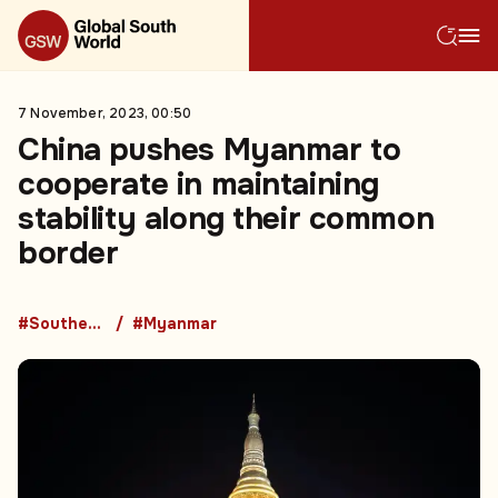
7 November, 2023, 00:50
China pushes Myanmar to
cooperate in maintaining
stability along their common
border
#Southeast Asia
#Myanmar