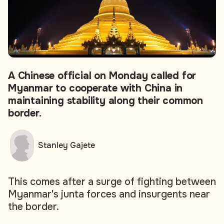
A Chinese official on Monday called for
Myanmar to cooperate with China in
maintaining stability along their common
border.
Stanley Gajete
This comes after a surge of fighting between
Myanmar's junta forces and insurgents near
the border.