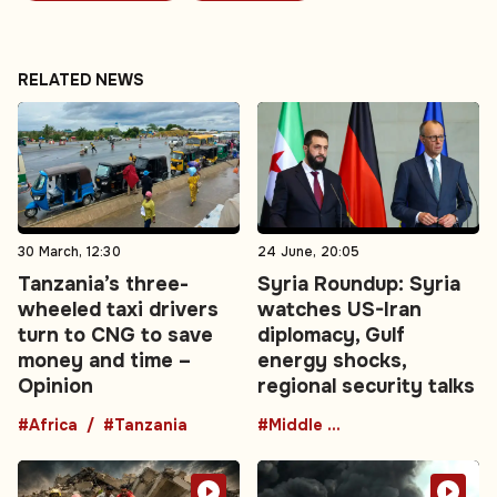
RELATED NEWS
30 March, 12:30
24 June, 20:05
Tanzania’s three-
Syria Roundup: Syria
wheeled taxi drivers
watches US-Iran
turn to CNG to save
diplomacy, Gulf
money and time –
energy shocks,
Opinion
regional security talks
#Africa
#Tanzania
#Middle East