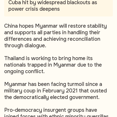
Cuba hit by widespread blackouts as
power crisis deepens
China hopes Myanmar will restore stability
and supports all parties in handling their
differences and achieving reconciliation
through dialogue.
Thailand is working to bring home its
nationals trapped in Myanmar due to the
ongoing conflict.
Myanmar has been facing turmoil since a
military coup in February 2021 that ousted
the democratically elected government.
Pro-democracy insurgent groups have
joined forces with ethnic minority guerrillas