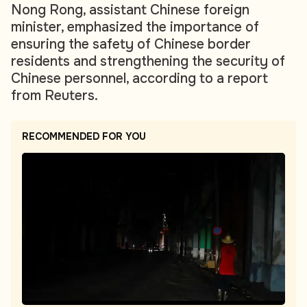
Nong Rong, assistant Chinese foreign
minister, emphasized the importance of
ensuring the safety of Chinese border
residents and strengthening the security of
Chinese personnel, according to a report
from Reuters.
RECOMMENDED FOR YOU