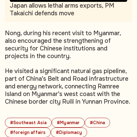
Japan allows lethal arms exports, PM
Takaichi defends move
Nong, during his recent visit to Myanmar,
also encouraged the strengthening of
security for Chinese institutions and
projects in the country.
He visited a significant natural gas pipeline,
part of China's Belt and Road infrastructure
and energy network, connecting Ramree
Island on Myanmar's west coast with the
Chinese border city Ruili in Yunnan Province.
#Southeast Asia
#Myanmar
#China
#foreign affairs
#Diplomacy