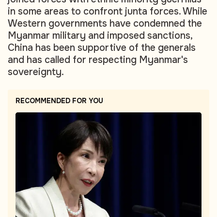
in some areas to confront junta forces. While
Western governments have condemned the
Myanmar military and imposed sanctions,
China has been supportive of the generals
and has called for respecting Myanmar's
sovereignty.
RECOMMENDED FOR YOU