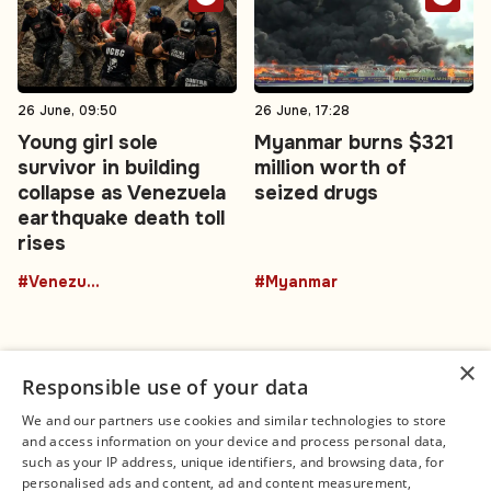
26 June, 09:50
26 June, 17:28
Young girl sole
Myanmar burns $321
survivor in building
million worth of
collapse as Venezuela
seized drugs
earthquake death toll
rises
#Venezuela
#Myanmar
×
Responsible use of your data
We and our partners use cookies and similar technologies to store
and access information on your device and process personal data,
Connect
Legal
such as your IP address, unique identifiers, and browsing data, for
Contact Us
About us
personalised ads and content, ad and content measurement,