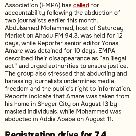
Association (EMPA) has
called
for
accountability following the abduction of
two journalists earlier this month.
Abdulsemed Mohammed, host of
Saturday
Market
on Ahadu FM 94.3, was held for 12
days, while
Reporter
senior editor Yonas
Amare was detained for 10 days. EMPA
described their disappearance as “an illegal
act” and urged authorities to ensure justice.
The group also stressed that abducting and
harassing journalists undermines media
freedom and the public’s right to information.
Reports indicate that Amare was taken from
his home in Sheger City on August 13 by
masked individuals, while Mohammed was
abducted in Addis Ababa on August 11.
Registration drive for 7.4