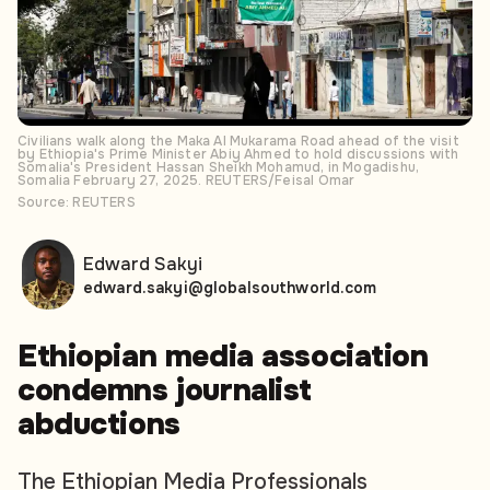
Civilians walk along the Maka Al Mukarama Road ahead of the visit
by Ethiopia's Prime Minister Abiy Ahmed to hold discussions with
Somalia's President Hassan Sheikh Mohamud, in Mogadishu,
Somalia February 27, 2025. REUTERS/Feisal Omar
Source: REUTERS
Edward Sakyi
edward.sakyi@globalsouthworld.com
Ethiopian media association
condemns journalist
abductions
The Ethiopian Media Professionals