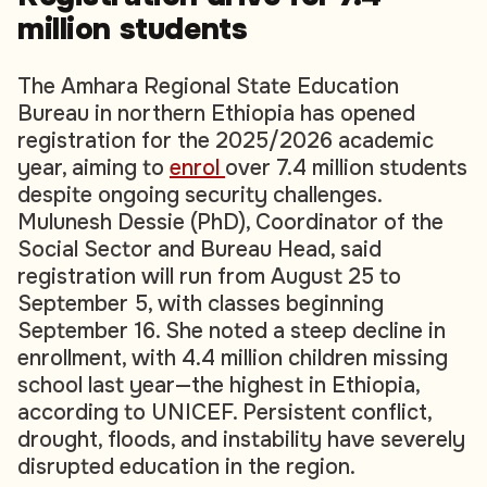
million students
The Amhara Regional State Education
Bureau in northern Ethiopia has opened
registration for the 2025/2026 academic
year, aiming to
enrol
over 7.4 million students
despite ongoing security challenges.
Mulunesh Dessie (PhD), Coordinator of the
Social Sector and Bureau Head, said
registration will run from August 25 to
September 5, with classes beginning
September 16. She noted a steep decline in
enrollment, with 4.4 million children missing
school last year—the highest in Ethiopia,
according to UNICEF. Persistent conflict,
drought, floods, and instability have severely
disrupted education in the region.