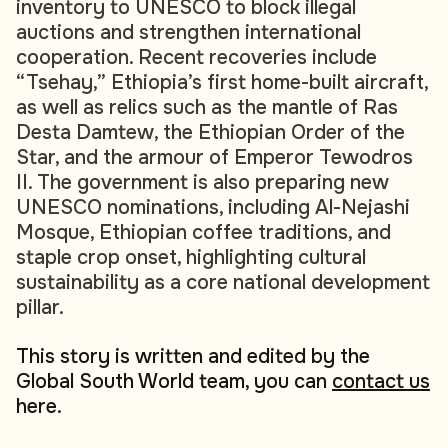
inventory to UNESCO to block illegal
auctions and strengthen international
cooperation. Recent recoveries include
“Tsehay,” Ethiopia’s first home-built aircraft,
as well as relics such as the mantle of Ras
Desta Damtew, the Ethiopian Order of the
Star, and the armour of Emperor Tewodros
II. The government is also preparing new
UNESCO nominations, including Al-Nejashi
Mosque, Ethiopian coffee traditions, and
staple crop onset, highlighting cultural
sustainability as a core national development
pillar.
This story is written and edited by the
Global South World team, you can
contact us
here.