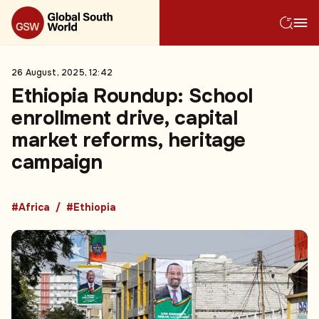
26 August, 2025, 12:42
Ethiopia Roundup: School
enrollment drive, capital
market reforms, heritage
campaign
#Africa
#Ethiopia