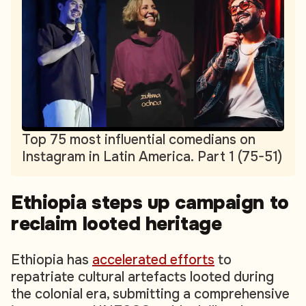
Top 75 most influential comedians on
Instagram in Latin America. Part 1 (75-51)
Ethiopia steps up campaign to
reclaim looted heritage
Ethiopia has
accelerated efforts
to
repatriate cultural artefacts looted during
the colonial era, submitting a comprehensive