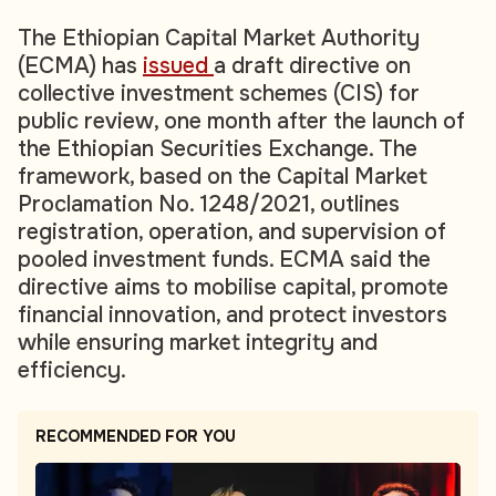
The Ethiopian Capital Market Authority
(ECMA) has
issued
a draft directive on
collective investment schemes (CIS) for
public review, one month after the launch of
the Ethiopian Securities Exchange. The
framework, based on the Capital Market
Proclamation No. 1248/2021, outlines
registration, operation, and supervision of
pooled investment funds. ECMA said the
directive aims to mobilise capital, promote
financial innovation, and protect investors
while ensuring market integrity and
efficiency.
RECOMMENDED FOR YOU