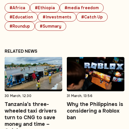
#Africa
#Ethiopia
#media freedom
#Education
#Investments
#Catch Up
#Roundup
#Summary
RELATED NEWS
30 March, 12:30
31 March, 13:56
Tanzania’s three-
Why the Philippines is
wheeled taxi drivers
considering a Roblox
turn to CNG to save
ban
money and time –