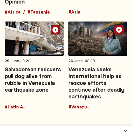
Opinion
#Africa
#Tanzania
#Asia
29 June, 10:21
26 June, 08:39
Salvadorean rescuers
Venezuela seeks
pull dog alive from
international help as
rubble in Venezuela
rescue efforts
earthquake zone
continue after deadly
earthquakes
#Latin America
#Venezuela
×