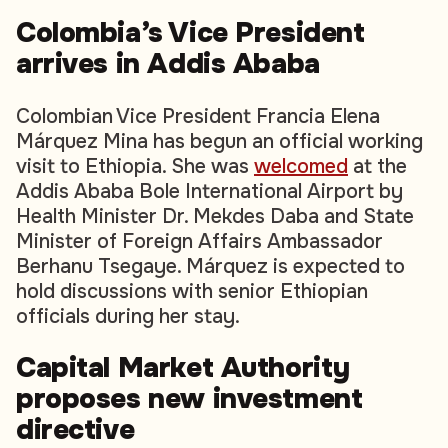
Colombia’s Vice President
arrives in Addis Ababa
Colombian Vice President Francia Elena
Márquez Mina has begun an official working
visit to Ethiopia. She was
welcomed
at the
Addis Ababa Bole International Airport by
Health Minister Dr. Mekdes Daba and State
Minister of Foreign Affairs Ambassador
Berhanu Tsegaye. Márquez is expected to
hold discussions with senior Ethiopian
officials during her stay.
Capital Market Authority
proposes new investment
directive