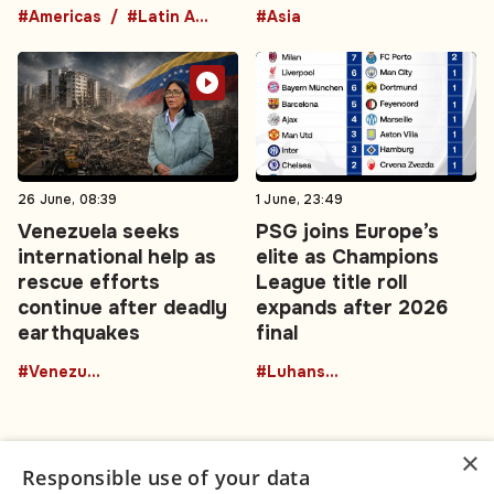
#Americas
#Latin America
#Asia
26 June, 08:39
1 June, 23:49
Venezuela seeks
PSG joins Europe’s
international help as
elite as Champions
rescue efforts
League title roll
continue after deadly
expands after 2026
earthquakes
final
#Venezuela
#Luhansk region
×
Responsible use of your data