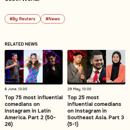
#By Reuters
#News
RELATED NEWS
6 June, 13:00
29 May, 10:00
Top 75 most influential
Top 25 most
comedians on
influential comedians
Instagram in Latin
on Instagram in
America. Part 2 (50-
Southeast Asia. Part 3
26)
(5-1)