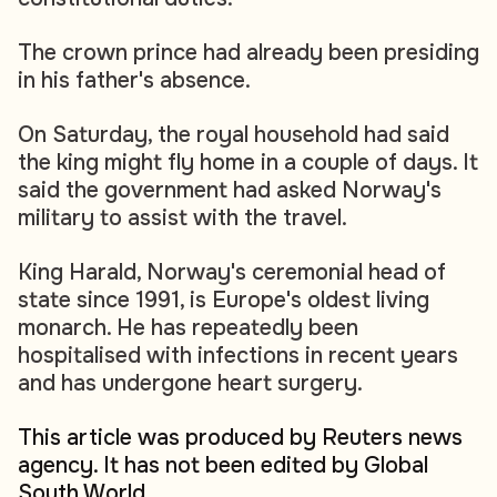
The crown prince had already been presiding
in his father's absence.
On Saturday, the royal household had said
the king might fly home in a couple of days. It
said the government had asked Norway's
military to assist with the travel.
King Harald, Norway's ceremonial head of
state since 1991, is Europe's oldest living
monarch. He has repeatedly been
hospitalised with infections in recent years
and has undergone heart surgery.
This article was produced by Reuters news
agency. It has not been edited by Global
South World.