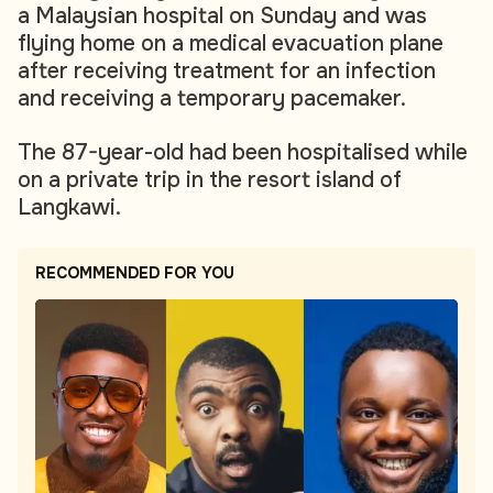
a Malaysian hospital on Sunday and was
flying home on a medical evacuation plane
after receiving treatment for an infection
and receiving a temporary pacemaker.
The 87-year-old had been hospitalised while
on a private trip in the resort island of
Langkawi.
RECOMMENDED FOR YOU