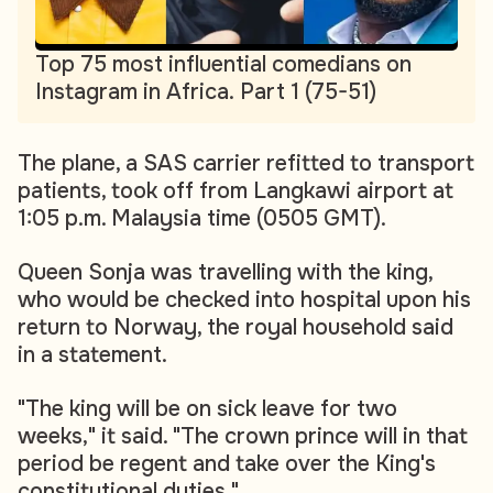
Top 75 most influential comedians on
Instagram in Africa. Part 1 (75-51)
The plane, a SAS carrier refitted to transport
patients, took off from Langkawi airport at
1:05 p.m. Malaysia time (0505 GMT).
Queen Sonja was travelling with the king,
who would be checked into hospital upon his
return to Norway, the royal household said
in a statement.
"The king will be on sick leave for two
weeks," it said. "The crown prince will in that
period be regent and take over the King's
constitutional duties."