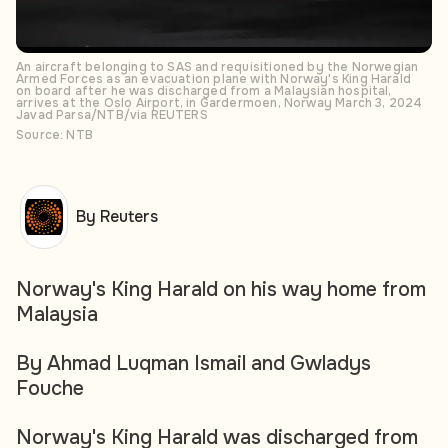
An aircraft belonging to SAS and requisitioned by the Norwegian
Armed Forces as an evacuation plane with Norway's King Harald
on board after he was discharged from a Malaysian hospital,
arrives at the Oslo Airport, in Gardermoen, Norway March 3, 2024
Javad Parsa/NTB/via REUTERS
Source: NTB
By Reuters
Norway's King Harald on his way home from
Malaysia
By Ahmad Luqman Ismail and Gwladys
Fouche
Norway's King Harald was discharged from