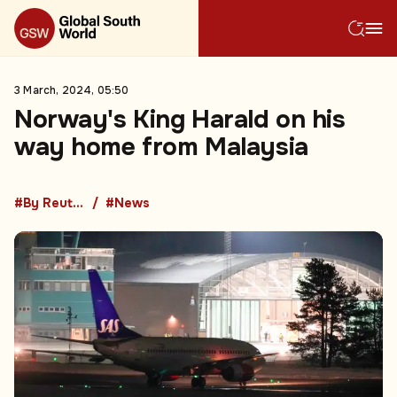
3 March, 2024, 05:50
Norway's King Harald on his
way home from Malaysia
#By Reuters
#News