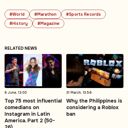
#World
#Marathon
#Sports Records
#History
#Magazine
RELATED NEWS
6 June, 13:00
31 March, 13:56
Top 75 most influential
Why the Philippines is
comedians on
considering a Roblox
Instagram in Latin
ban
America. Part 2 (50-
26)