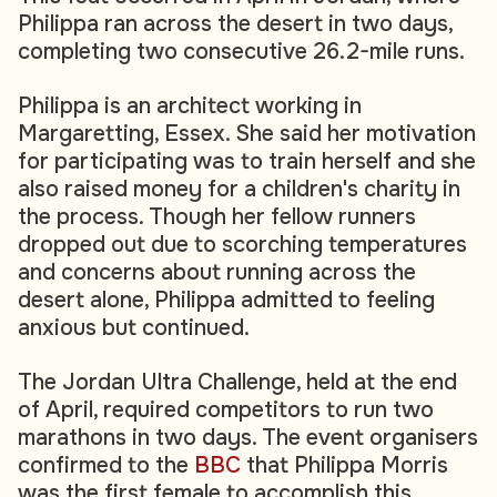
Philippa ran across the desert in two days,
completing two consecutive 26.2-mile runs.
Philippa is an architect working in
Margaretting, Essex. She said her motivation
for participating was to train herself and she
also raised money for a children's charity in
the process. Though her fellow runners
dropped out due to scorching temperatures
and concerns about running across the
desert alone, Philippa admitted to feeling
anxious but continued.
The Jordan Ultra Challenge, held at the end
of April, required competitors to run two
marathons in two days. The event organisers
confirmed to the
BBC
that Philippa Morris
was the first female to accomplish this