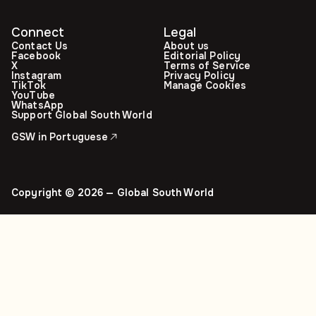
Connect
Legal
Contact Us
About us
Facebook
Editorial Policy
X
Terms of Service
Instagram
Privacy Policy
TikTok
Manage Cookies
YouTube
WhatsApp
Support Global South World
GSW in Portuguese
Copyright © 2026 — Global South World