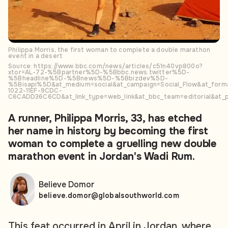
Philippa Morris, the first woman to complete a double marathon
event in a desert
Source: https://www.bbc.com/news/articles/c51n40vp800o?
xtor=AL-72-%5Bpartner%5D-%5Bbbc.news.twitter%5D-
%5Bheadline%5D-%5Bnews%5D-%5Bbizdev%5D-
%5Bisapi%5D&at_medium=social&at_campaign=Social_Flow&at_forma
1022-11EF-9CDC-
C6CADD36C6CD&at_link_type=web_link&at_bbc_team=editorial&at_p
A runner, Philippa Morris, 33, has etched
her name in history by becoming the first
woman to complete a gruelling new double
marathon event in Jordan's Wadi Rum.
Believe Domor
believe.domor@globalsouthworld.com
This feat occurred in April in Jordan, where