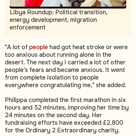
Libya Roundup: Political transition,
energy development, migration
enforcement
"A lot of
people
had got heat stroke or were
too anxious about running alone in the
desert. The next day I carried a lot of other
people's fears and became anxious. It went
from complete isolation to people
everywhere congratulating me," she added.
Philippa completed the first marathon in six
hours and 52 minutes, improving her time by
24 minutes on the second day. Her
fundraising efforts have exceeded £2,800
for the Ordinary 2 Extraordinary charity.