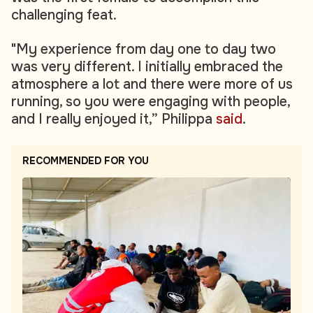
challenging feat.
"My experience from day one to day two
was very different. I initially embraced the
atmosphere a lot and there were more of us
running, so you were engaging with people,
and I really enjoyed it,” Philippa
said
.
RECOMMENDED FOR YOU