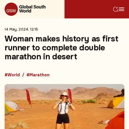
14 May, 2024, 12:15
Woman makes history as first
runner to complete double
marathon in desert
#World
#Marathon