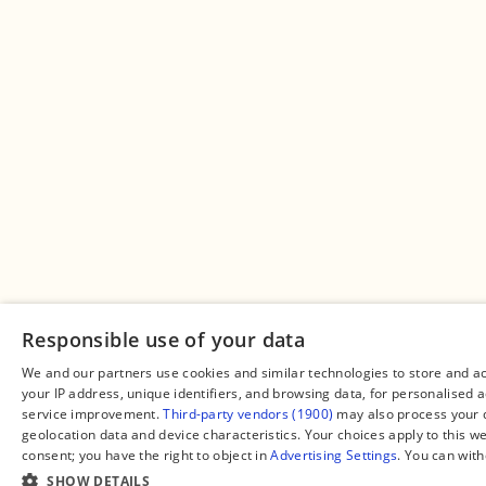
Responsible use of your data
We and our partners use cookies and similar technologies to store and a
your IP address, unique identifiers, and browsing data, for personalised
service improvement.
Third-party vendors (1900)
may also process your d
geolocation data and device characteristics. Your choices apply to this w
consent; you have the right to object in
Advertising Settings
. You can wit
SHOW DETAILS