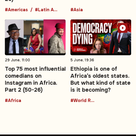
#Americas
#Latin America
#Asia
29 June, 11:00
5 June, 19:36
Top 75 most influential
Ethiopia is one of
comedians on
Africa’s oldest states.
Instagram in Africa.
But what kind of state
Part 2 (50-26)
is it becoming?
#Africa
#World Reframed