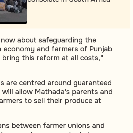
 now about safeguarding the
an economy and farmers of Punjab
bring this reform at all costs,"
s are centred around guaranteed
h will allow Mathada's parents and
farmers to sell their produce at
ions between farmer unions and