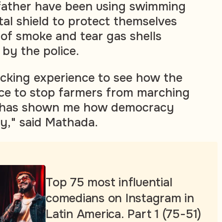
father have been using swimming
al shield to protect themselves
 of smoke and tear gas shells
 by the police.
ocking experience to see how the
rce to stop farmers from marching
it has shown me how democracy
ly," said Mathada.
Top 75 most influential
comedians on Instagram in
Latin America. Part 1 (75-51)