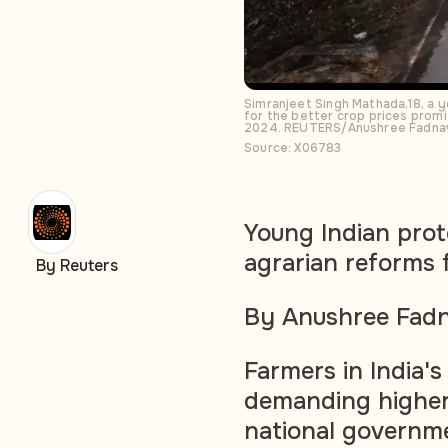
Simranjeet Singh Mathada,18, a 
for the better crop prices promi
2024. REUTERS/Anushree Fadna
Source: X06783
Young Indian prot
agrarian reforms
By Reuters
By Anushree Fadn
Farmers in India'
demanding higher 
national governme