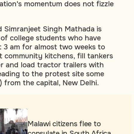
tation's momentum does not fizzle
d Simranjeet Singh Mathada is
 of college students who have
t 3 am for almost two weeks to
t community kitchens, fill tankers
 and load tractor trailers with
eading to the protest site some
) from the capital, New Delhi.
Malawi citizens flee to
consulate in South Africa