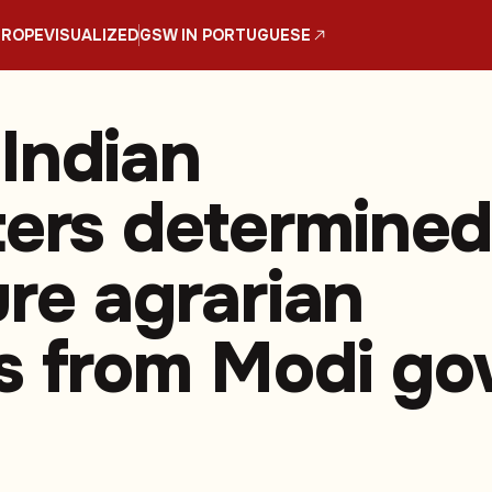
UROPE
VISUALIZED
GSW IN PORTUGUESE
Indian
ters determine
ure agrarian
s from Modi go