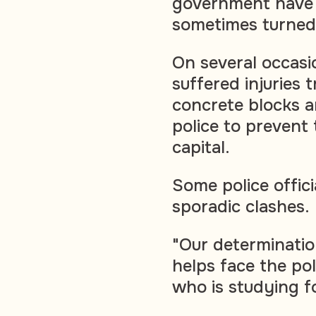
government have 
sometimes turned 
On several occasi
suffered injuries 
concrete blocks a
police to prevent
capital.
Some police offici
sporadic clashes.
"Our determinatio
helps face the po
who is studying fo