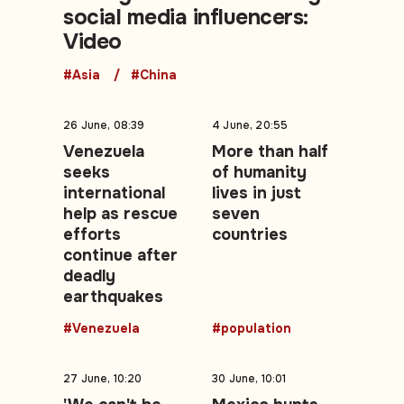
social media influencers:
Video
#Asia
#China
26 June, 08:39
4 June, 20:55
Venezuela
More than half
seeks
of humanity
international
lives in just
help as rescue
seven
efforts
countries
continue after
deadly
earthquakes
#Venezuela
#population
27 June, 10:20
30 June, 10:01