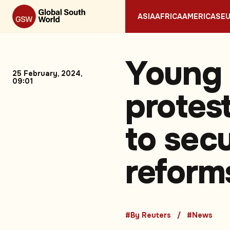
ASIA
AFRICA
AMERICAS
E
Young 
25 February, 2024,
09:01
protes
to sec
reform
#By Reuters
#News