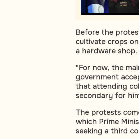
Before the protes
cultivate crops o
a hardware shop.
"For now, the mai
government accep
that attending co
secondary for him
The protests come
which Prime Minis
seeking a third c