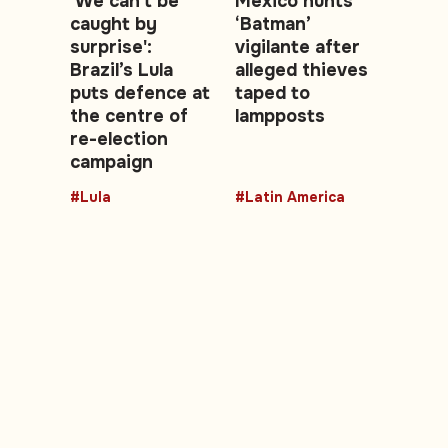
'We can't be
Mexico hunts
caught by
‘Batman’
surprise':
vigilante after
Brazil’s Lula
alleged thieves
puts defence at
taped to
the centre of
lampposts
re-election
campaign
#Lula
#Latin America