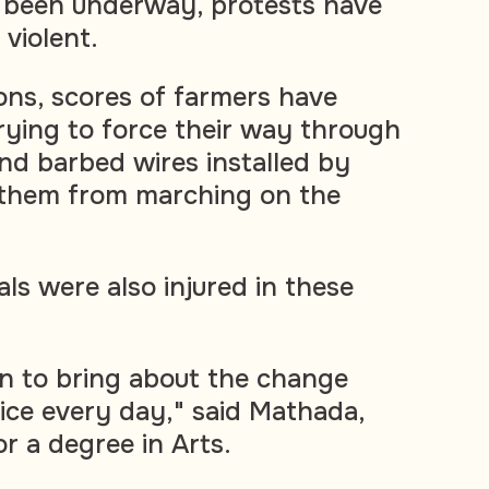
been underway, protests have
violent.
ons, scores of farmers have
trying to force their way through
nd barbed wires installed by
 them from marching on the
als were also injured in these
n to bring about the change
lice every day," said Mathada,
r a degree in Arts.