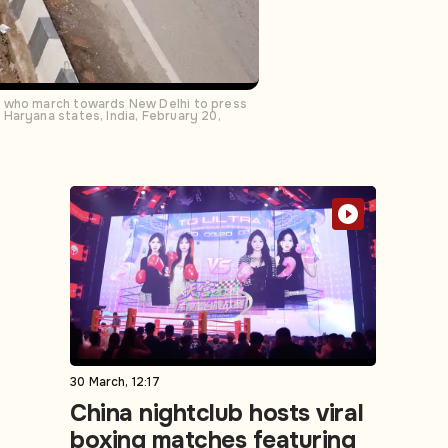
rs who march towards New Delhi to press
Haryana states, India, February 20,
30 March, 12:17
China nightclub hosts viral
boxing matches featuring