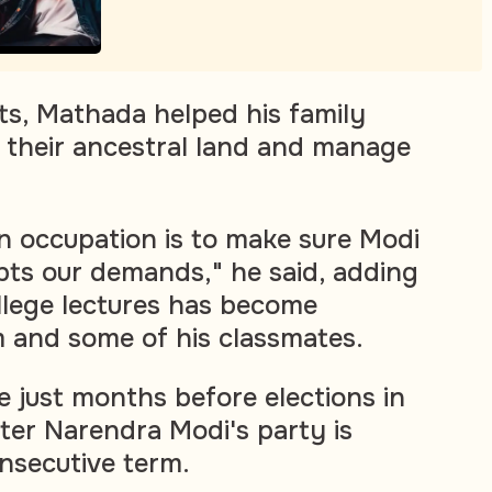
ts, Mathada helped his family
n their ancestral land and manage
n occupation is to make sure Modi
ts our demands," he said, adding
llege lectures has become
 and some of his classmates.
 just months before elections in
ter Narendra Modi's party is
onsecutive term.