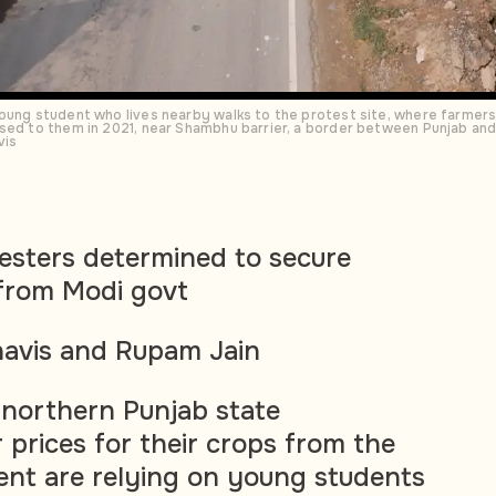
young student who lives nearby walks to the protest site, where farme
sed to them in 2021, near Shambhu barrier, a border between Punjab and 
vis
esters determined to secure
 from Modi govt
avis and Rupam Jain
s northern Punjab state
prices for their crops from the
nt are relying on young students