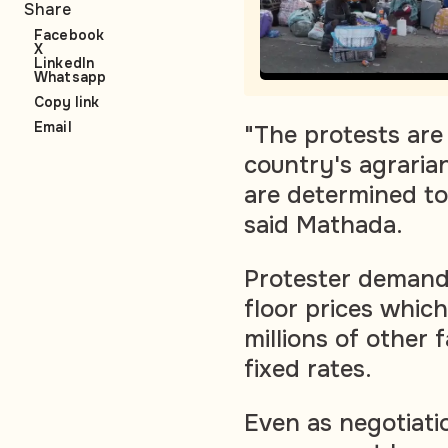
Share
Facebook
X
LinkedIn
Whatsapp
Copy link
Email
"The protests are
country's agrari
are determined to 
said Mathada.
Protester demand
floor prices whic
millions of other 
fixed rates.
Even as negotiat