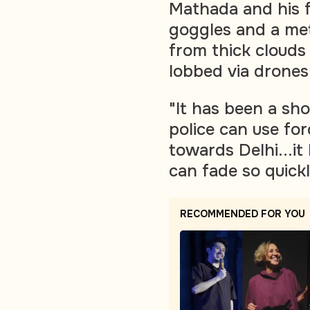
Mathada and his 
goggles and a met
from thick clouds
lobbed via drones
"It has been a sh
police can use fo
towards Delhi...
can fade so quick
RECOMMENDED FOR YOU