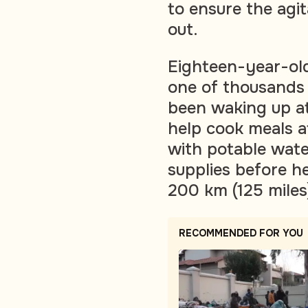
to ensure the agi
out.
Eighteen-year-ol
one of thousands
been waking up a
help cook meals a
with potable water
supplies before h
200 km (125 miles
RECOMMENDED FOR YOU