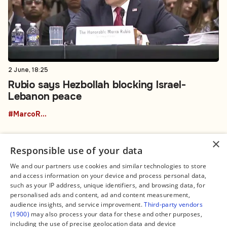
2 June, 18:25
Rubio says Hezbollah blocking Israel-
Lebanon peace
#MarcoRubio
×
Responsible use of your data
We and our partners use cookies and similar technologies to store
and access information on your device and process personal data,
Connect
Legal
such as your IP address, unique identifiers, and browsing data, for
Contact Us
About us
personalised ads and content, ad and content measurement,
Facebook
Editorial Policy
audience insights, and service improvement.
Third-party vendors
X
Terms of Service
(1900)
may also process your data for these and other purposes,
Instagram
Privacy Policy
TikTok
Manage Cookies
including the use of precise geolocation data and device