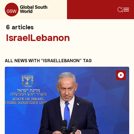
6
articles
IsraelLebanon
ALL NEWS WITH “ISRAELLEBANON” TAG