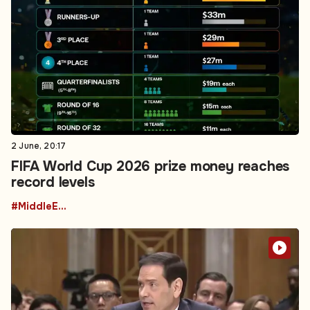
2 June, 20:17
FIFA World Cup 2026 prize money reaches
record levels
#MiddleEastPolitics