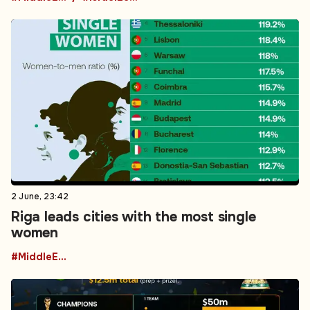
2 June, 23:42
Riga leads cities with the most single
women
#MiddleEastPolitics