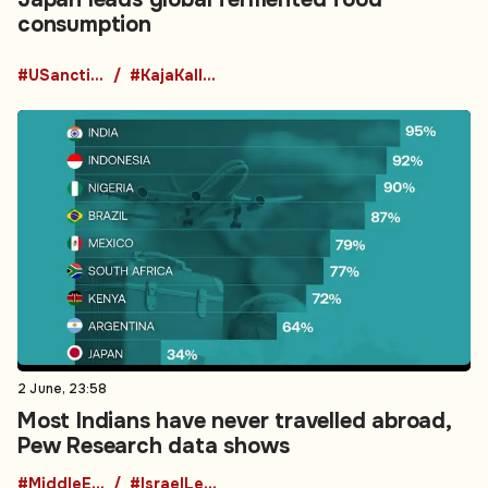
consumption
#USanctions
#KajaKallas
2 June, 23:58
Most Indians have never travelled abroad,
Pew Research data shows
#MiddleEastPolitics
#IsraelLebanon