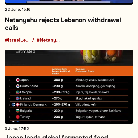
22 June, 15:16
Netanyahu rejects Lebanon withdrawal
calls
#IsraelLebanon
#Netanyahu
3 June, 17:52
Japan leads global fermented food